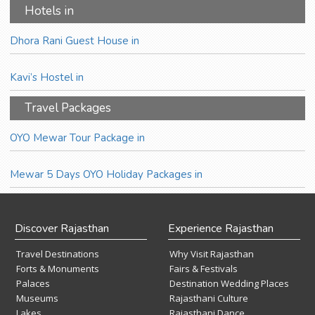
Hotels in
Dhora Rani Guest House in
Kavi’s Hostel in
Travel Packages
OYO Mewar Tour Package in
Mewar 5 Days OYO Holiday Packages in
Discover Rajasthan
Experience Rajasthan
Travel Destinations
Why Visit Rajasthan
Forts & Monuments
Fairs & Festivals
Palaces
Destination Wedding Places
Museums
Rajasthani Culture
Lakes
Rajasthani Dance