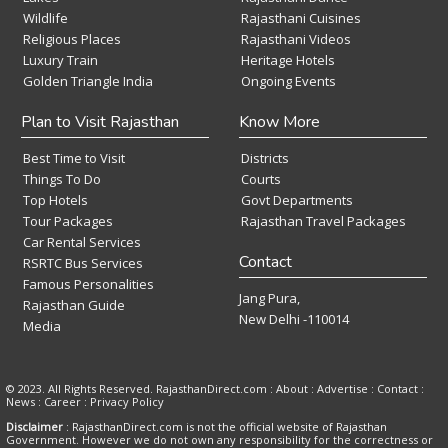
Wildlife
Rajasthani Cuisines
Religious Places
Rajasthani Videos
Luxury Train
Heritage Hotels
Golden Triangle India
Ongoing Events
Plan to Visit Rajasthan
Know More
Best Time to Visit
Districts
Things To Do
Courts
Top Hotels
Govt Departments
Tour Packages
Rajasthan Travel Packages
Car Rental Services
Contact
RSRTC Bus Services
Famous Personalities
Jang Pura,
Rajasthan Guide
New Delhi -110014
Media
© 2023. All Rights Reserved. RajasthanDirect.com : About :
Advertise
:
Contact
:
News
:
Career
:
Privacy Policy
Disclaimer
: RajasthanDirect.com is not the official website of Rajasthan
Government. However we do not own any responsibility for the correctness or