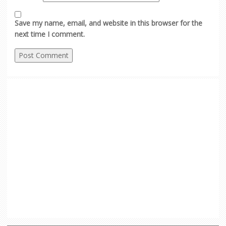
Save my name, email, and website in this browser for the
next time I comment.