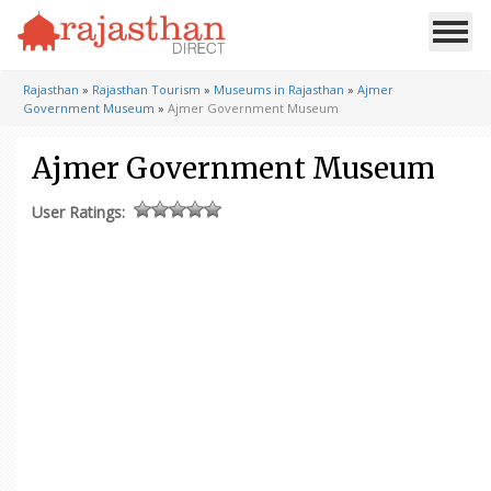
Rajasthan
»
Rajasthan Tourism
»
Museums in Rajasthan
»
Ajmer
Government Museum
»
Ajmer Government Museum
Ajmer Government Museum
User Ratings: