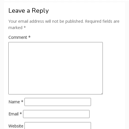
Leave a Reply
Your email address will not be published.
Required fields are
marked
*
Comment
*
Name
*
Email
*
Website