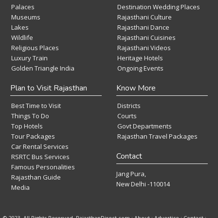
Palaces
Destination Wedding Places
Museums
Rajasthani Culture
Lakes
Rajasthani Dance
Wildlife
Rajasthani Cuisines
Religious Places
Rajasthani Videos
Luxury Train
Heritage Hotels
Golden Triangle India
Ongoing Events
Plan to Visit Rajasthan
Know More
Best Time to Visit
Districts
Things To Do
Courts
Top Hotels
Govt Departments
Tour Packages
Rajasthan Travel Packages
Car Rental Services
Contact
RSRTC Bus Services
Famous Personalities
Jang Pura,
Rajasthan Guide
New Delhi -110014
Media
© 2023. All Rights Reserved. RajasthanDirect.com : About :
Advertise
:
Contact
: