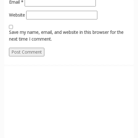
Email
*
Website
Save my name, email, and website in this browser for the
next time I comment.