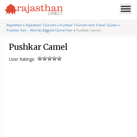
Rajasthan
»
Rajasthan Tourism
»
Pushkar Tourism and Travel Guide
»
Pushkar Fair – Worlds Biggest Camel Fair
»
Pushkar Camel
Pushkar Camel
User Ratings: