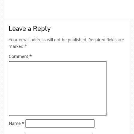
Leave a Reply
Your email address will not be published.
Required fields are
marked
*
Comment
*
Name
*