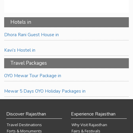
Hotels in
Dhora Rani Guest House in
Kavi’s Hostel in
Travel Packages
OYO Mewar Tour Package in
Mewar 5 Days OYO Holiday Packages in
Discover Rajasthan
Experience Rajasthan
Travel Destinations
Why Visit Rajasthan
Forts & Monuments
Fairs & Festivals