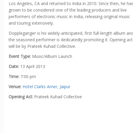
Los Angeles, CA and returned to India in 2010. Since then, he ha
grown to be considered one of the leading producers and live
performers of electronic music in India, releasing original music
and touring extensively.
Doppleganger is his widely-anticipated, first full-length album an
the seasoned performer is dedicatedly promoting it. Opening act
will be by Prateek Kuhad Collective.
Event Type:
Music/Album Launch
Date:
13 April 2013
Time:
7:00 pm
Venue:
Hotel Clarks Amer, Jaipur
Opening Act:
Prateek Kuhad Collective