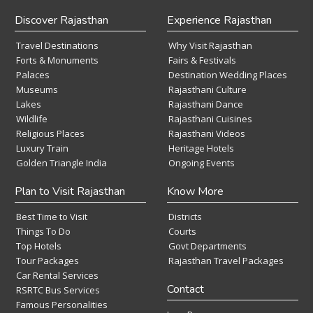
Discover Rajasthan
Experience Rajasthan
Travel Destinations
Why Visit Rajasthan
Forts & Monuments
Fairs & Festivals
Palaces
Destination Wedding Places
Museums
Rajasthani Culture
Lakes
Rajasthani Dance
Wildlife
Rajasthani Cuisines
Religious Places
Rajasthani Videos
Luxury Train
Heritage Hotels
Golden Triangle India
Ongoing Events
Plan to Visit Rajasthan
Know More
Best Time to Visit
Districts
Things To Do
Courts
Top Hotels
Govt Departments
Tour Packages
Rajasthan Travel Packages
Car Rental Services
Contact
RSRTC Bus Services
Famous Personalities