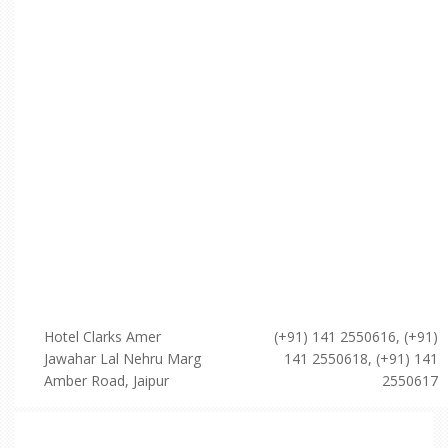
Hotel Clarks Amer
(+91) 141 2550616, (+91)
Jawahar Lal Nehru Marg
141 2550618, (+91) 141
Amber Road, Jaipur
2550617