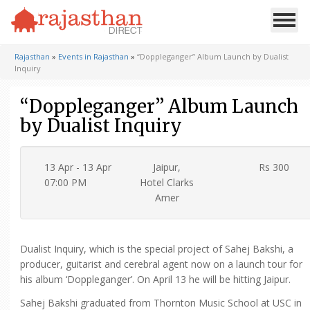
Rajasthan
»
Events in Rajasthan
»
“Doppleganger” Album Launch by Dualist
Inquiry
“Doppleganger” Album Launch
by Dualist Inquiry
13 Apr - 13 Apr
Jaipur,
Rs 300
07:00 PM
Hotel Clarks
Amer
Dualist Inquiry, which is the special project of Sahej Bakshi, a
producer, guitarist and cerebral agent now on a launch tour for
his album ‘Doppleganger’. On April 13 he will be hitting Jaipur.
Sahej Bakshi graduated from Thornton Music School at USC in