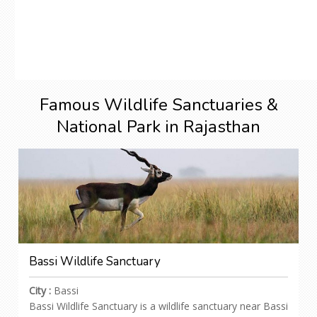
Famous Wildlife Sanctuaries &
National Park in Rajasthan
Bassi Wildlife Sanctuary
City :
Bassi
Bassi Wildlife Sanctuary is a wildlife sanctuary near Bassi