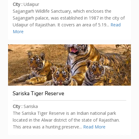
City :
Udaipur
Sajjangarh Wildlife Sanctuary, which encloses the
Sajjangarh palace, was established in 1987 in the city of
Udaipur of Rajasthan. It covers an area of 5.19...
Read
More
Sariska Tiger Reserve
City :
Sariska
The Sariska Tiger Reserve is an Indian national park
located in the Alwar district of the state of Rajasthan.
This area was a hunting preserve...
Read More