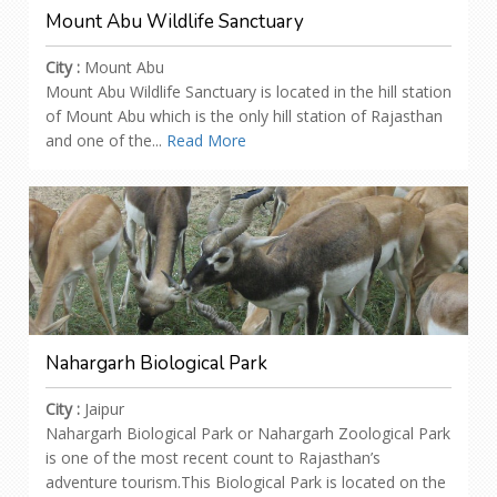
Mount Abu Wildlife Sanctuary
City :
Mount Abu
Mount Abu Wildlife Sanctuary is located in the hill station
of Mount Abu which is the only hill station of Rajasthan
and one of the...
Read More
Nahargarh Biological Park
City :
Jaipur
Nahargarh Biological Park or Nahargarh Zoological Park
is one of the most recent count to Rajasthan’s
adventure tourism.This Biological Park is located on the