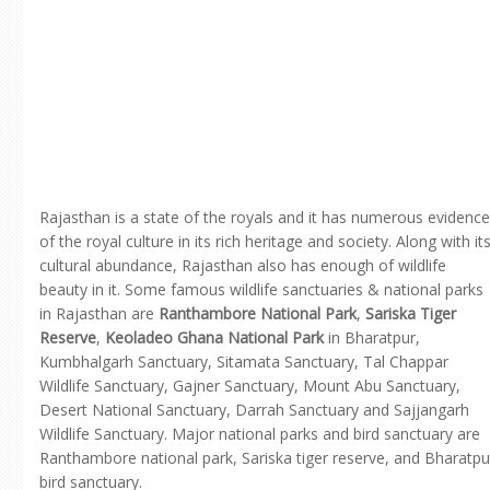
Rajasthan is a state of the royals and it has numerous evidence
of the royal culture in its rich heritage and society. Along with it
cultural abundance, Rajasthan also has enough of wildlife
beauty in it. Some famous wildlife sanctuaries & national parks
in Rajasthan are
Ranthambore National Park
,
Sariska Tiger
Reserve
,
Keoladeo Ghana National Park
in Bharatpur,
Kumbhalgarh Sanctuary, Sitamata Sanctuary, Tal Chappar
Wildlife Sanctuary, Gajner Sanctuary, Mount Abu Sanctuary,
Desert National Sanctuary, Darrah Sanctuary and Sajjangarh
Wildlife Sanctuary. Major national parks and bird sanctuary are
Ranthambore national park, Sariska tiger reserve, and Bharatpu
bird sanctuary.