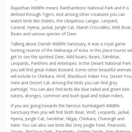
Rajasthan Wildlife means Ranthambore National Park and it is
defined through Tigers. And among other creatures you can
watch birds like Owlets, the Ubiquitous Langur, Leopard,
Caracal, Hyena, Jackal, Jungle Cat, Marsh Crocodiles, Wild Boar,
Bears and various species of Deer.
Talking about Darrah Wildlife Sanctuary, it was a royal game
hunting reserve of the Maharaja of Kota. In this place tourist wil
get to see the spotted Deer, Wild boars, Bears, Sāmbhar,
Leopards, Panthers and Antelopes. In the Desert National Park
you will find great Indian Bustard. Some other beautiful animals
will include to Chinkara, Wolf, Blackbuck Indian Fox, Desert Fox
Hare and Desert Cat. Among the birds you can find grey
partridge. You can also find birds like blue tailed and green bee-
eaters, drongos, common and bush quail and Indian rollers.
If you are going towards the famous Kumbalgarh Wildlife
Sanctuary then you will find Sloth Bear, Wolf, Leopards, Jackal,
Hyena, Jungle Cat, Sambhar, Nilgai, Chinkara, Chaisingh and
Hare. You can also see birds like Grey jungle Fowl, Peacocks,
Doves, Red Spur Owls, Parakeets, Golden Oriole, Grey Pigeons,