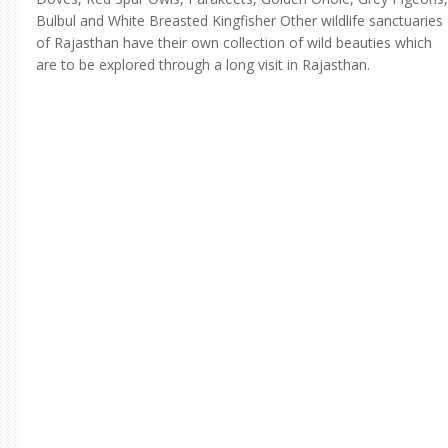
Bulbul and White Breasted Kingfisher Other wildlife sanctuaries
of Rajasthan have their own collection of wild beauties which
are to be explored through a long visit in Rajasthan.