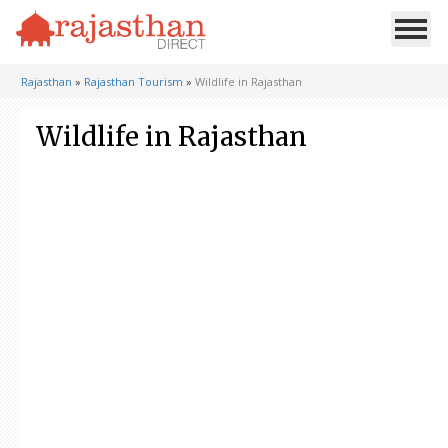
Rajasthan
»
Rajasthan Tourism
»
Wildlife in Rajasthan
Wildlife in Rajasthan