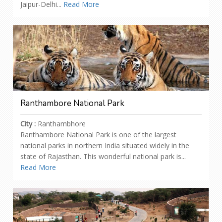
Jaipur-Delhi...
Read More
Ranthambore National Park
City :
Ranthambhore
Ranthambore National Park is one of the largest
national parks in northern India situated widely in the
state of Rajasthan. This wonderful national park is...
Read More