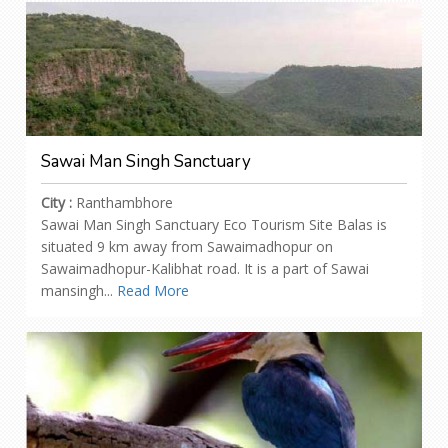
Sawai Man Singh Sanctuary
City :
Ranthambhore
Sawai Man Singh Sanctuary Eco Tourism Site Balas is
situated 9 km away from Sawaimadhopur on
Sawaimadhopur-Kalibhat road. It is a part of Sawai
mansingh...
Read More