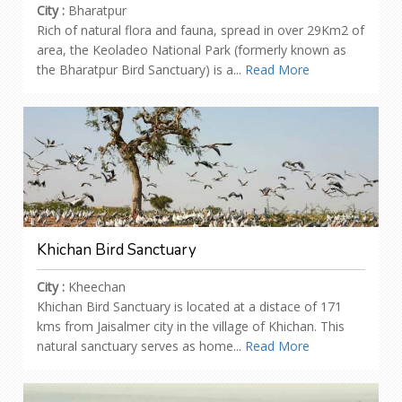
City :
Bharatpur
Rich of natural flora and fauna, spread in over 29Km2 of
area, the Keoladeo National Park (formerly known as
the Bharatpur Bird Sanctuary) is a...
Read More
Khichan Bird Sanctuary
City :
Kheechan
Khichan Bird Sanctuary is located at a distace of 171
kms from Jaisalmer city in the village of Khichan. This
natural sanctuary serves as home...
Read More