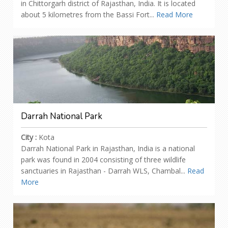
in Chittorgarh district of Rajasthan, India. It is located
about 5 kilometres from the Bassi Fort...
Read More
Darrah National Park
City :
Kota
Darrah National Park in Rajasthan, India is a national
park was found in 2004 consisting of three wildlife
sanctuaries in Rajasthan - Darrah WLS, Chambal...
Read
More