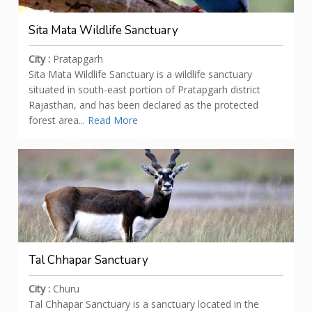
Sita Mata Wildlife Sanctuary
City :
Pratapgarh
Sita Mata Wildlife Sanctuary is a wildlife sanctuary
situated in south-east portion of Pratapgarh district
Rajasthan, and has been declared as the protected
forest area...
Read More
Tal Chhapar Sanctuary
City :
Churu
Tal Chhapar Sanctuary is a sanctuary located in the