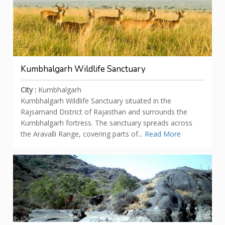
Kumbhalgarh Wildlife Sanctuary
City :
Kumbhalgarh
Kumbhalgarh Wildlife Sanctuary situated in the
Rajsamand District of Rajasthan and surrounds the
Kumbhalgarh fortress. The sanctuary spreads across
the Aravalli Range, covering parts of...
Read More