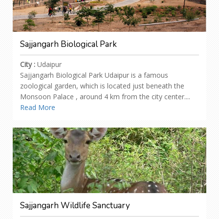
Sajjangarh Biological Park
City :
Udaipur
Sajjangarh Biological Park Udaipur is a famous
zoological garden, which is located just beneath the
Monsoon Palace , around 4 km from the city center....
Read More
Sajjangarh Wildlife Sanctuary