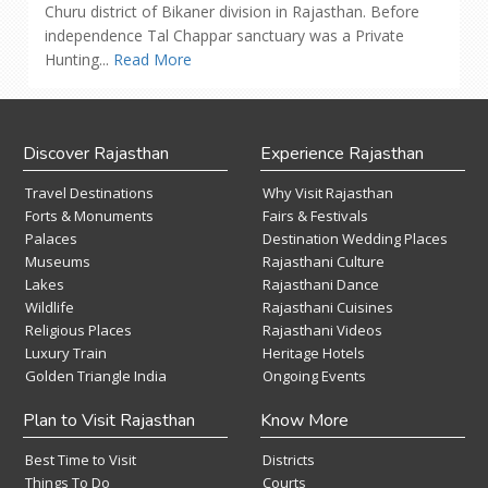
Churu district of Bikaner division in Rajasthan. Before
independence Tal Chappar sanctuary was a Private
Hunting...
Read More
Discover Rajasthan
Experience Rajasthan
Travel Destinations
Why Visit Rajasthan
Forts & Monuments
Fairs & Festivals
Palaces
Destination Wedding Places
Museums
Rajasthani Culture
Lakes
Rajasthani Dance
Wildlife
Rajasthani Cuisines
Religious Places
Rajasthani Videos
Luxury Train
Heritage Hotels
Golden Triangle India
Ongoing Events
Plan to Visit Rajasthan
Know More
Best Time to Visit
Districts
Things To Do
Courts