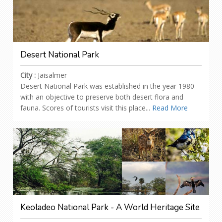
Desert National Park
City :
Jaisalmer
Desert National Park was established in the year 1980
with an objective to preserve both desert flora and
fauna. Scores of tourists visit this place...
Read More
Keoladeo National Park - A World Heritage Site