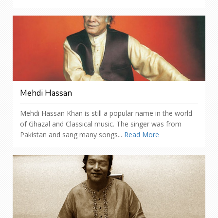
Mehdi Hassan
Mehdi Hassan Khan is still a popular name in the world
of Ghazal and Classical music. The singer was from
Pakistan and sang many songs...
Read More