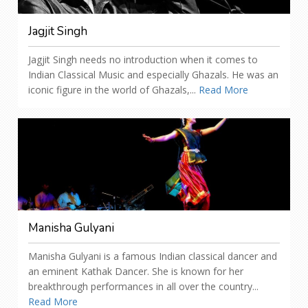
Jagjit Singh
Jagjit Singh needs no introduction when it comes to
Indian Classical Music and especially Ghazals. He was an
iconic figure in the world of Ghazals,...
Read More
Manisha Gulyani
Manisha Gulyani is a famous Indian classical dancer and
an eminent Kathak Dancer. She is known for her
breakthrough performances in all over the country...
Read More