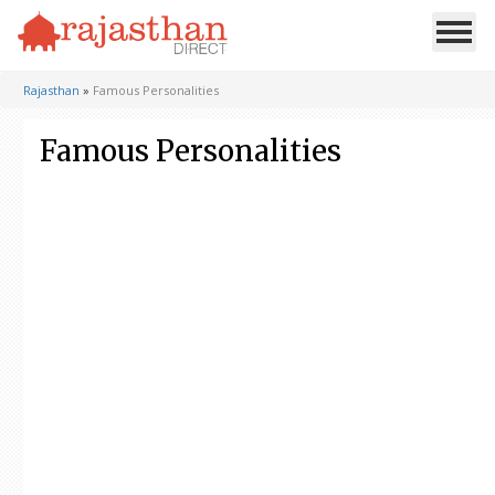
Rajasthan
»
Famous Personalities
Famous Personalities