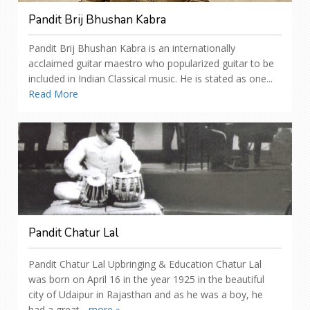
Pandit Brij Bhushan Kabra
Pandit Brij Bhushan Kabra is an internationally
acclaimed guitar maestro who popularized guitar to be
included in Indian Classical music. He is stated as one...
Read More
Pandit Chatur Lal
Pandit Chatur Lal Upbringing & Education Chatur Lal
was born on April 16 in the year 1925 in the beautiful
city of Udaipur in Rajasthan and as he was a boy, he
had a great...
more »