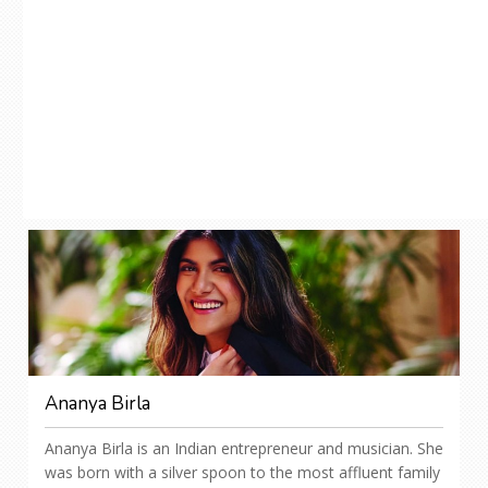
Ananya Birla
Ananya Birla is an Indian entrepreneur and musician. She
was born with a silver spoon to the most affluent family