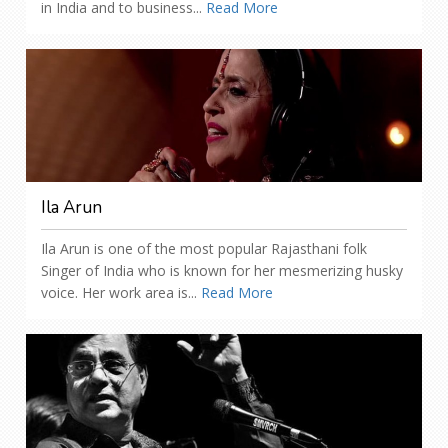
in India and to business...
Read More
Ila Arun
Ila Arun is one of the most popular Rajasthani folk
Singer of India who is known for her mesmerizing husky
voice. Her work area is...
Read More