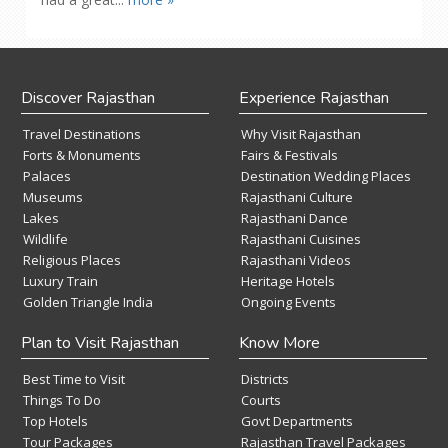
Discover Rajasthan
Experience Rajasthan
Travel Destinations
Why Visit Rajasthan
Forts & Monuments
Fairs & Festivals
Palaces
Destination Wedding Places
Museums
Rajasthani Culture
Lakes
Rajasthani Dance
Wildlife
Rajasthani Cuisines
Religious Places
Rajasthani Videos
Luxury Train
Heritage Hotels
Golden Triangle India
Ongoing Events
Plan to Visit Rajasthan
Know More
Best Time to Visit
Districts
Things To Do
Courts
Top Hotels
Govt Departments
Tour Packages
Rajasthan Travel Packages