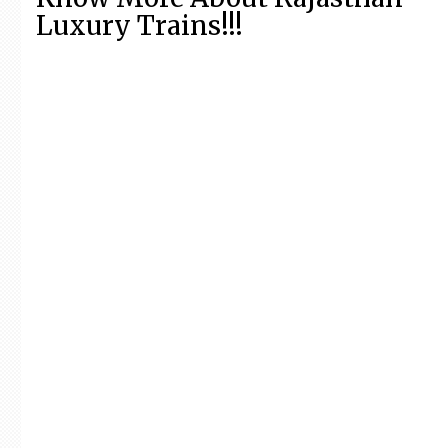
Luxury Trains!!!