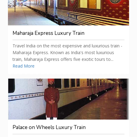
Maharaja Express Luxury Train
Travel India on the most expensive and luxurious train -
Maharaja Express. Known as India's most luxurious
train, Maharaja Express offers five exotic tours to...
Read More
Palace on Wheels Luxury Train