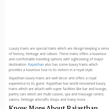
Luxury trains are special trains which are design keeping a sens
of history, heritage and culture. These trains offers a luxurious
and comfortable traveling options with sightseeing of major
destination.
Rajasthan
also has some luxury trains which
provides a luxurious tour to its visitors in a royal style.
Rajasthan luxury trains are well decor and offers a royal
experience to its guest. Rajasthan has world renowned luxury
trains which are attach with super facilities like bar and lounge,
pantry cars which are multi cuisine, spa and massage centre,
salons, heritage articrafts shops and many more.
Know More About Rajasthan