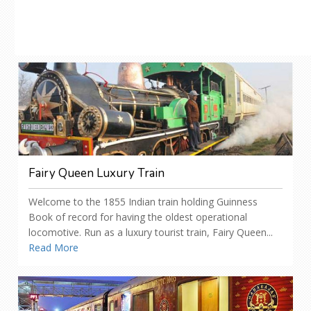
Fairy Queen Luxury Train
Welcome to the 1855 Indian train holding Guinness
Book of record for having the oldest operational
locomotive. Run as a luxury tourist train, Fairy Queen...
Read More