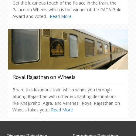
Get the luxurious touch of the Palace in the train, the
Palace on Wheels which is the winner of the PATA Gold
Award and voted...
Read More
Royal Rajasthan on Wheels
Board this luxurious train which winds you through
alluring Rajasthan with other enchanting destinations
like Khajuraho, Agra, and Varanasi. Royal Rajasthan on
Wheels takes you...
Read More
Discover Rajasthan
Experience Rajasthan