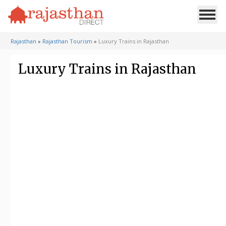
Rajasthan
»
Rajasthan Tourism
»
Luxury Trains in Rajasthan
Luxury Trains in Rajasthan