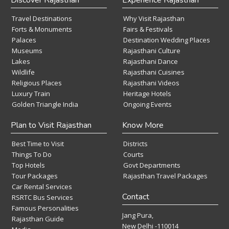
Travel Destinations
Why Visit Rajasthan
Forts & Monuments
Fairs & Festivals
Palaces
Destination Wedding Places
Museums
Rajasthani Culture
Lakes
Rajasthani Dance
Wildlife
Rajasthani Cuisines
Religious Places
Rajasthani Videos
Luxury Train
Heritage Hotels
Golden Triangle India
Ongoing Events
Plan to Visit Rajasthan
Know More
Best Time to Visit
Districts
Things To Do
Courts
Top Hotels
Govt Departments
Tour Packages
Rajasthan Travel Packages
Car Rental Services
Contact
RSRTC Bus Services
Famous Personalities
Jang Pura,
Rajasthan Guide
New Delhi -110014