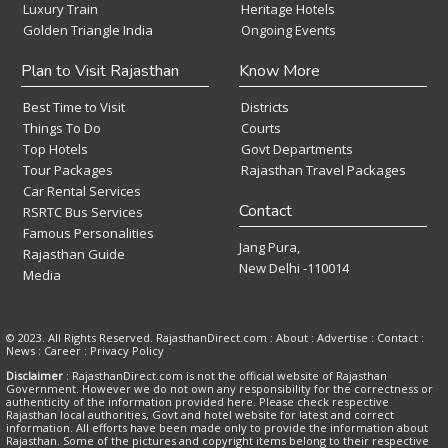
Luxury Train
Heritage Hotels
Golden Triangle India
Ongoing Events
Plan to Visit Rajasthan
Know More
Best Time to Visit
Districts
Things To Do
Courts
Top Hotels
Govt Departments
Tour Packages
Rajasthan Travel Packages
Car Rental Services
Contact
RSRTC Bus Services
Famous Personalities
Jang Pura,
Rajasthan Guide
New Delhi -110014
Media
© 2023. All Rights Reserved. RajasthanDirect.com : About :
Advertise
:
Contact
:
News
:
Career
:
Privacy Policy
Disclaimer
: RajasthanDirect.com is not the official website of Rajasthan
Government. However we do not own any responsibility for the correctness or
authenticity of the information provided here. Please check respective
Rajasthan local authorities, Govt and hotel website for latest and correct
information. All efforts have been made only to provide the information about
Rajasthan. Some of the pictures and copyright items belong to their respective