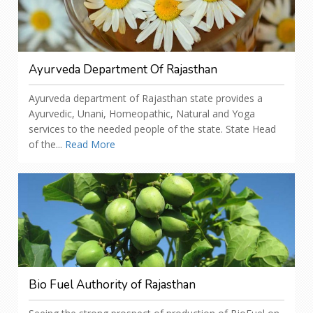
Ayurveda Department Of Rajasthan
Ayurveda department of Rajasthan state provides a
Ayurvedic, Unani, Homeopathic, Natural and Yoga
services to the needed people of the state. State Head
of the...
Read More
Bio Fuel Authority of Rajasthan