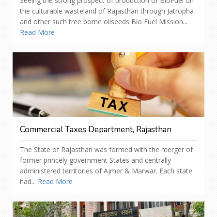
Seeing the strong prospect of production of BioFuel on
the culturable wasteland of Rajasthan through Jatropha
and other such tree borne oilseeds Bio Fuel Mission...
Read More
Commercial Taxes Department, Rajasthan
The State of Rajasthan was formed with the merger of
former princely government States and centrally
administered territories of Ajmer & Marwar. Each state
had...
Read More