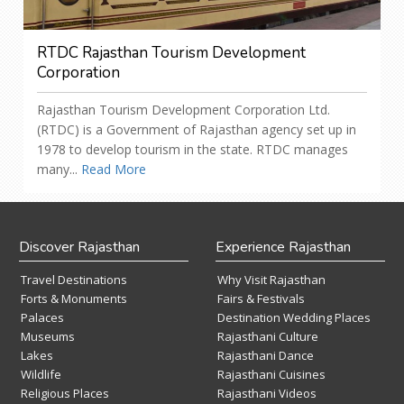
RTDC Rajasthan Tourism Development
Corporation
Rajasthan Tourism Development Corporation Ltd.
(RTDC) is a Government of Rajasthan agency set up in
1978 to develop tourism in the state. RTDC manages
many...
Read More
Discover Rajasthan
Experience Rajasthan
Travel Destinations
Why Visit Rajasthan
Forts & Monuments
Fairs & Festivals
Palaces
Destination Wedding Places
Museums
Rajasthani Culture
Lakes
Rajasthani Dance
Wildlife
Rajasthani Cuisines
Religious Places
Rajasthani Videos