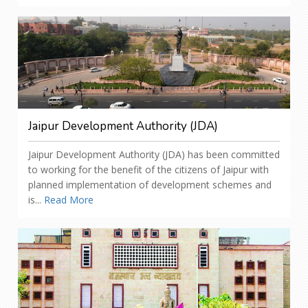
Jaipur Development Authority (JDA)
Jaipur Development Authority (JDA) has been committed
to working for the benefit of the citizens of Jaipur with
planned implementation of development schemes and
is...
Read More