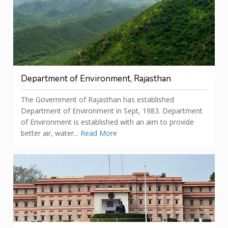
Department of Environment, Rajasthan
The Government of Rajasthan has established
Department of Environment in Sept, 1983. Department
of Environment is established with an aim to provide
better air, water...
Read More