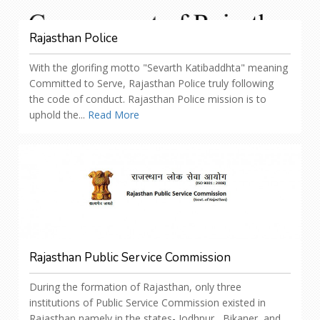
Rajasthan Police
With the glorifing motto "Sevarth Katibaddhta" meaning
Committed to Serve, Rajasthan Police truly following
the code of conduct. Rajasthan Police mission is to
uphold the...
Read More
Rajasthan Public Service Commission
During the formation of Rajasthan, only three
institutions of Public Service Commission existed in
Rajasthan namely in the states- Jodhpur , Bikaner, and