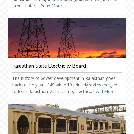
Jaipur. Later,...
Read More
Rajasthan State Electricity Board
The history of power development in Rajasthan goes
back to the year 1949 when 19 princely states merged
to form Rajasthan. At that time, electric...
Read More