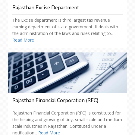
Rajasthan Excise Department
The Excise department is third largest tax revenue
earning department of state government. It deals with
the administration of the laws and rules relating to...
Read More
Rajasthan Financial Corporation (RFC)
Rajasthan Financial Corporation (RFC) is constituted for
the helping and growing of tiny, small scale and medium
scale industries in Rajasthan. Contituted under a
notification...
Read More