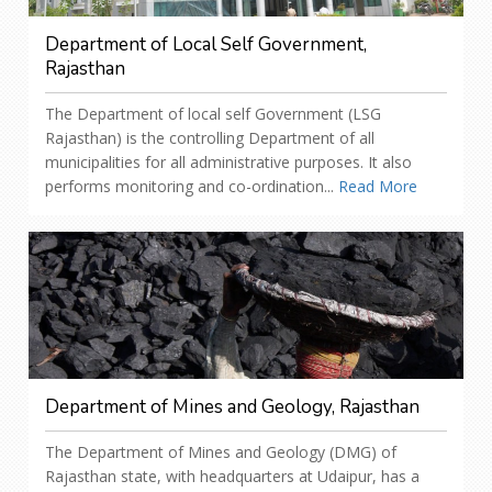
Department of Local Self Government,
Rajasthan
The Department of local self Government (LSG
Rajasthan) is the controlling Department of all
municipalities for all administrative purposes. It also
performs monitoring and co-ordination...
Read More
Department of Mines and Geology, Rajasthan
The Department of Mines and Geology (DMG) of
Rajasthan state, with headquarters at Udaipur, has a