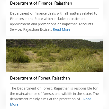
Department of Finance, Rajasthan
Department of Finance deals with all matters related to
Finances in the State which includes recruitment,
appointment and promotions of Rajasthan Accounts
Service, Rajasthan Excise...
Read More
Department of Forest, Rajasthan
The Department of Forest, Rajasthan is responsible for
the maintainance of forests and wildlife in the state. The
department mainly aims at the protection of...
Read
More