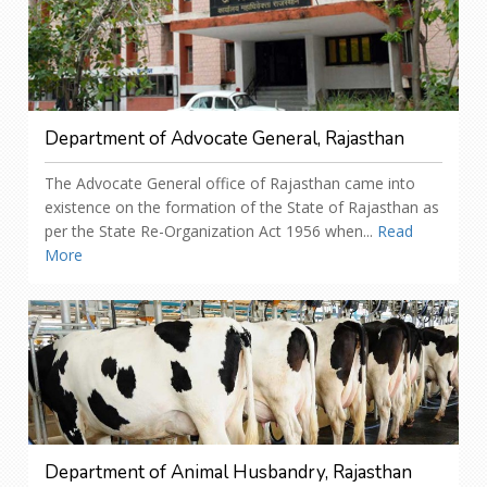
Department of Advocate General, Rajasthan
The Advocate General office of Rajasthan came into
existence on the formation of the State of Rajasthan as
per the State Re-Organization Act 1956 when...
Read
More
Department of Animal Husbandry, Rajasthan