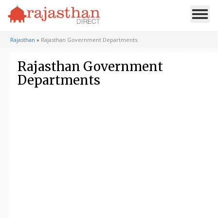
Rajasthan
»
Rajasthan Government Departments
Rajasthan Government
Departments