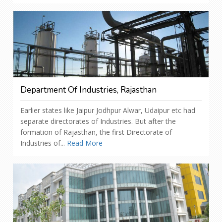
Department Of Industries, Rajasthan
Earlier states like Jaipur Jodhpur Alwar, Udaipur etc had
separate directorates of Industries. But after the
formation of Rajasthan, the first Directorate of
Industries of...
Read More