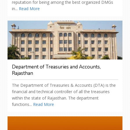
reputation for being among the best organized DMGs
in...
Read More
Department of Treasuries and Accounts,
Rajasthan
The Department of Treasuries & Accounts (DTA) is the
financial and technical controller of all the treasuries
within the state of Rajasthan. The department
functions...
Read More