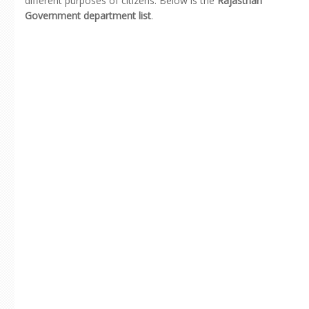
different purposes of citizens. Below is the
Rajasthan
Government department list
.