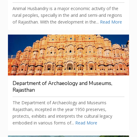
Animal Husbandry is a major economic activity of the
rural peoples, specially in the arid and semi-arid regions
of Rajasthan. With the development in the...
Read More
Department of Archaeology and Museums,
Rajasthan
The Department of Archaeology and Museums
Rajasthan, incepted in the year 1950 preserves,
protects, exhibits and interprets the cultural legacy
embodied in various forms of...
Read More