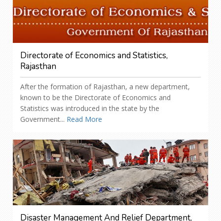
Directorate of Economics and Statistics,
Rajasthan
After the formation of Rajasthan, a new department,
known to be the Directorate of Economics and
Statistics was introduced in the state by the
Government...
Read More
Disaster Management And Relief Department,