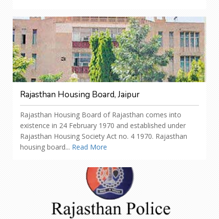
Rajasthan Housing Board, Jaipur
Rajasthan Housing Board of Rajasthan comes into
existence in 24 February 1970 and established under
Rajasthan Housing Society Act no. 4 1970. Rajasthan
housing board...
Read More