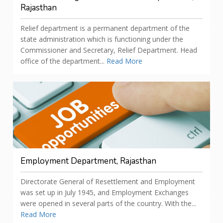
Rajasthan
Relief department is a permanent department of the
state administration which is functioning under the
Commissioner and Secretary, Relief Department. Head
office of the department...
Read More
Employment Department, Rajasthan
Directorate General of Resettlement and Employment
was set up in July 1945, and Employment Exchanges
were opened in several parts of the country. With the...
Read More