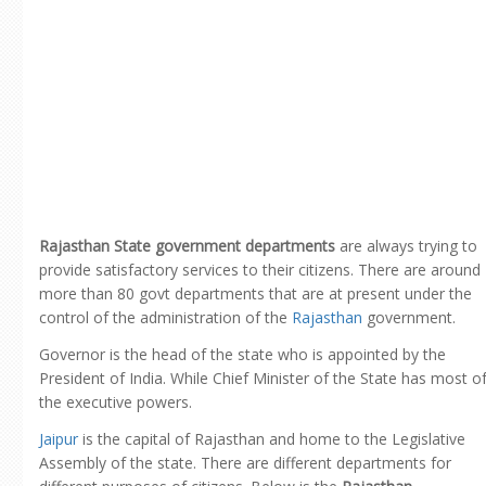
Rajasthan State government departments
are always trying to
provide satisfactory services to their citizens. There are around
more than 80 govt departments that are at present under the
control of the administration of the
Rajasthan
government.
Governor is the head of the state who is appointed by the
President of India. While Chief Minister of the State has most o
the executive powers.
Jaipur
is the capital of Rajasthan and home to the Legislative
Assembly of the state. There are different departments for