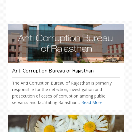
Anti Corruption Bureau of Rajasthan
The Anti Corruption Bureau of Rajasthan is primarily
responsible for the detection, investigation and
prosecution of cases of corruption among public
servants and facilitating Rajasthan...
Read More