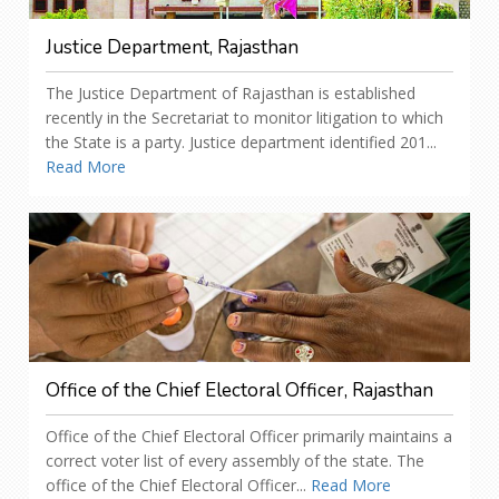
Justice Department, Rajasthan
The Justice Department of Rajasthan is established
recently in the Secretariat to monitor litigation to which
the State is a party. Justice department identified 201...
Read More
Office of the Chief Electoral Officer, Rajasthan
Office of the Chief Electoral Officer primarily maintains a
correct voter list of every assembly of the state. The
office of the Chief Electoral Officer...
Read More