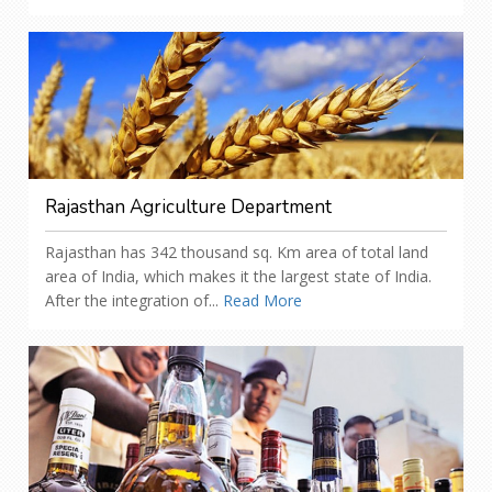
Rajasthan Agriculture Department
Rajasthan has 342 thousand sq. Km area of total land
area of India, which makes it the largest state of India.
After the integration of...
Read More