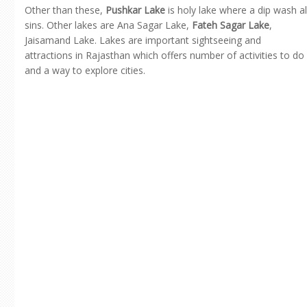
Other than these,
Pushkar Lake
is holy lake where a dip wash al
sins. Other lakes are Ana Sagar Lake,
Fateh Sagar Lake
,
Jaisamand Lake. Lakes are important sightseeing and
attractions in Rajasthan which offers number of activities to do
and a way to explore cities.