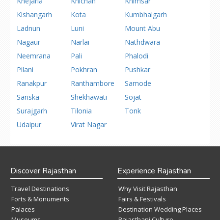
Khejarla
Khichan
Khimsar
Kishangarh
Kota
Kumbhalgarh
Ladnun
Luni
Mount Abu
Nagaur
Narlai
Nathdwara
Neemrana
Pali
Phalodi
Pilani
Pokhran
Pushkar
Ranakpur
Ranthambore
Samode
Sariska
Shekhawati
Sojat
Surajgarh
Tilonia
Tonk
Udaipur
Virat Nagar
Discover Rajasthan
Experience Rajasthan
Travel Destinations
Why Visit Rajasthan
Forts & Monuments
Fairs & Festivals
Palaces
Destination Wedding Places
Museums
Rajasthani Culture