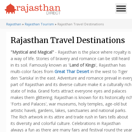
Rajasthan
»
Rajasthan Tourism
»
Rajasthan Travel Destinations
Rajasthan Travel Destinations
"Mystical and Magical"
- Rajasthan is the place where royalty is
a way of life. Stories of bravery and romance can be still heard
in its soil. Famously known as '
Land of Kings
', Rajasthan has
multi-color faces from
Great Thar Desert
in the west to Tiger
den 'Sariska' in the east. Adventure and romance prevail in ever
part of Rajasthan and its diverse culture make it a culturally rich
state of India. Grand forts attract everyone eyes and palaces
makes them glittering. Rajasthan is known for its historically ric
'Forts and Palaces', war museums, holy temples, age-old but
artistic haveli, gardens, lakes, sanctuaries and national parks.
The Rich artwork in its attire and trade rush in fairs tells about
its diversity and colorful culture. Celebrations in Rajasthan
always a fun as there are many fairs and festival round the year