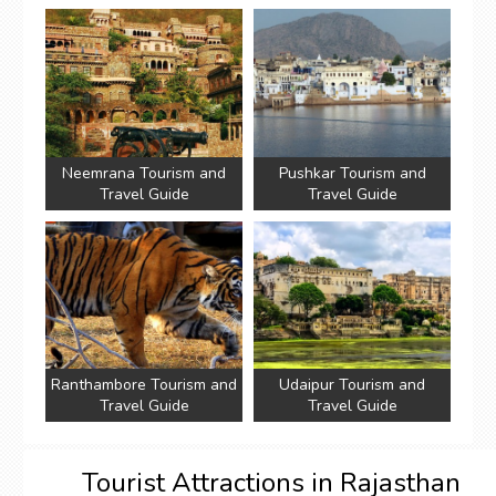
Neemrana Tourism and
Pushkar Tourism and
Travel Guide
Travel Guide
Ranthambore Tourism and
Udaipur Tourism and
Travel Guide
Travel Guide
Tourist Attractions in Rajasthan