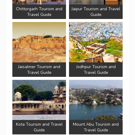
Chittorgarh Tourism and
Jaipur Tourism and Travel
Travel Guide
Guide
Jaisalmer Tourism and
Jodhpur Tourism and
Travel Guide
Travel Guide
Kota Tourism and Travel
Mount Abu Tourism and
Guide
Travel Guide