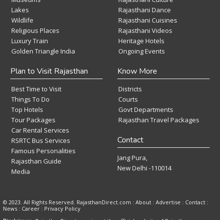
Lakes
Rajasthani Dance
Wildlife
Rajasthani Cuisines
Religious Places
Rajasthani Videos
Luxury Train
Heritage Hotels
Golden Triangle India
Ongoing Events
Plan to Visit Rajasthan
Know More
Best Time to Visit
Districts
Things To Do
Courts
Top Hotels
Govt Departments
Tour Packages
Rajasthan Travel Packages
Car Rental Services
Contact
RSRTC Bus Services
Famous Personalities
Jang Pura,
Rajasthan Guide
New Delhi -110014
Media
© 2023. All Rights Reserved. RajasthanDirect.com : About :
Advertise
:
Contact
:
News
:
Career
:
Privacy Policy