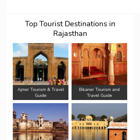
Top Tourist Destinations in
Rajasthan
Ajmer Tourism & Travel
Bikaner Tourism and
Guide
Travel Guide