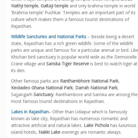
Nathji temple
,
Galtaji temple
and only brahma temple in world
‘Brahma temple’ Pushkar. Temples are an important part of its
culture which makes them a famous tourist destinations of
Rajasthan.
Wildlife Sancturies and National Parks
– Beside being a desert
state, Rajasthan has a rich green wildlife. Some of the wildlife
parks are unique and famous for a particular animal or bird. Lik
Khichan bird sanctuary is popular world wide as the Demoiselle
Crane village and
Sariska Tiger Reserve
is best to watch tiger at
its den.
Other famous parks are
Ranthambhore National Park
,
Keoladeo Ghana National Park
,
Darrah National Park
,
Sajjangarh
Sanctuary
. Ranthambore and Sariska are among the
most famous tourist destinations in Rajasthan.
Lakes in Rajasthan
– Other than Udaipur which is famously
known as lake city, Rajasthan has numerous romantic and
attractive artificial and natural lakes.
Lake Pichola
has luxurious
island hotels,
Nakki Lake
evenings are romantic always.