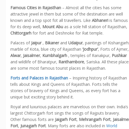
Famous Cities in Rajasthan
– Almost all the cities has some
attractive jewel in them but some of the destination are well
known and a top spot fot all travellers. Like
Abhaneri
is famous
for its deep well,
Mount Abu
as a sole hill station of Rajasthan,
Chittorgarh
for fort and Deshnoke for Rat temple.
Palaces of
Jaipur
,
Bikaner
and
Udaipur
, paintings of Kishangarh
marble of Kota, blue city of Rajasthan
‘Jodhpur’
, Forts of Ajmer,
Alwar
,
Jaisalmer
,
Kumbhalgarh
, temples of Ranakpur,
Pushkar
and wildlife of Bharatpur,
Ranthambore
, Sariska. All these place
are some most famous tourist places in Rajasthan.
Forts and Palaces in Rajasthan
– Inspiring history of Rajasthan
tells about Kings and Queens of Rajasthan. Forts tells the
stories of bravery of Kings and Queens, as every fort has a
unique but exciting story behind it.
Royal and luxurious palaces are marvelous on their own. India’s
largest Chittorgarh fort sings the songs of Rajputs bravery.
Other famous forts are
Jaigarh Fort
,
Mehrangarh Fort
,
Jaisalme
Fort
,
Junagarh Fort
. Many forts are also included in
World