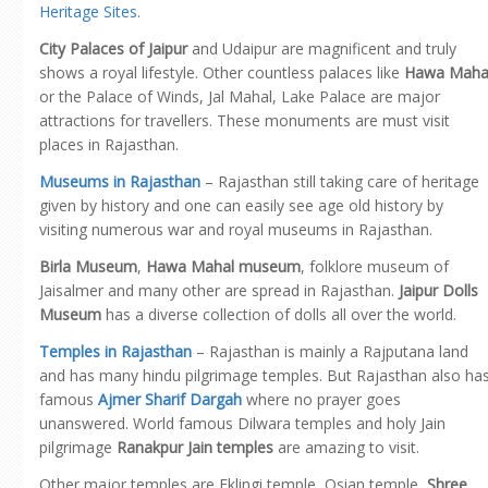
Heritage Sites
.
City Palaces of Jaipur
and Udaipur are magnificent and truly
shows a royal lifestyle. Other countless palaces like
Hawa Maha
or the Palace of Winds, Jal Mahal, Lake Palace are major
attractions for travellers. These monuments are must visit
places in Rajasthan.
Museums in Rajasthan
– Rajasthan still taking care of heritage
given by history and one can easily see age old history by
visiting numerous war and royal museums in Rajasthan.
Birla Museum
,
Hawa Mahal museum
, folklore museum of
Jaisalmer and many other are spread in Rajasthan.
Jaipur Dolls
Museum
has a diverse collection of dolls all over the world.
Temples in Rajasthan
– Rajasthan is mainly a Rajputana land
and has many hindu pilgrimage temples. But Rajasthan also ha
famous
Ajmer Sharif Dargah
where no prayer goes
unanswered. World famous Dilwara temples and holy Jain
pilgrimage
Ranakpur Jain temples
are amazing to visit.
Other major temples are Eklingi temple, Osian temple,
Shree