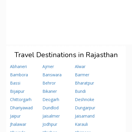
Travel Destinations in Rajasthan
Abhaneri
Ajmer
Alwar
Bambora
Banswara
Barmer
Bassi
Behror
Bharatpur
Bijaipur
Bikaner
Bundi
Chittorgarh
Deogarh
Deshnoke
Dhariyawad
Dundlod
Dungarpur
Jaipur
Jaisalmer
Jaisamand
Jhalawar
Jodhpur
Karauli