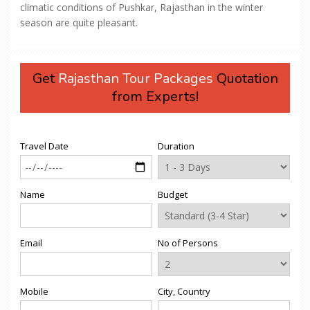
climatic conditions of Pushkar, Rajasthan in the winter
season are quite pleasant.
Get
Rajasthan Tour Packages
Quotation
from Experts!
Travel Date
Duration
Name
Budget
Email
No of Persons
Mobile
City, Country