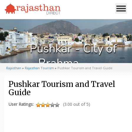
Pushkar - City of
Brahma
Rajasthan
»
Rajasthan Tourism
»
Pushkar Tourism and Travel Guide
Pushkar Tourism and Travel
Guide
User Ratings:
(3.00 out of 5)