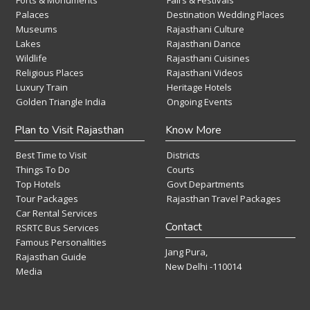
Forts & Monuments
Fairs & Festivals
Palaces
Destination Wedding Places
Museums
Rajasthani Culture
Lakes
Rajasthani Dance
Wildlife
Rajasthani Cuisines
Religious Places
Rajasthani Videos
Luxury Train
Heritage Hotels
Golden Triangle India
Ongoing Events
Plan to Visit Rajasthan
Know More
Best Time to Visit
Districts
Things To Do
Courts
Top Hotels
Govt Departments
Tour Packages
Rajasthan Travel Packages
Car Rental Services
Contact
RSRTC Bus Services
Famous Personalities
Jang Pura,
Rajasthan Guide
New Delhi -110014
Media