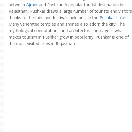
between
Ajmer
and Pushkar. A popular tourist destination in
Rajasthan, Pushkar draws a large number of tourists and visitors
thanks to the fairs and festivals held beside the
Pushkar Lake
.
Many venerated temples and shrines also adorn the city. The
mythological connotations and architectural heritage is what
makes tourism in Pushkar grow in popularity. Pushkar is one of
the most visited cities in Rajasthan.