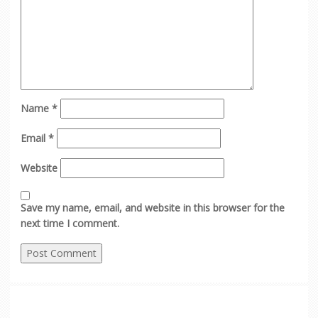
Name
*
Email
*
Website
Save my name, email, and website in this browser for the
next time I comment.