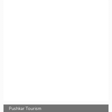
Pushkar Tourism