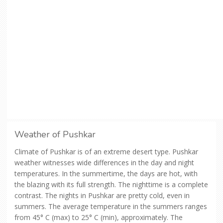
Weather of Pushkar
Climate of Pushkar is of an extreme desert type. Pushkar
weather witnesses wide differences in the day and night
temperatures. In the summertime, the days are hot, with
the blazing with its full strength. The nighttime is a complete
contrast. The nights in Pushkar are pretty cold, even in
summers. The average temperature in the summers ranges
from 45° C (max) to 25° C (min), approximately. The