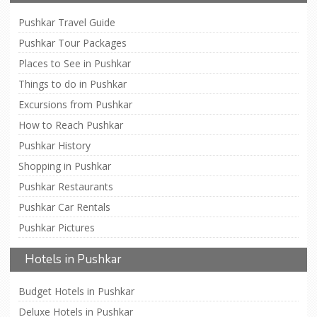
Pushkar Travel Guide
Pushkar Tour Packages
Places to See in Pushkar
Things to do in Pushkar
Excursions from Pushkar
How to Reach Pushkar
Pushkar History
Shopping in Pushkar
Pushkar Restaurants
Pushkar Car Rentals
Pushkar Pictures
Hotels in Pushkar
Budget Hotels in Pushkar
Deluxe Hotels in Pushkar