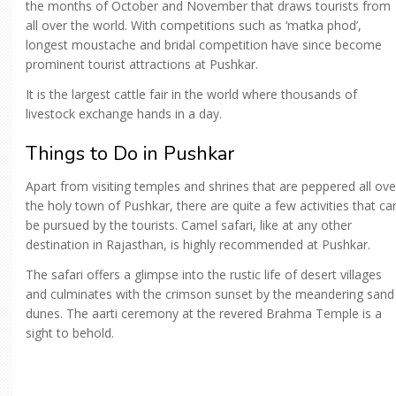
the months of October and November that draws tourists from
all over the world. With competitions such as ‘matka phod’,
longest moustache and bridal competition have since become
prominent tourist attractions at Pushkar.
It is the largest cattle fair in the world where thousands of
livestock exchange hands in a day.
Things to Do in Pushkar
Apart from visiting temples and shrines that are peppered all ove
the holy town of Pushkar, there are quite a few activities that ca
be pursued by the tourists. Camel safari, like at any other
destination in Rajasthan, is highly recommended at Pushkar.
The safari offers a glimpse into the rustic life of desert villages
and culminates with the crimson sunset by the meandering sand
dunes. The aarti ceremony at the revered Brahma Temple is a
sight to behold.