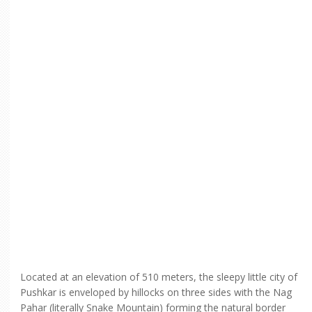
Located at an elevation of 510 meters, the sleepy little city of
Pushkar is enveloped by hillocks on three sides with the Nag
Pahar (literally Snake Mountain) forming the natural border