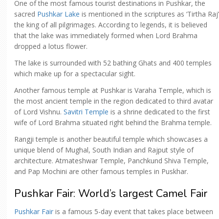
One of the most famous tourist destinations in Pushkar, the
sacred
Pushkar Lake
is mentioned in the scriptures as ‘Tirtha Raj’
the king of all pilgrimages. According to legends, it is believed
that the lake was immediately formed when Lord Brahma
dropped a lotus flower.
The lake is surrounded with 52 bathing Ghats and 400 temples
which make up for a spectacular sight.
Another famous temple at Pushkar is Varaha Temple, which is
the most ancient temple in the region dedicated to third avatar
of Lord Vishnu.
Savitri Temple
is a shrine dedicated to the first
wife of Lord Brahma situated right behind the Brahma temple.
Rangji temple is another beautiful temple which showcases a
unique blend of Mughal, South Indian and Rajput style of
architecture. Atmateshwar Temple, Panchkund Shiva Temple,
and Pap Mochini are other famous temples in Puskhar.
Pushkar Fair: World’s largest Camel Fair
Pushkar Fair
is a famous 5-day event that takes place between