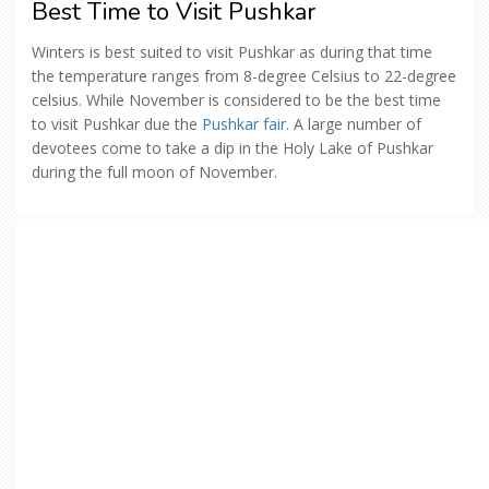
Best Time to Visit Pushkar
Winters is best suited to visit Pushkar as during that time
the temperature ranges from 8-degree Celsius to 22-degree
celsius. While November is considered to be the best time
to visit Pushkar due the
Pushkar fair
. A large number of
devotees come to take a dip in the Holy Lake of Pushkar
during the full moon of November.