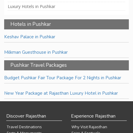
Luxury Hotels in Pushkar
Hotels in Pushkar
Keshav Palace in Pushkar
Milkman Guesthouse in Pushkar
Pushkar Travel Packages
Budget Pushkar Fair Tour Package For 2 Nights in Pushkar
New Year Package at Rajasthan Luxury Hotel in Pushkar
Discover Rajasthan
Experience Rajasthan
Travel Destinations
Why Visit Rajasthan