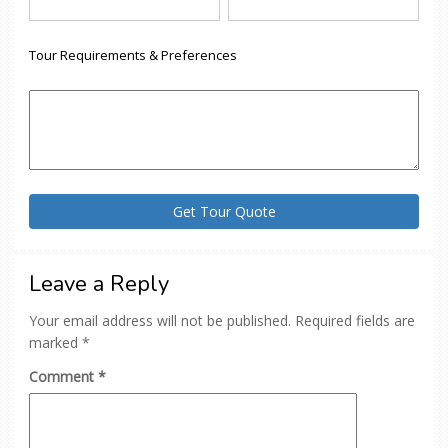
Tour Requirements & Preferences
Leave a Reply
Your email address will not be published.
Required fields are
marked
*
Comment
*