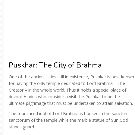
Puskhar: The City of Brahma
One of the ancient cities still in existence, Pushkar is best known
for having the only temple dedicated to Lord Brahma – The
Creator – in the whole world. Thus it holds a special place of
devout Hindus who consider a visit the Pushkar to be the
ultimate pilgrimage that must be undertaken to attain salvation.
The four-faced idol of Lord Brahma is housed in the sanctum
sanctorum of the temple while the marble statue of Sun God
stands guard.