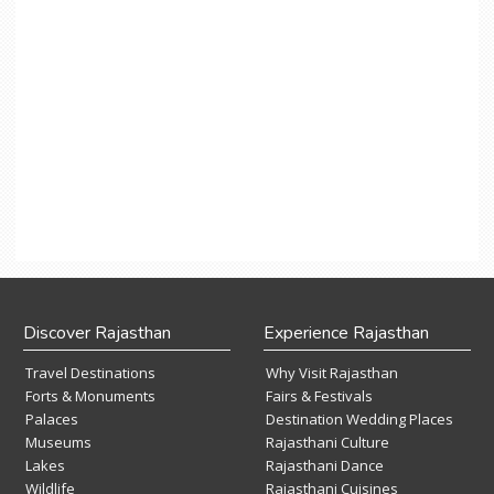
Discover Rajasthan
Experience Rajasthan
Travel Destinations
Why Visit Rajasthan
Forts & Monuments
Fairs & Festivals
Palaces
Destination Wedding Places
Museums
Rajasthani Culture
Lakes
Rajasthani Dance
Wildlife
Rajasthani Cuisines