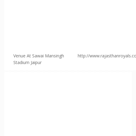
Venue At Sawai Mansingh
http://www.rajasthanroyals.
Stadium Jaipur