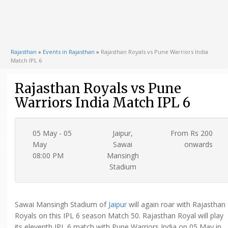
Rajasthan
»
Events in Rajasthan
»
Rajasthan Royals vs Pune Warriors India
Match IPL 6
Rajasthan Royals vs Pune
Warriors India Match IPL 6
05 May - 05
Jaipur,
From Rs 200
May
Sawai
onwards
08:00 PM
Mansingh
Stadium
Sawai Mansingh Stadium of
Jaipur
will again roar with Rajasthan
Royals on this IPL 6 season Match 50. Rajasthan Royal will play
its eleventh IPL 6 match with Pune Warriors India on 05 May in