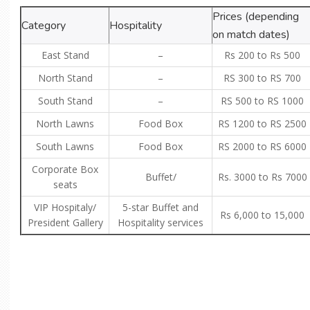
Prices (depending
Category
Hospitality
on match dates)
East Stand
–
Rs 200 to Rs 500
North Stand
–
RS 300 to RS 700
South Stand
–
RS 500 to RS 1000
North Lawns
Food Box
RS 1200 to RS 2500
South Lawns
Food Box
RS 2000 to RS 6000
Corporate Box
Buffet/
Rs. 3000 to Rs 7000
seats
VIP Hospitaly/
5-star Buffet and
Rs 6,000 to 15,000
President Gallery
Hospitality services