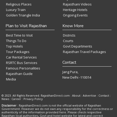
Religious Places
Rajasthani Videos
Luxury Train
Heritage Hotels
Golden Triangle India
Ongoing Events
Plan to Visit Rajasthan
Know More
Best Time to Visit
Districts
Things To Do
Courts
Top Hotels
Govt Departments
Tour Packages
Rajasthan Travel Packages
Car Rental Services
Contact
RSRTC Bus Services
Famous Personalities
Jang Pura,
Rajasthan Guide
New Delhi -110014
Media
© 2023. All Rights Reserved. RajasthanDirect.com : About :
Advertise
:
Contact
:
News
:
Career
:
Privacy Policy
Disclaimer
: RajasthanDirect.com is not the official website of Rajasthan
Government. However we do not own any responsibility for the correctness or
authenticity of the information provided here. Please check respective
Rajasthan local authorities, Govt and hotel website for latest and correct