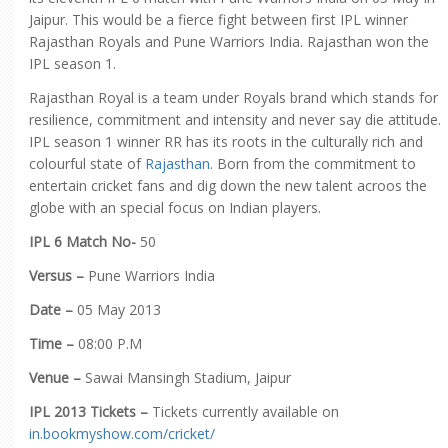
Jaipur. This would be a fierce fight between first IPL winner
Rajasthan Royals and Pune Warriors India. Rajasthan won the
IPL season 1.
Rajasthan Royal is a team under Royals brand which stands for
resilience, commitment and intensity and never say die attitude.
IPL season 1 winner RR has its roots in the culturally rich and
colourful state of
Rajasthan
. Born from the commitment to
entertain cricket fans and dig down the new talent acroos the
globe with an special focus on Indian players.
IPL 6 Match No-
50
Versus –
Pune Warriors India
Date –
05 May 2013
Time –
08:00 P.M
Venue –
Sawai Mansingh Stadium, Jaipur
IPL 2013 Tickets –
Tickets currently available on
in.bookmyshow.com/cricket/