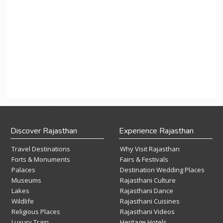
Discover Rajasthan
Experience Rajasthan
Travel Destinations
Why Visit Rajasthan
Forts & Monuments
Fairs & Festivals
Palaces
Destination Wedding Places
Museums
Rajasthani Culture
Lakes
Rajasthani Dance
Wildlife
Rajasthani Cuisines
Religious Places
Rajasthani Videos
Luxury Train
Heritage Hotels