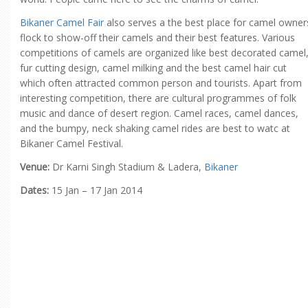
Bikaner Camel Fair
also serves a the best place for camel owner
flock to show-off their camels and their best features. Various
competitions of camels are organized like best decorated camel
fur cutting design, camel milking and the best camel hair cut
which often attracted common person and tourists. Apart from
interesting competition, there are cultural programmes of folk
music and dance of desert region. Camel races, camel dances,
and the bumpy, neck shaking camel rides are best to watc at
Bikaner Camel Festival.
Venue:
Dr Karni Singh Stadium & Ladera,
Bikaner
Dates:
15 Jan – 17 Jan 2014