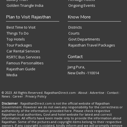
Golden Triangle India
Ongoing Events
Plan to Visit Rajasthan
Know More
Best Time to Visit
Districts
Things To Do
Courts
Top Hotels
Govt Departments
Tour Packages
Rajasthan Travel Packages
Car Rental Services
Contact
RSRTC Bus Services
Famous Personalities
Jang Pura,
Rajasthan Guide
New Delhi -110014
Media
© 2023. All Rights Reserved. RajasthanDirect.com : About :
Advertise
:
Contact
:
News
:
Career
:
Privacy Policy
Disclaimer
: RajasthanDirect.com is not the official website of Rajasthan
Government. However we do not own any responsibility for the correctness or
authenticity of the information provided here. Please check respective
Rajasthan local authorities, Govt and hotel website for latest and correct
information. All efforts have been made only to provide the information about
Rajasthan. Some of the pictures and copyright items belong to their respective
owners. If any copyright is violated, kindly inform and we will promptly remove