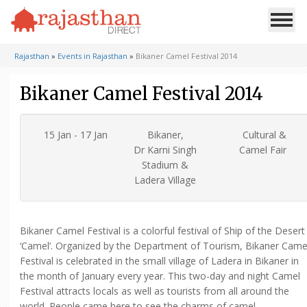
Rajasthan
»
Events in Rajasthan
»
Bikaner Camel Festival 2014
Bikaner Camel Festival 2014
15 Jan - 17 Jan
Bikaner,
Cultural &
Dr Karni Singh
Camel Fair
Stadium &
Ladera Village
Bikaner Camel Festival is a colorful festival of Ship of the Desert
‘Camel’. Organized by the Department of Tourism, Bikaner Came
Festival is celebrated in the small village of Ladera in Bikaner in
the month of January every year. This two-day and night Camel
Festival attracts locals as well as tourists from all around the
world. People came here to see the charms of camel.