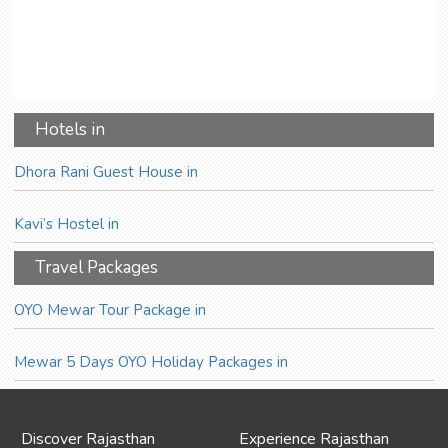
Hotels in
Dhora Rani Guest House in
Kavi’s Hostel in
Travel Packages
OYO Mewar Tour Package in
Mewar 5 Days OYO Holiday Packages in
Discover Rajasthan
Experience Rajasthan