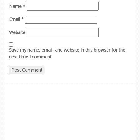
Name
*
Email
*
Website
Save my name, email, and website in this browser for the
next time I comment.