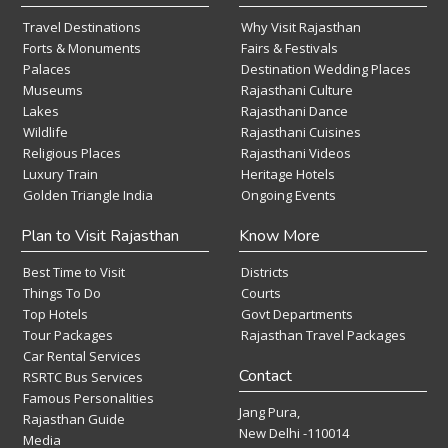
Travel Destinations
Why Visit Rajasthan
Forts & Monuments
Fairs & Festivals
Palaces
Destination Wedding Places
Museums
Rajasthani Culture
Lakes
Rajasthani Dance
Wildlife
Rajasthani Cuisines
Religious Places
Rajasthani Videos
Luxury Train
Heritage Hotels
Golden Triangle India
Ongoing Events
Plan to Visit Rajasthan
Know More
Best Time to Visit
Districts
Things To Do
Courts
Top Hotels
Govt Departments
Tour Packages
Rajasthan Travel Packages
Car Rental Services
Contact
RSRTC Bus Services
Famous Personalities
Jang Pura,
Rajasthan Guide
New Delhi -110014
Media