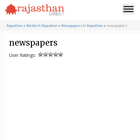
Rajasthan
»
Media In Rajasthan
»
Newspapers In Rajasthan
»
newspapers
newspapers
User Ratings: