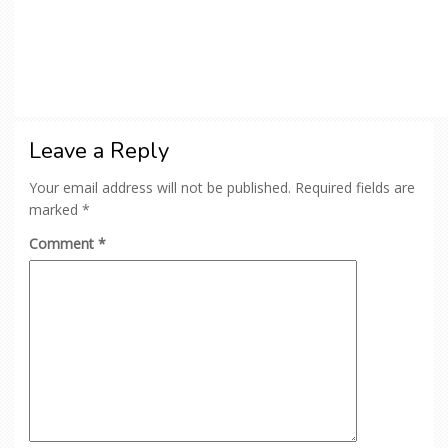
Leave a Reply
Your email address will not be published.
Required fields are
marked
*
Comment
*