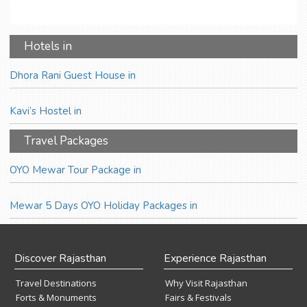
Hotels in
Dhora Rani Guest House in
Kavi’s Hostel in
Travel Packages
OYO Mewar Tour Package in
Mewar 5 Days OYO Holiday Packages in
Discover Rajasthan
Experience Rajasthan
Travel Destinations
Why Visit Rajasthan
Forts & Monuments
Fairs & Festivals