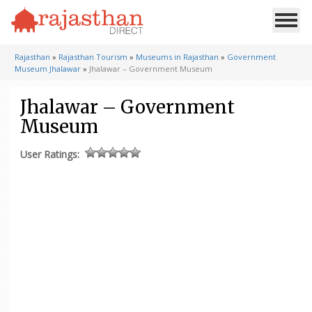
Rajasthan
»
Rajasthan Tourism
»
Museums in Rajasthan
»
Government
Museum Jhalawar
»
Jhalawar – Government Museum
Jhalawar – Government
Museum
User Ratings: