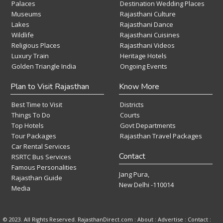
Palaces
Destination Wedding Places
Museums
Rajasthani Culture
Lakes
Rajasthani Dance
Wildlife
Rajasthani Cuisines
Religious Places
Rajasthani Videos
Luxury Train
Heritage Hotels
Golden Triangle India
Ongoing Events
Plan to Visit Rajasthan
Know More
Best Time to Visit
Districts
Things To Do
Courts
Top Hotels
Govt Departments
Tour Packages
Rajasthan Travel Packages
Car Rental Services
Contact
RSRTC Bus Services
Famous Personalities
Jang Pura,
Rajasthan Guide
New Delhi -110014
Media
© 2023. All Rights Reserved. RajasthanDirect.com : About :
Advertise
:
Contact
: