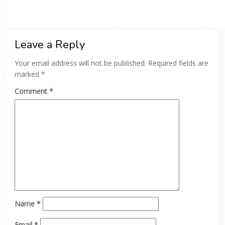
Leave a Reply
Your email address will not be published.
Required fields are
marked
*
Comment
*
Name
*
Email
*