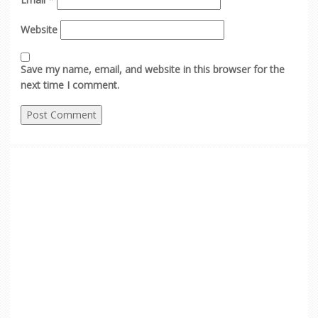
Website
Save my name, email, and website in this browser for the
next time I comment.