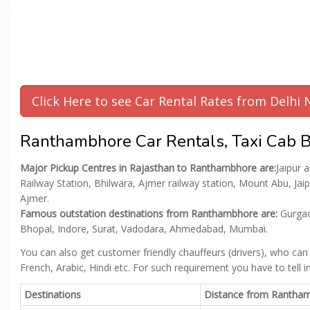
Click Here to see Car Rental Rates from Delh
Ranthambhore Car Rentals, Taxi Cab B
Major Pickup Centres in Rajasthan to Ranthambhore are:
Jaipur 
Railway Station, Bhilwara, Ajmer railway station, Mount Abu, Ja
Ajmer.
Famous outstation destinations from Ranthambhore are:
Gurgaon
Bhopal, Indore, Surat, Vadodara, Ahmedabad, Mumbai.
You can also get customer friendly chauffeurs (drivers), who can
French, Arabic, Hindi etc. For such requirement you have to tell 
Destinations
Distance from Rantha