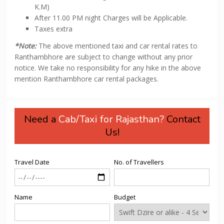
K.M)
After 11.00 PM night Charges will be Applicable.
Taxes extra
*Note:
The above mentioned taxi and car rental rates to
Ranthambhore are subject to change without any prior
notice. We take no responsibility for any hike in the above
mention Ranthambhore car rental packages.
Need a
Cab/Taxi for Rajasthan?
Contact
Us!
Travel Date
No. of Travellers
Name
Budget