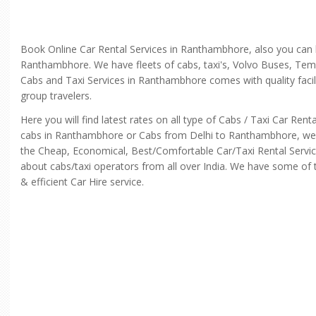
Book Online Car Rental Services in Ranthambhore, also you can
Ranthambhore. We have fleets of cabs, taxi's, Volvo Buses, Temp
Cabs and Taxi Services in Ranthambhore comes with quality facili
group travelers.
Here you will find latest rates on all type of Cabs / Taxi Car R
cabs in Ranthambhore or Cabs from Delhi to Ranthambhore, we con
the Cheap, Economical, Best/Comfortable Car/Taxi Rental Servic
about cabs/taxi operators from all over India. We have some of th
& efficient Car Hire service.