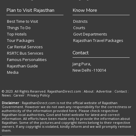
Plan to Visit Rajasthan
Know More
Best Time to Visit
Districts
Things To Do
Courts
Top Hotels
Govt Departments
Tour Packages
Rajasthan Travel Packages
Car Rental Services
Contact
RSRTC Bus Services
Famous Personalities
Jang Pura,
Rajasthan Guide
New Delhi -110014
Media
© 2023. All Rights Reserved. RajasthanDirect.com : About :
Advertise
:
Contact
:
News
:
Career
:
Privacy Policy
Disclaimer
: RajasthanDirect.com is not the official website of Rajasthan
Government. However we do not own any responsibility for the correctness or
authenticity of the information provided here. Please check respective
Rajasthan local authorities, Govt and hotel website for latest and correct
information. All efforts have been made only to provide the information about
Rajasthan. Some of the pictures and copyright items belong to their respective
owners. If any copyright is violated, kindly inform and we will promptly remove
them.