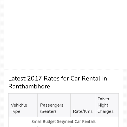
Latest 2017 Rates for Car Rental in
Ranthambhore
Driver
Vehichle
Passengers
Night
Type
(Seater)
Rate/Kms
Charges
Small Budget Segment Car Rentals