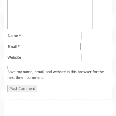
Name
*
Email
*
Website
Save my name, email, and website in this browser for the
next time I comment.