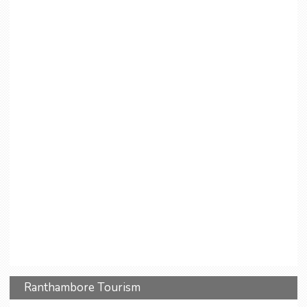
Ranthambore Tourism