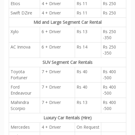
Etios
4 + Driver
Rs 11
Rs 250
Swift DZire
4 + Driver
Rs 11
Rs 250
Mid and Large Segment Car Rental
Xylo
6 + Driver
Rs 13
Rs 250
-350
AC Innova
6 + Driver
Rs 14
Rs 250
-350
SUV Segment Car Rentals
Toyota
7 + Driver
Rs 40
Rs 400
Fortuner
-500
Ford
7 + Driver
Rs 40
Rs 400
Endeavour
-500
Mahindra
7 + Driver
Rs 13
Rs 400
Scorpio
-500
Luxury Car Rentals (Hire)
Mercedes
4 + Driver
On Request