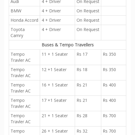
Audi
4 + Driver
On Request
BMW
4 + Driver
On Request
Honda Accord
4 + Driver
On Request
Toyota
4 + Driver
On Request
Camry
Buses & Tempo Travellers
Tempo
11 + 1 Seater
Rs 17
Rs 350
Travler AC
Tempo
12 +1 Seater
Rs 18
Rs 350
Travler AC
Tempo
16 + 1 Seater
Rs 21
Rs 400
Travler AC
Tempo
17 +1 Seater
Rs 21
Rs 400
Travler AC
Tempo
21 + 1 Seater
Rs 28
Rs 700
Travler AC
Tempo
26 + 1 Seater
Rs 32
Rs 700