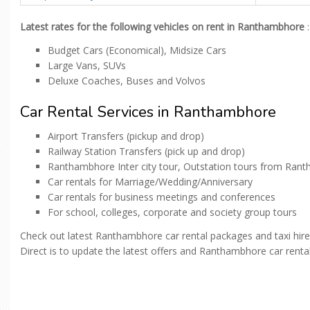
Latest rates for the following vehicles on rent in Ranthambhore
:
Budget Cars (Economical), Midsize Cars
Large Vans, SUVs
Deluxe Coaches, Buses and Volvos
Car Rental Services in Ranthambhore
Airport Transfers (pickup and drop)
Railway Station Transfers (pick up and drop)
Ranthambhore Inter city tour, Outstation tours from Ran
Car rentals for Marriage/Wedding/Anniversary
Car rentals for business meetings and conferences
For school, colleges, corporate and society group tours
Check out latest Ranthambhore car rental packages and taxi hir
Direct is to update the latest offers and Ranthambhore car rental