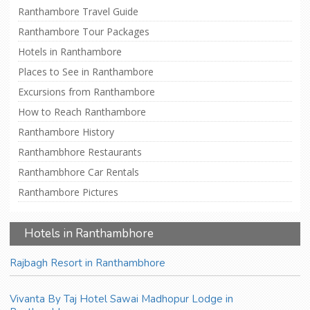
Ranthambore Travel Guide
Ranthambore Tour Packages
Hotels in Ranthambore
Places to See in Ranthambore
Excursions from Ranthambore
How to Reach Ranthambore
Ranthambore History
Ranthambhore Restaurants
Ranthambhore Car Rentals
Ranthambore Pictures
Hotels in Ranthambhore
Rajbagh Resort in Ranthambhore
Vivanta By Taj Hotel Sawai Madhopur Lodge in