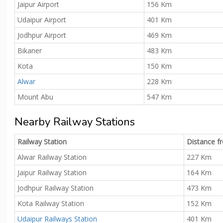
Jaipur Airport
156 Km
Udaipur Airport
401 Km
Jodhpur Airport
469 Km
Bikaner
483 Km
Kota
150 Km
Alwar
228 Km
Mount Abu
547 Km
Nearby Railway Stations
Railway Station
Distance 
Alwar Railway Station
227 Km
Jaipur Railway Station
164 Km
Jodhpur Railway Station
473 Km
Kota Railway Station
152 Km
Udaipur Railways Station
401 Km