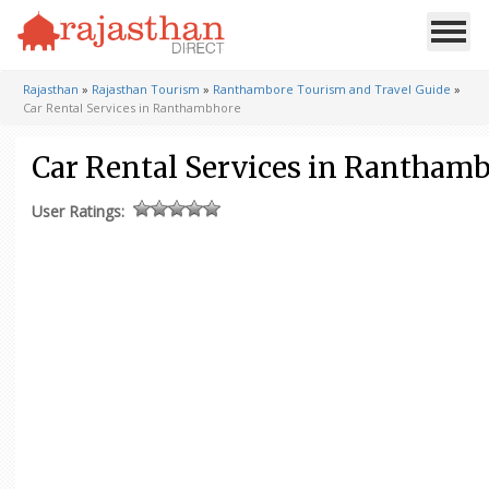
Rajasthan
»
Rajasthan Tourism
»
Ranthambore Tourism and Travel Guide
»
Car Rental Services in Ranthambhore
Car Rental Services in Rantham
User Ratings: