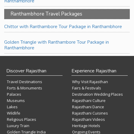
Ranthambhore
Ranthambhore Travel Packages
Chittor with Ranthambore Tour Package in Ranthambhore
Golden Triangle with Ranthambore Tour Package in
Ranthambhore
Discover Rajasthan
Experience Rajasthan
Travel Destinations
Why Visit Rajasthan
Forts & Monuments
Fairs & Festivals
Palaces
Destination Wedding Places
Museums
Rajasthani Culture
Lakes
Rajasthani Dance
Wildlife
Rajasthani Cuisines
Religious Places
Rajasthani Videos
Luxury Train
Heritage Hotels
Golden Triangle India
Ongoing Events