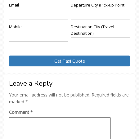
Email
Departure City (Pick-up Point)
Mobile
Destination City (Travel
Destination)
Leave a Reply
Your email address will not be published.
Required fields are
marked
*
Comment
*