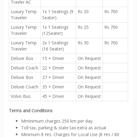
Travler AC
Luxury Temp
1x 1 Seatings (9
Rs 20
Rs 700
Traveler
Seater)
Luxury Temp
1x 1 Seatings
Rs 25
Rs 700
Traveler
(12Seater)
Luxury Temp
2x 1 Seatings
Rs 30
Rs 700
Traveler
(16 Seater)
Deluxe Bus
15 + Driver
On Request
Deluxe Coach
22 + Driver
On Request
Deluxe Bus
27 + Driver
On Request
Deluxe Coach
35 + Driver
On Request
Volvo Bus
45 + Driver
On Request
Terms and Conditions
Mminimum charges 250 km per day.
Toll tax, parking & state tax extra as actual
Minimum 8 Hrs. Charges for Local Use (8 Hrs / 80