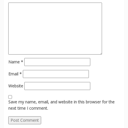
Name
*
Email
*
Website
Save my name, email, and website in this browser for the
next time I comment.