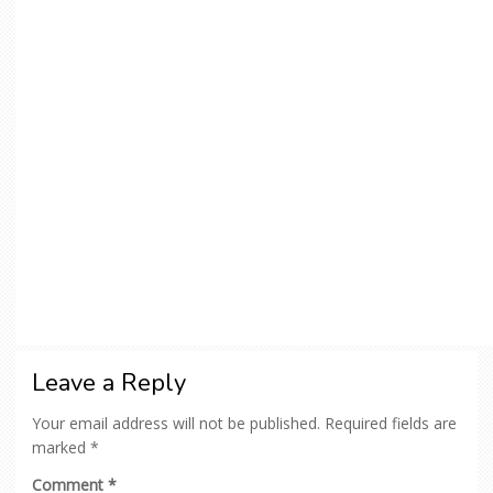
Leave a Reply
Your email address will not be published.
Required fields are
marked
*
Comment
*