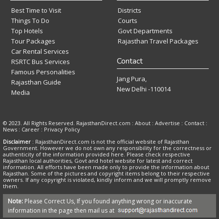
Best Time to Visit
Districts
Things To Do
Courts
Top Hotels
Govt Departments
Tour Packages
Rajasthan Travel Packages
Car Rental Services
Contact
RSRTC Bus Services
Famous Personalities
Jang Pura,
Rajasthan Guide
New Delhi -110014
Media
© 2023. All Rights Reserved. RajasthanDirect.com : About :
Advertise
:
Contact
:
News
:
Career
:
Privacy Policy
Disclaimer
: RajasthanDirect.com is not the official website of Rajasthan
Government. However we do not own any responsibility for the correctness or
authenticity of the information provided here. Please check respective
Rajasthan local authorities, Govt and hotel website for latest and correct
information. All efforts have been made only to provide the information about
Rajasthan. Some of the pictures and copyright items belong to their respective
owners. If any copyright is violated, kindly inform and we will promptly remove
them.
Note:
Please Correct Us, If you found anything wrong or inaccurate
information in the page then mail us at