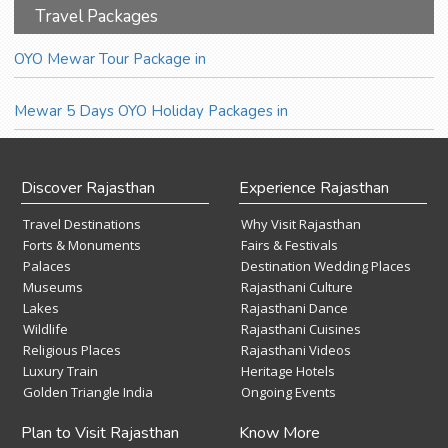
Travel Packages
OYO Mewar Tour Package in
Mewar 5 Days OYO Holiday Packages in
Discover Rajasthan
Experience Rajasthan
Travel Destinations
Why Visit Rajasthan
Forts & Monuments
Fairs & Festivals
Palaces
Destination Wedding Places
Museums
Rajasthani Culture
Lakes
Rajasthani Dance
Wildlife
Rajasthani Cuisines
Religious Places
Rajasthani Videos
Luxury Train
Heritage Hotels
Golden Triangle India
Ongoing Events
Plan to Visit Rajasthan
Know More