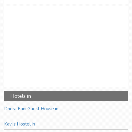
Hotels in
Dhora Rani Guest House in
Kavi’s Hostel in