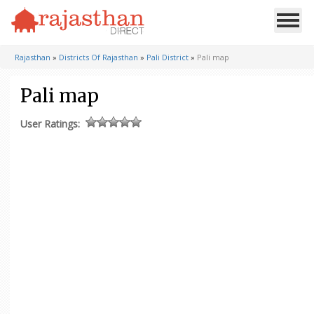
Rajasthan
»
Districts Of Rajasthan
»
Pali District
»
Pali map
Pali map
User Ratings: