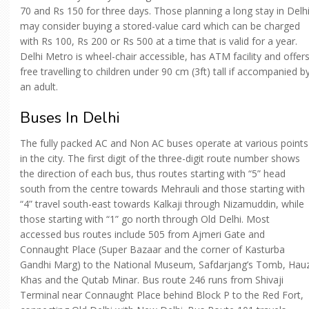
70 and Rs 150 for three days. Those planning a long stay in Delh
may consider buying a stored-value card which can be charged
with Rs 100, Rs 200 or Rs 500 at a time that is valid for a year.
Delhi Metro is wheel-chair accessible, has ATM facility and offer
free travelling to children under 90 cm (3ft) tall if accompanied b
an adult.
Buses In Delhi
The fully packed AC and Non AC buses operate at various points
in the city. The first digit of the three-digit route number shows
the direction of each bus, thus routes starting with “5” head
south from the centre towards Mehrauli and those starting with
“4” travel south-east towards Kalkaji through Nizamuddin, while
those starting with “1” go north through Old Delhi. Most
accessed bus routes include 505 from Ajmeri Gate and
Connaught Place (Super Bazaar and the corner of Kasturba
Gandhi Marg) to the National Museum, Safdarjang’s Tomb, Hau
Khas and the Qutab Minar. Bus route 246 runs from Shivaji
Terminal near Connaught Place behind Block P to the Red Fort,