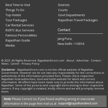
Best Time to Visit
Districts
Things To Do
Courts
Top Hotels
Govt Departments
Tour Packages
Rajasthan Travel Packages
Car Rental Services
Contact
RSRTC Bus Services
Famous Personalities
Jang Pura,
Rajasthan Guide
New Delhi -110014
Media
© 2023. All Rights Reserved. RajasthanDirect.com : About :
Advertise
:
Contact
:
News
:
Career
:
Privacy Policy
Disclaimer
: RajasthanDirect.com is not the official website of Rajasthan
Government. However we do not own any responsibility for the correctness or
authenticity of the information provided here. Please check respective
Rajasthan local authorities, Govt and hotel website for latest and correct
information. All efforts have been made only to provide the information about
Rajasthan. Some of the pictures and copyright items belong to their respective
owners. If any copyright is violated, kindly inform and we will promptly remove
them.
Note:
Please Correct Us, If you found anything wrong or inaccurate
information in the page then mail us at