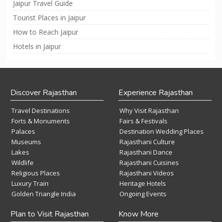
Jaipur Travel Guide
Tourist Places in Jaipur
How to Reach Jaipur
Hotels in Jaipur
Discover Rajasthan
Experience Rajasthan
Travel Destinations
Why Visit Rajasthan
Forts & Monuments
Fairs & Festivals
Palaces
Destination Wedding Places
Museums
Rajasthani Culture
Lakes
Rajasthani Dance
Wildlife
Rajasthani Cuisines
Religious Places
Rajasthani Videos
Luxury Train
Heritage Hotels
Golden Triangle India
Ongoing Events
Plan to Visit Rajasthan
Know More