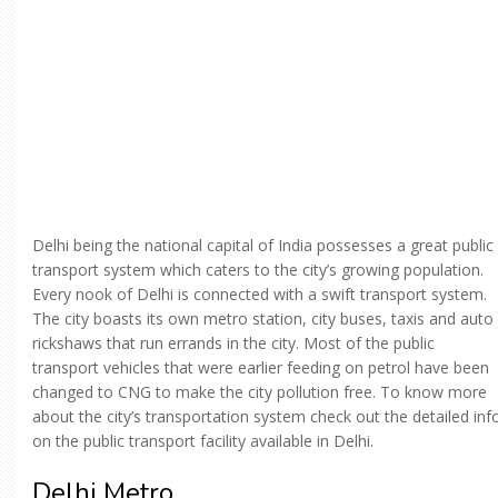
Delhi being the national capital of India possesses a great public
transport system which caters to the city’s growing population.
Every nook of Delhi is connected with a swift transport system.
The city boasts its own metro station, city buses, taxis and auto
rickshaws that run errands in the city. Most of the public
transport vehicles that were earlier feeding on petrol have been
changed to CNG to make the city pollution free. To know more
about the city’s transportation system check out the detailed inf
on the public transport facility available in Delhi.
Delhi Metro