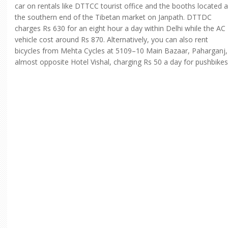
car on rentals like DTTCC tourist office and the booths located a
the southern end of the Tibetan market on Janpath. DTTDC
charges Rs 630 for an eight hour a day within Delhi while the AC
vehicle cost around Rs 870. Alternatively, you can also rent
bicycles from Mehta Cycles at 5109–10 Main Bazaar, Paharganj,
almost opposite Hotel Vishal, charging Rs 50 a day for pushbikes