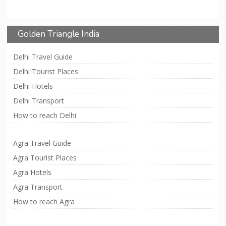
Golden Triangle India
Delhi Travel Guide
Delhi Tourist Places
Delhi Hotels
Delhi Transport
How to reach Delhi
Agra Travel Guide
Agra Tourist Places
Agra Hotels
Agra Transport
How to reach Agra