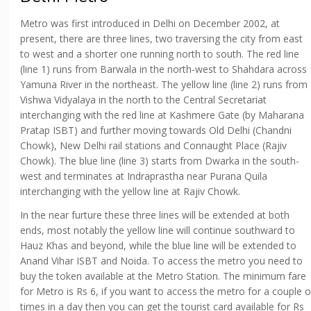
Metro was first introduced in Delhi on December 2002, at
present, there are three lines, two traversing the city from east
to west and a shorter one running north to south. The red line
(line 1) runs from Barwala in the north-west to Shahdara across
Yamuna River in the northeast. The yellow line (line 2) runs from
Vishwa Vidyalaya in the north to the Central Secretariat
interchanging with the red line at Kashmere Gate (by Maharana
Pratap ISBT) and further moving towards Old Delhi (Chandni
Chowk), New Delhi rail stations and Connaught Place (Rajiv
Chowk). The blue line (line 3) starts from Dwarka in the south-
west and terminates at Indraprastha near Purana Quila
interchanging with the yellow line at Rajiv Chowk.
In the near furture these three lines will be extended at both
ends, most notably the yellow line will continue southward to
Hauz Khas and beyond, while the blue line will be extended to
Anand Vihar ISBT and Noida. To access the metro you need to
buy the token available at the Metro Station. The minimum fare
for Metro is Rs 6, if you want to access the metro for a couple o
times in a day then you can get the tourist card available for Rs