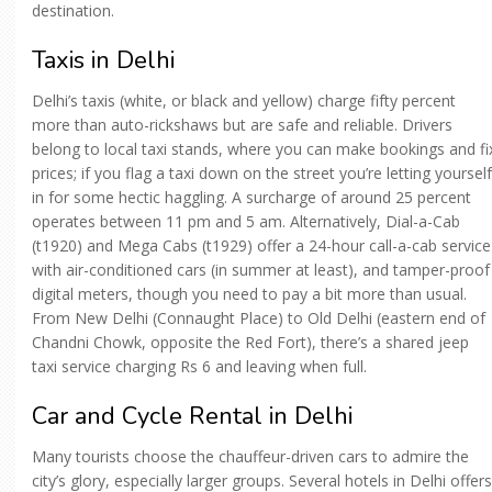
destination.
Taxis in Delhi
Delhi’s taxis (white, or black and yellow) charge fifty percent
more than auto-rickshaws but are safe and reliable. Drivers
belong to local taxi stands, where you can make bookings and fi
prices; if you flag a taxi down on the street you’re letting yourself
in for some hectic haggling. A surcharge of around 25 percent
operates between 11 pm and 5 am. Alternatively, Dial-a-Cab
(t1920) and Mega Cabs (t1929) offer a 24-hour call-a-cab service
with air-conditioned cars (in summer at least), and tamper-proof
digital meters, though you need to pay a bit more than usual.
From New Delhi (Connaught Place) to Old Delhi (eastern end of
Chandni Chowk, opposite the Red Fort), there’s a shared jeep
taxi service charging Rs 6 and leaving when full.
Car and Cycle Rental in Delhi
Many tourists choose the chauffeur-driven cars to admire the
city’s glory, especially larger groups. Several hotels in Delhi offers