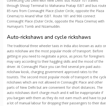
connecting Old Delhi with New Delhi. Bus Route 101 travels
through Shivaji Terminal to Maharana Pratap ISBT and bus rout
85 runs from Connaught Place (Outer Circle, opposite the Plaza
Cinema) to Anand Vihar ISBT. Route 181 and 966 connect
Connaught Place (Outer Circle, opposite the Plaza Cinema) with
Humayun’s Tomb and Nizamuddin.
Auto-rickshaws and cycle rickshaws
The traditional three wheeler taxis in India also known as auto o
auto rickshaw are the most popular mode of transport. Before
getting in you need to negotiate a price, as prices for foreigners
may vary according to their haggling skills and the mood of the
driver. At Connaught Place you can find several pre-paid auto-
rickshaw kiosk, charging government approved rates to the
tourists. The second most popular mode of transport is the cycl
rickshaws which are not allowed in Connaught Place and other
parts of New Delhi but are convenient for short distances. The
auto rickshaws don’t charge much and it will be inappropriate if
you bargain with them as they do not earn much and have to pu
a lot of manual labour for dropping their passengers to their due