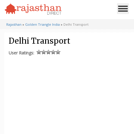
Rajasthan
»
Golden Triangle India
»
Delhi Transport
Delhi Transport
User Ratings: