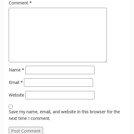
Comment
*
Name
*
Email
*
Website
Save my name, email, and website in this browser for the
next time I comment.