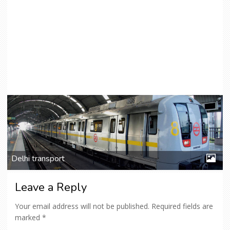
Delhi transport
Leave a Reply
Your email address will not be published.
Required fields are
marked
*