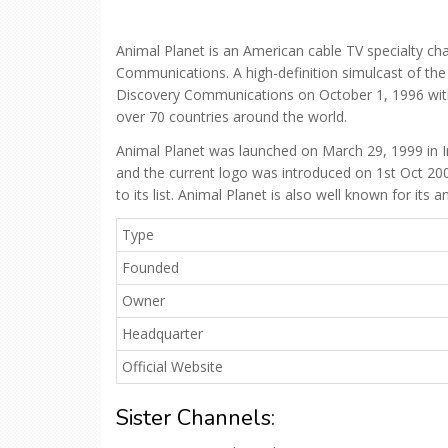
Animal Planet is an American cable TV specialty cha
Communications. A high-definition simulcast of th
Discovery Communications on October 1, 1996 with t
over 70 countries around the world.
Animal Planet was launched on March 29, 1999 in In
and the current logo was introduced on 1st Oct 2
to its list. Animal Planet is also well known for it
Type
Founded
Owner
Headquarter
Official Website
Sister Channels: