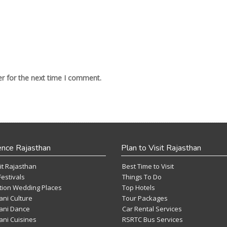
r for the next time I comment.
ence Rajasthan
Plan to Visit Rajasthan
it Rajasthan
Best Time to Visit
Festivals
Things To Do
tion Wedding Places
Top Hotels
ani Culture
Tour Packages
ani Dance
Car Rental Services
ani Cuisines
RSRTC Bus Services