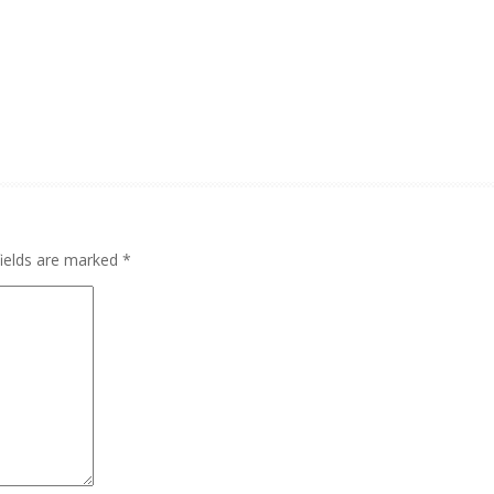
fields are marked
*