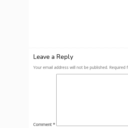
Leave a Reply
Your email address will not be published.
Required 
Comment
*