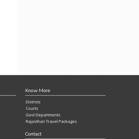
Know More
Districts
Courts
Govt Departments
Rajasthan Travel Packages
Contact