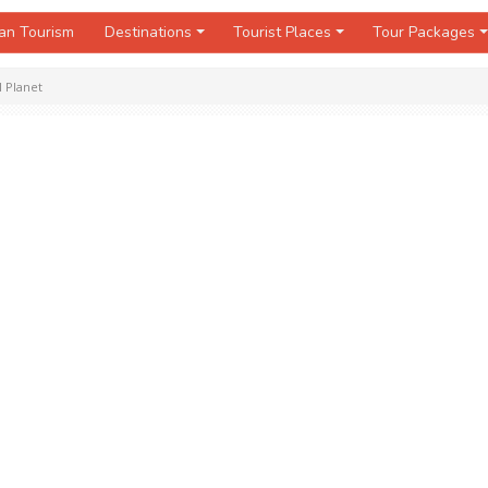
an Tourism
Destinations
Tourist Places
Tour Packages
 Planet