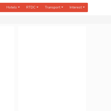
Hotels
RTDC
Transport
Interest