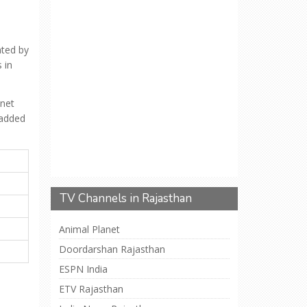
ated by
 in
anet
 added
TV Channels in Rajasthan
Animal Planet
Doordarshan Rajasthan
ESPN India
ETV Rajasthan