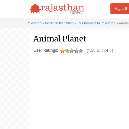
Rajasth
Rajasthan
»
Media In Rajasthan
»
TV Channels In Rajasthan
»
Animal
Animal Planet
User Ratings:
(1.50 out of 5)