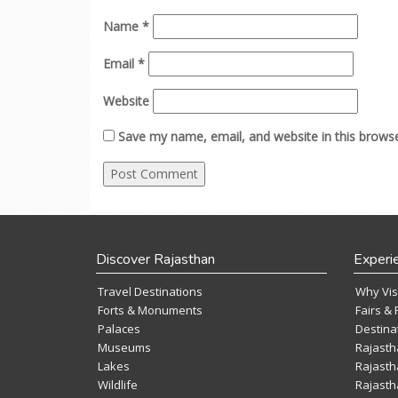
Name
*
Email
*
Website
Save my name, email, and website in this browse
Discover Rajasthan
Experi
Travel Destinations
Why Vis
Forts & Monuments
Fairs & 
Palaces
Destina
Museums
Rajasth
Lakes
Rajasth
Wildlife
Rajasth