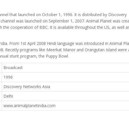
nnel that launched on October 1, 1996. It is distributed by Discovery
e channel was launched on September 1, 2007. Animal Planet was cre
he cooperation of BBC. It is available throughout the US, as well as
dia. From 1st April 2008 Hindi language was introduced in Animal Pl
008. Recetly programs like Meerkat Manor and Orangutan Island were
s annual stunt program, the Puppy Bowl.
Broadcast
1996
Discovery Networks Asia
Delhi
www.animalplanetindia.com