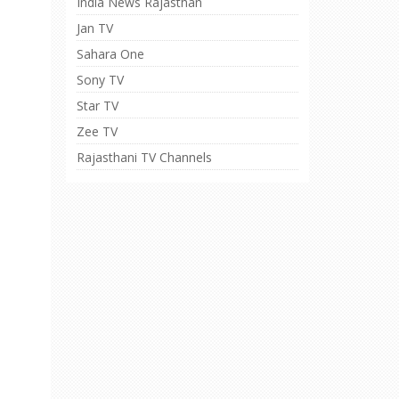
India News Rajasthan
Jan TV
Sahara One
Sony TV
Star TV
Zee TV
Rajasthani TV Channels