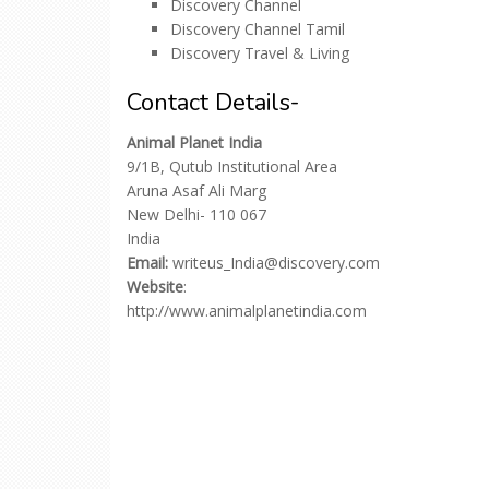
Discovery Channel
Discovery Channel Tamil
Discovery Travel & Living
Contact Details-
Animal Planet India
9/1B, Qutub Institutional Area
Aruna Asaf Ali Marg
New Delhi- 110 067
India
Email:
writeus_India@discovery.com
Website
:
http://www.animalplanetindia.com