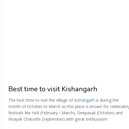
Best time to visit Kishangarh
The best time to visit the village of
Kishangarh
is during the
month of October to March as this place is known for celebratin
festivals like Holi (February / March), Deepavali (October) and
Vinayak Chaturthi (September) with great enthusiasm.