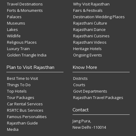
Travel Destinations
Why Visit Rajasthan
Forts & Monuments
Fairs & Festivals
Palaces
Destination Wedding Places
Museums
Rajasthani Culture
Lakes
Rajasthani Dance
Wildlife
Rajasthani Cuisines
Religious Places
Rajasthani Videos
Luxury Train
Heritage Hotels
Golden Triangle India
Ongoing Events
Plan to Visit Rajasthan
Know More
Best Time to Visit
Districts
Things To Do
Courts
Top Hotels
Govt Departments
Tour Packages
Rajasthan Travel Packages
Car Rental Services
Contact
RSRTC Bus Services
Famous Personalities
Jang Pura,
Rajasthan Guide
New Delhi -110014
Media