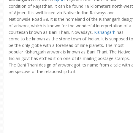
condition of Rajasthan. It can be found 18 kilometers north-west
of Ajmer. It is well-linked via Native Indian Railways and
Nationwide Road #8. It is the homeland of the Kishangarh desig
of artwork, which is known for the wonderful interpretation of a
courtesan known as Bani Thani. Nowadays,
Kishangarh
has
come to be known as the stone town of Indian. It is supposed t
be the only globe with a forehead of nine planets. The most
popular Kishangarh artwork is known as Bani Thani. The Native
Indian govt has etched it on one of its mailing postage stamps.
The Bani Thani design of artwork got its name from a tale with 
perspective of the relationship to it.