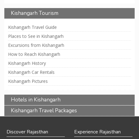
Kishangarh Tourism
Kishangarh Travel Guide
Places to See in Kishangarh
Excursions from Kishangarh
How to Reach Kishangarh
Kishangarh History
Kishangarh Car Rentals
Kishangarh Pictures
Hotels in Kishangarh
Kishangarh Travel Packages
Discover Rajasthan
Experience Rajasthan