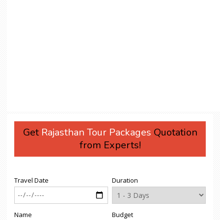
Get
Rajasthan Tour Packages
Quotation
from Experts!
Travel Date
Duration
Name
Budget