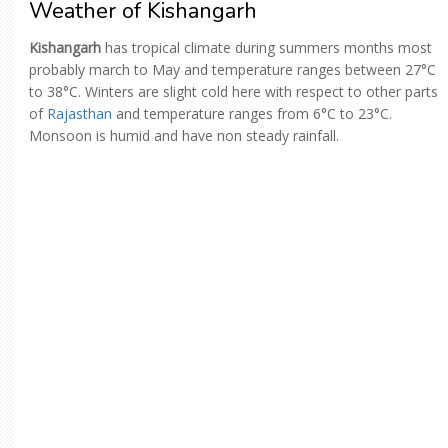
Weather of Kishangarh
Kishangarh
has tropical climate during summers months most
probably march to May and temperature ranges between 27°C
to 38°C. Winters are slight cold here with respect to other parts
of
Rajasthan
and temperature ranges from 6°C to 23°C.
Monsoon is humid and have non steady rainfall.