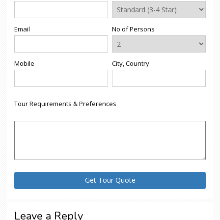
Email
No of Persons
Mobile
City, Country
Tour Requirements & Preferences
Leave a Reply