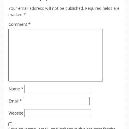
Your email address will not be published.
Required fields are
marked
*
Comment
*
Name
*
Email
*
Website