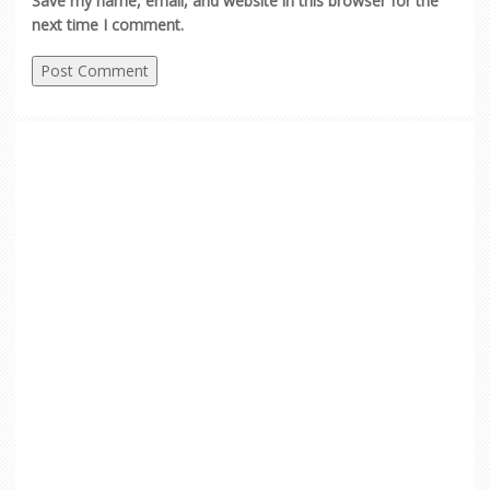
Save my name, email, and website in this browser for the
next time I comment.