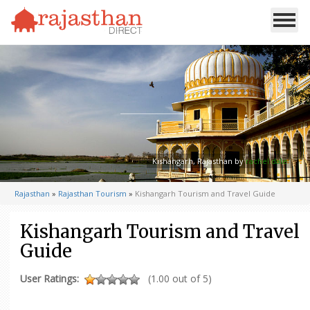
Kishangarh, Rajasthan by
rachel dale
Rajasthan
»
Rajasthan Tourism
»
Kishangarh Tourism and Travel Guide
Kishangarh Tourism and Travel
Guide
User Ratings:
(1.00 out of 5)