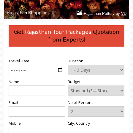
Rajasthan Shopping
Rajasthan Pottery by
VD
Get
Rajasthan Tour Packages
Quotation
from Experts!
Travel Date
Duration
Name
Budget
Email
No of Persons
Mobile
City, Country