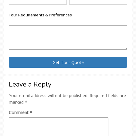
Tour Requirements & Preferences
Leave a Reply
Your email address will not be published.
Required fields are
marked
*
Comment
*