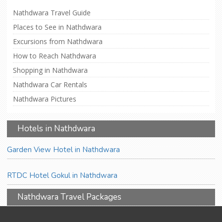
Nathdwara Travel Guide
Places to See in Nathdwara
Excursions from Nathdwara
How to Reach Nathdwara
Shopping in Nathdwara
Nathdwara Car Rentals
Nathdwara Pictures
Hotels in Nathdwara
Garden View Hotel in Nathdwara
RTDC Hotel Gokul in Nathdwara
Nathdwara Travel Packages