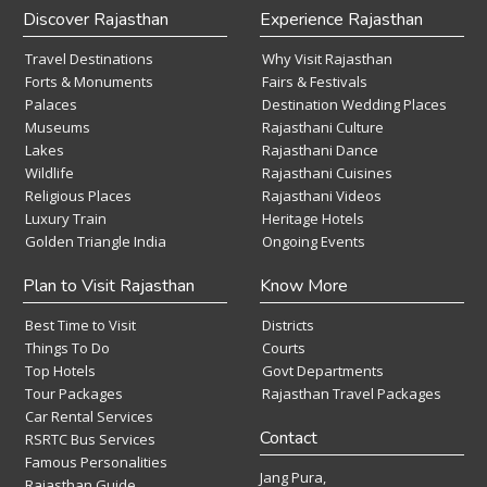
Discover Rajasthan
Experience Rajasthan
Travel Destinations
Why Visit Rajasthan
Forts & Monuments
Fairs & Festivals
Palaces
Destination Wedding Places
Museums
Rajasthani Culture
Lakes
Rajasthani Dance
Wildlife
Rajasthani Cuisines
Religious Places
Rajasthani Videos
Luxury Train
Heritage Hotels
Golden Triangle India
Ongoing Events
Plan to Visit Rajasthan
Know More
Best Time to Visit
Districts
Things To Do
Courts
Top Hotels
Govt Departments
Tour Packages
Rajasthan Travel Packages
Car Rental Services
Contact
RSRTC Bus Services
Famous Personalities
Jang Pura,
Rajasthan Guide