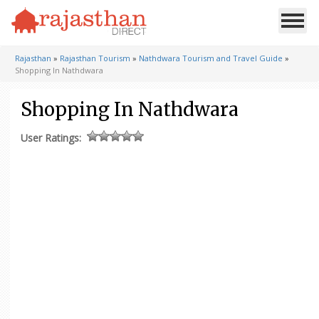
Rajasthan
»
Rajasthan Tourism
»
Nathdwara Tourism and Travel Guide
»
Shopping In Nathdwara
Shopping In Nathdwara
User Ratings: