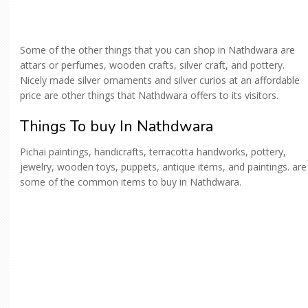
Some of the other things that you can shop in Nathdwara are
attars or perfumes, wooden crafts, silver craft, and pottery.
Nicely made silver ornaments and silver curios at an affordable
price are other things that Nathdwara offers to its visitors.
Things To buy In Nathdwara
Pichai paintings, handicrafts, terracotta handworks, pottery,
jewelry, wooden toys, puppets, antique items, and paintings. are
some of the common items to buy in Nathdwara.