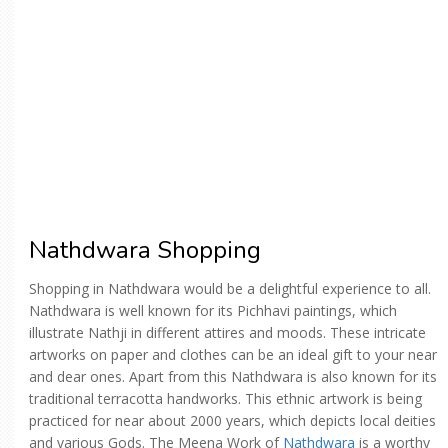
Nathdwara Shopping
Shopping in Nathdwara would be a delightful experience to all.
Nathdwara is well known for its Pichhavi paintings, which
illustrate Nathji in different attires and moods. These intricate
artworks on paper and clothes can be an ideal gift to your near
and dear ones. Apart from this Nathdwara is also known for its
traditional terracotta handworks. This ethnic artwork is being
practiced for near about 2000 years, which depicts local deities
and various Gods. The Meena Work of
Nathdwara
is a worthy