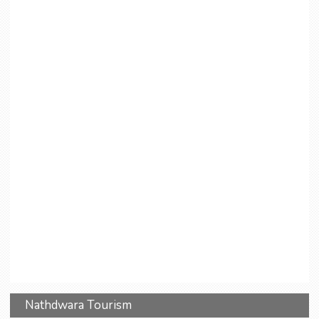
Nathdwara Tourism