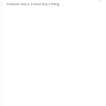
treasure and is a must buy a thing.