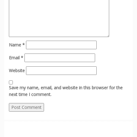
Name
*
Email
*
Website
Save my name, email, and website in this browser for the
next time I comment.