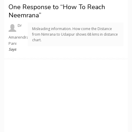
One Response to “How To Reach
Neemrana”
Dr
Misleading information. How come the Distance
from Nimrana to Udaipur shows 68 kms in distance
Amarendra
chart.
Pani
Says