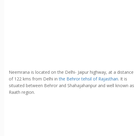
Neemrana is located on the Delhi- Jaipur highway, at a distance
of 122 kms from Delhi in
the Behror tehsil of Rajasthan
. It is
situated between Behror and Shahajahanpur and well known as
Raath region.