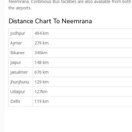
Neemrana. Continious Bus facilities are also available from both
the airports.
Distance Chart To Neemrana
Jodhpur
494 km
Ajmer
279 km
Bikaner
345km
Jaipur
148 km
Jaisalmer
676 km
Jhunjhunu
129 km
Udaipur
127km
Delhi
119 km