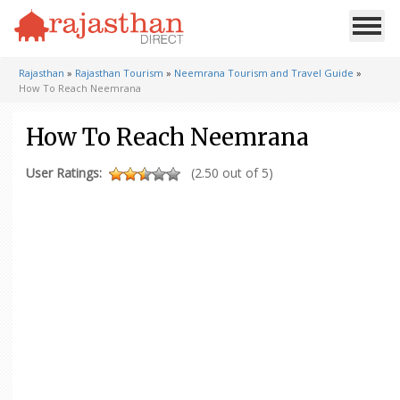
Rajasthan
»
Rajasthan Tourism
»
Neemrana Tourism and Travel Guide
»
How To Reach Neemrana
How To Reach Neemrana
User Ratings:
(2.50 out of 5)