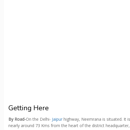
Getting Here
By Road-
On the Delhi-
Jaipur
highway, Neemrana is situated. It i
nearly around 73 Kms from the heart of the district headquarter,