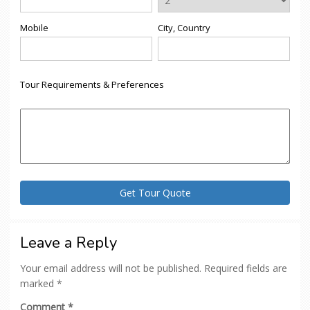
Mobile
City, Country
Tour Requirements & Preferences
Leave a Reply
Your email address will not be published.
Required fields are
marked
*
Comment
*