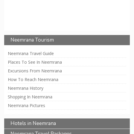
Neemrana Tourism
Neemrana Travel Guide
Places To See In Neemrana
Excursions From Neemrana
How To Reach Neemrana
Neemrana History
Shopping In Neemrana
Neemrana Pictures
Hotels in Neemrana
Neemrana Travel Packages