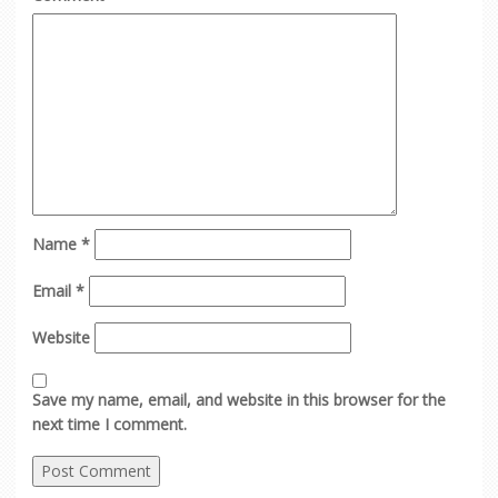
Name
*
Email
*
Website
Save my name, email, and website in this browser for the
next time I comment.