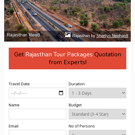
Rajasthan Road
Rajasthan by
Sharilyn Neidhardt
Get
Rajasthan Tour Packages
Quotation
from Experts!
Travel Date
Duration
Name
Budget
Email
No of Persons