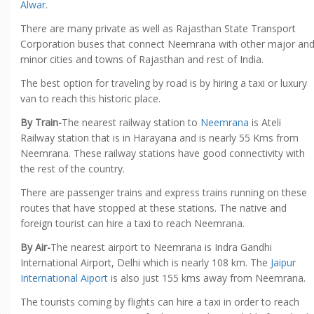
Alwar
.
There are many private as well as Rajasthan State Transport
Corporation buses that connect Neemrana with other major an
minor cities and towns of Rajasthan and rest of India.
The best option for traveling by road is by hiring a taxi or luxury
van to reach this historic place.
By Train-
The nearest railway station to
Neemrana
is Ateli
Railway station that is in Harayana and is nearly 55 Kms from
Neemrana. These railway stations have good connectivity with
the rest of the country.
There are passenger trains and express trains running on these
routes that have stopped at these stations. The native and
foreign tourist can hire a taxi to reach Neemrana.
By Air-
The nearest airport to Neemrana is Indra Gandhi
International Airport, Delhi which is nearly 108 km. The
Jaipur
International Aiport
is also just 155 kms away from Neemrana.
The tourists coming by flights can hire a taxi in order to reach