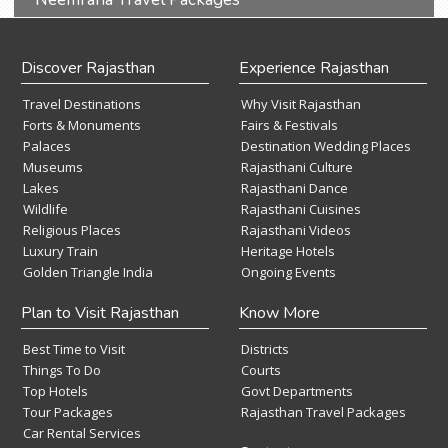
Discover Rajasthan
Experience Rajasthan
Travel Destinations
Why Visit Rajasthan
Forts & Monuments
Fairs & Festivals
Palaces
Destination Wedding Places
Museums
Rajasthani Culture
Lakes
Rajasthani Dance
Wildlife
Rajasthani Cuisines
Religious Places
Rajasthani Videos
Luxury Train
Heritage Hotels
Golden Triangle India
Ongoing Events
Plan to Visit Rajasthan
Know More
Best Time to Visit
Districts
Things To Do
Courts
Top Hotels
Govt Departments
Tour Packages
Rajasthan Travel Packages
Car Rental Services