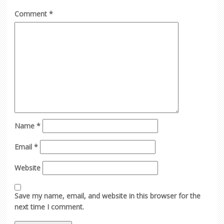
Comment
*
Name
*
Email
*
Website
Save my name, email, and website in this browser for the
next time I comment.