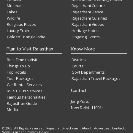
Museums
Rajasthani Culture
Lakes
Rajasthani Dance
Wildlife
Rajasthani Cuisines
Religious Places
Rajasthani Videos
Luxury Train
Heritage Hotels
Golden Triangle India
Ongoing Events
Plan to Visit Rajasthan
Know More
Best Time to Visit
Districts
Things To Do
Courts
Top Hotels
Govt Departments
Tour Packages
Rajasthan Travel Packages
Car Rental Services
Contact
RSRTC Bus Services
Famous Personalities
Jang Pura,
Rajasthan Guide
New Delhi -110014
Media
© 2023. All Rights Reserved. RajasthanDirect.com : About :
Advertise
:
Contact
:
News
:
Career
:
Privacy Policy