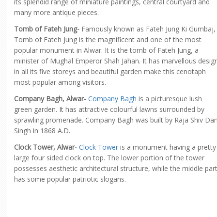
its splendid range of miniature paintings, central courtyard and
many more antique pieces.
Tomb of Fateh Jung-
Famously known as Fateh Jung Ki Gumbaj,
Tomb of Fateh Jung is the magnificent and one of the most
popular monument in Alwar. It is the tomb of Fateh Jung, a
minister of Mughal Emperor Shah Jahan. It has marvellous desig
in all its five storeys and beautiful garden make this cenotaph
most popular among visitors.
Company Bagh, Alwar-
Company Bagh
is a picturesque lush
green garden. It has attractive colourful lawns surrounded by
sprawling promenade. Company Bagh was built by Raja Shiv Da
Singh in 1868 A.D.
Clock Tower, Alwar-
Clock Tower
is a monument having a pretty
large four sided clock on top. The lower portion of the tower
possesses aesthetic architectural structure, while the middle par
has some popular patriotic slogans.