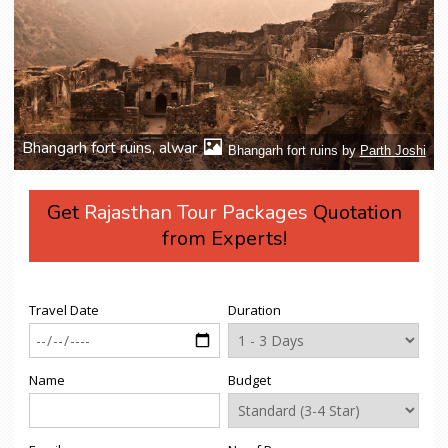
Bhangarh fort ruins, alwar
Bhangarh fort ruins by
Parth Joshi
Get
Rajasthan Tour Packages
Quotation
from Experts!
Travel Date
Duration
Name
Budget