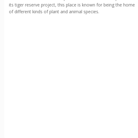
its tiger reserve project, this place is known for being the home
of different kinds of plant and animal species.