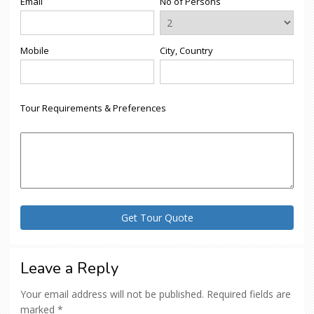
Email
No of Persons
Mobile
City, Country
Tour Requirements & Preferences
Leave a Reply
Your email address will not be published.
Required fields are
marked
*