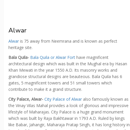
Alwar
Alwar
is 75 away from Neemrana and is known as perfect
heritage site.
Bala Quila-
Bala Quila or Alwar Fort
have magnificent
architectural design which was built in the Mughal era by Hasan
Khan Mewati in the year 1550 A.D. Its masonry works and
grandiose structural designs are beauteous. Bala Quila has 6
gates, 5 magnificent towers and 51 small towers which
contribute to make it a grand structure.
City Palace, Alwar-
City Palace of Alwar
also famously known as
the Vinay Vilas Mahal provides a look of glorious and impressive
lifestyle of Maharajas. City Palace is a huge grand monument
which was built by Raja Bakhtawar in 1793 A.D. Ruled by kings
like Babar, Jahangir, Maharaja Pratap Singh, it has long history in