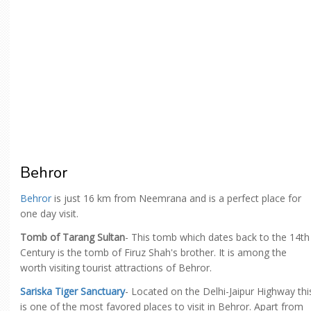
Behror
Behror
is just 16 km from Neemrana and is a perfect place for
one day visit.
Tomb of Tarang Sultan
- This tomb which dates back to the 14th
Century is the tomb of Firuz Shah's brother. It is among the
worth visiting tourist attractions of Behror.
Sariska Tiger Sanctuary
- Located on the Delhi-Jaipur Highway thi
is one of the most favored places to visit in Behror. Apart from