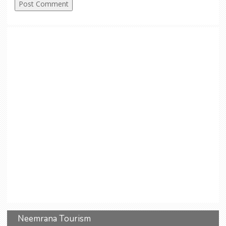
Neemrana Tourism