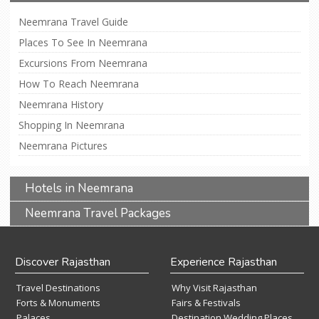
Neemrana Travel Guide
Places To See In Neemrana
Excursions From Neemrana
How To Reach Neemrana
Neemrana History
Shopping In Neemrana
Neemrana Pictures
Hotels in Neemrana
Neemrana Travel Packages
Discover Rajasthan
Experience Rajasthan
Travel Destinations
Why Visit Rajasthan
Forts & Monuments
Fairs & Festivals
Palaces
Destination Wedding Places