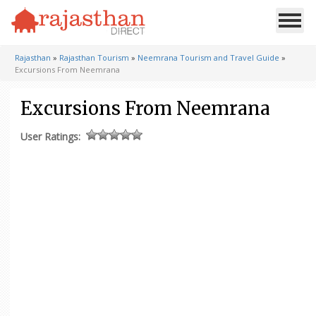
Rajasthan
»
Rajasthan Tourism
»
Neemrana Tourism and Travel Guide
»
Excursions From Neemrana
Excursions From Neemrana
User Ratings: