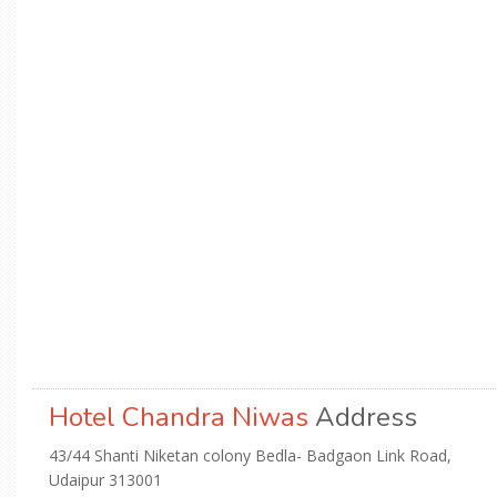
Hotel Chandra Niwas
Address
43/44 Shanti Niketan colony Bedla- Badgaon Link Road,
Udaipur 313001