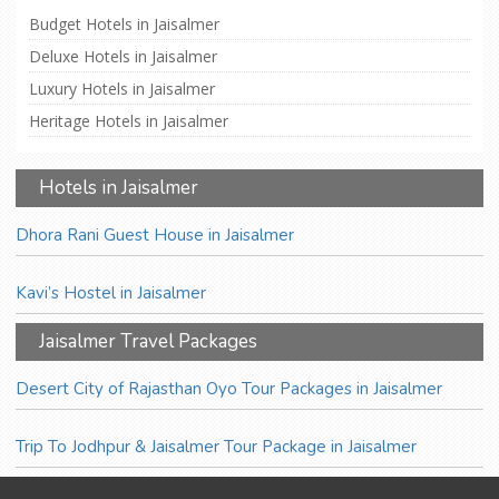
Budget Hotels in Jaisalmer
Deluxe Hotels in Jaisalmer
Luxury Hotels in Jaisalmer
Heritage Hotels in Jaisalmer
Hotels in Jaisalmer
Dhora Rani Guest House in Jaisalmer
Kavi’s Hostel in Jaisalmer
Jaisalmer Travel Packages
Desert City of Rajasthan Oyo Tour Packages in Jaisalmer
Trip To Jodhpur & Jaisalmer Tour Package in Jaisalmer