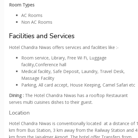
Room Types
AC Rooms
Non AC Rooms
Facilities and Services
Hotel Chandra Niwas offers services and facilities like :-
Room service, Library, Free Wi Fi, Luggage
facility,Conference hall
Medical facility, Safe Deposit, Laundry, Travel Desk,
Massage Facility
Parking, All card accept, House Keeping, Camel Safari etc
Dining :
The Hotel Chandra Niwas has a rooftop Restaurant
serves multi cuisines dishes to their guest.
Location
Hotel Chandra Niwas is conventionally located at a distance of 
km from Bus Station, 3 km away from the Railway Station and 4
km from the Jaisalmer Airport. The hotel offer Transfers from