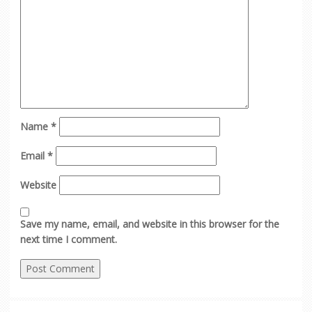
Name
*
Email
*
Website
Save my name, email, and website in this browser for the
next time I comment.