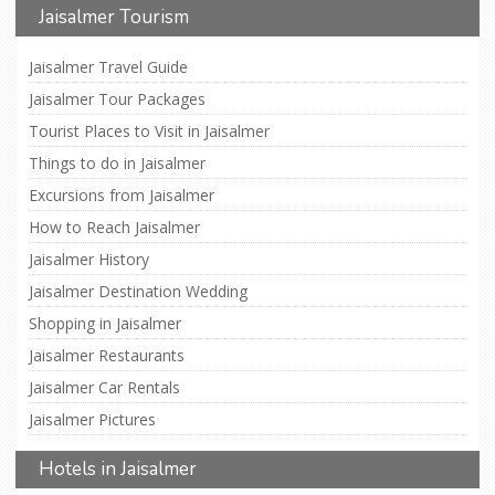
Jaisalmer Tourism
Jaisalmer Travel Guide
Jaisalmer Tour Packages
Tourist Places to Visit in Jaisalmer
Things to do in Jaisalmer
Excursions from Jaisalmer
How to Reach Jaisalmer
Jaisalmer History
Jaisalmer Destination Wedding
Shopping in Jaisalmer
Jaisalmer Restaurants
Jaisalmer Car Rentals
Jaisalmer Pictures
Hotels in Jaisalmer