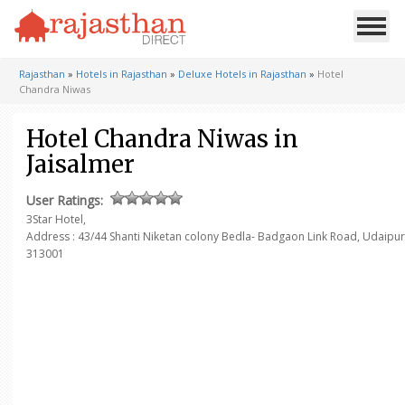
Rajasthan
»
Hotels in Rajasthan
»
Deluxe Hotels in Rajasthan
»
Hotel
Chandra Niwas
Hotel Chandra Niwas in
Jaisalmer
User Ratings:
3Star Hotel,
Address : 43/44 Shanti Niketan colony Bedla- Badgaon Link Road, Udaipur
313001