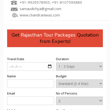
+91-9929578903, +91-8107593880
samaudichya@gmail.com
www.chandraniwas.com
Get
Rajasthan Tour Packages
Quotation
from Experts!
Travel Date
Duration
Name
Budget
Email
No of Persons