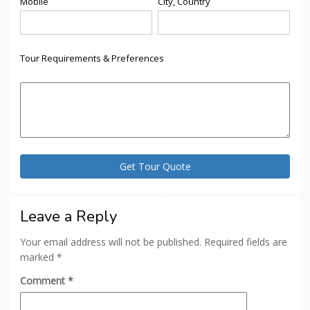
Mobile
City, Country
Tour Requirements & Preferences
Leave a Reply
Your email address will not be published.
Required fields are
marked
*
Comment
*