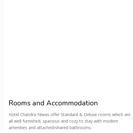
Rooms and Accommodation
Hotel Chandra Niwas offer Standard & Deluxe rooms which are
all well furnished, spacious and cozy to stay with modern
amenities and attached/shared bathrooms.