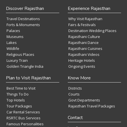
Discover Rajasthan
Experience Rajasthan
Travel Destinations
Why Visit Rajasthan
Forts & Monuments
Fairs & Festivals
Palaces
Destination Wedding Places
Museums
Rajasthani Culture
Lakes
Rajasthani Dance
Wildlife
Rajasthani Cuisines
Religious Places
Rajasthani Videos
Luxury Train
Heritage Hotels
Golden Triangle India
Ongoing Events
Plan to Visit Rajasthan
Know More
Best Time to Visit
Districts
Things To Do
Courts
Top Hotels
Govt Departments
Tour Packages
Rajasthan Travel Packages
Car Rental Services
Contact
RSRTC Bus Services
Famous Personalities