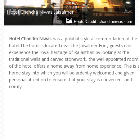
Hotel Chandra Niwas Jaisalmer
Photo Credit: chandraniwas.com
Hotel Chandra Niwas
has a palatial style accommodation at the
hotel.The hotel is located near the Jaisalmer Fort, guests can
experience the royal heritage of Rajasthan by looking at the
traditional walls and carved stonework, the well-appointed room
of the hotel offers a home away from home experience. This is 
home stay into which you will be ardently welcomed and given
personal attention to ensure that your stay is convenient and
comfy.