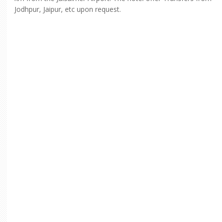
Jodhpur, Jaipur, etc upon request.