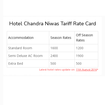
Hotel Chandra Niwas Tariff Rate Card
Off Season
Accommodation
Season Rates
Rates
Standard Room
1600
1200
Semi Deluxe AC Room
2400
1900
Extra Bed
500
500
Latest hotel rates update on:
11th August 2016
*