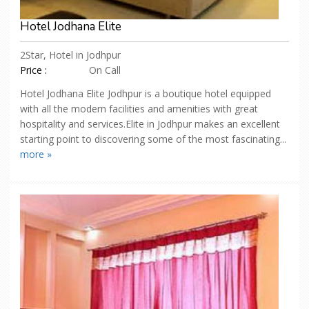
Hotel Jodhana Elite
2Star, Hotel in Jodhpur
Price :
On Call
Hotel Jodhana Elite Jodhpur is a boutique hotel equipped
with all the modern facilities and amenities with great
hospitality and services.Elite in Jodhpur makes an excellent
starting point to discovering some of the most fascinating...
more »