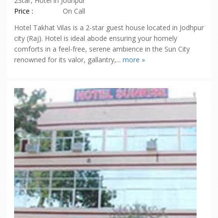
2Star, Hotel in Jodhpur
Price :
On Call
Hotel Takhat Vilas is a 2-star guest house located in Jodhpur
city (Raj). Hotel is ideal abode ensuring your homely
comforts in a feel-free, serene ambience in the Sun City
renowned for its valor, gallantry,...
more »