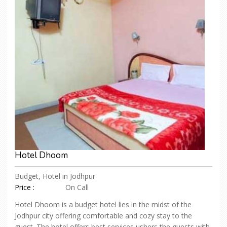
Hotel Dhoom
Budget, Hotel in Jodhpur
Price :
On Call
Hotel Dhoom is a budget hotel lies in the midst of the
Jodhpur city offering comfortable and cozy stay to the
guest. The hotel offers best services ushers the guests with