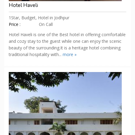
Hotel Haveli
1Star, Budget, Hotel in Jodhpur
Price :
On Call
Hotel Haveli is one of the Best hotel in offering comfortable
and cozy stay to the guest while one can enjoy the scenic
beauty of the surrounding.It is a heritage hotel combining
traditional hospitality with...
more »