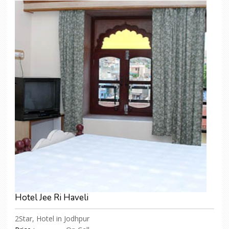
Hotel Jee Ri Haveli
2Star, Hotel in Jodhpur