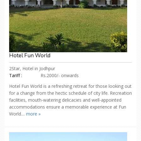
Hotel Fun World
2Star, Hotel in Jodhpur
Tariff :
Rs.2000/- onwards
Hotel Fun World is a refreshing retreat for those looking out
for a change from the hectic schedule of city life. Recreation
facilities, mouth-watering delicacies and well-appointed
accommodations ensure a memorable experience at Fun
World....
more »