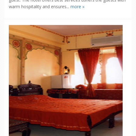
warm hospitality and ensures...
more »