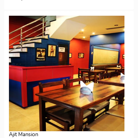
Ajit Mansion