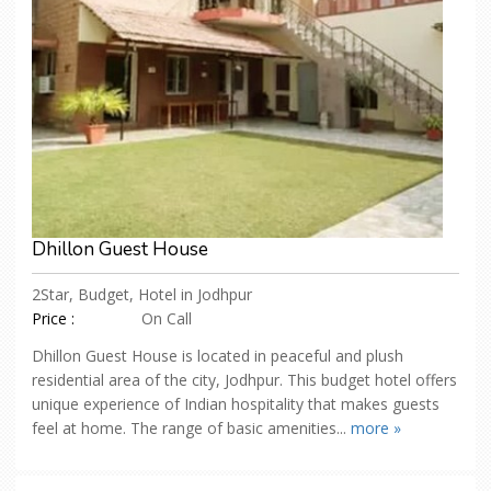
Dhillon Guest House
2Star, Budget, Hotel in Jodhpur
Price :
On Call
Dhillon Guest House is located in peaceful and plush
residential area of the city, Jodhpur. This budget hotel offers
unique experience of Indian hospitality that makes guests
feel at home. The range of basic amenities...
more »