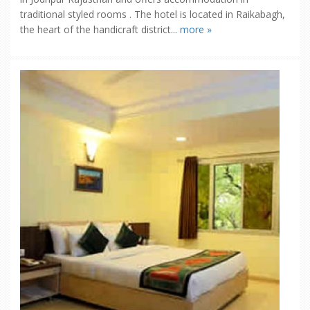
traditional styled rooms . The hotel is located in Raikabagh,
the heart of the handicraft district...
more »