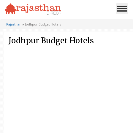
Rajasthan
»
Jodhpur Budget Hotels
Jodhpur Budget Hotels