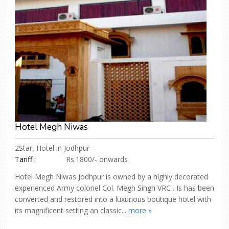
Hotel Megh Niwas
2Star, Hotel in Jodhpur
Tariff :
Rs.1800/- onwards
Hotel Megh Niwas Jodhpur is owned by a highly decorated
experienced Army colonel Col. Megh Singh VRC . Is has been
converted and restored into a luxurious boutique hotel with
its magnificent setting an classic...
more »