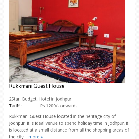
Rukkmani Guest House
2Star, Budget, Hotel in Jodhpur
Tariff :
Rs.1200/- onwards
Rukkmani Guest House located in the heritage city of
Jodhpur. It is ideal venue to spend holiday time in Jodhpur. it
is located at a small distance from all the shopping areas of
the city....
more »