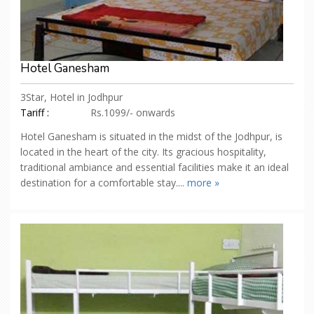
Hotel Ganesham
3Star, Hotel in Jodhpur
Tariff :
Rs.1099/- onwards
Hotel Ganesham is situated in the midst of the Jodhpur, is
located in the heart of the city. Its gracious hospitality,
traditional ambiance and essential facilities make it an ideal
destination for a comfortable stay....
more »