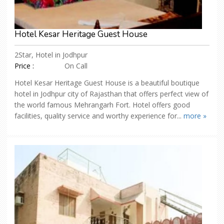
Hotel Kesar Heritage Guest House
2Star, Hotel in Jodhpur
Price :
On Call
Hotel Kesar Heritage Guest House is a beautiful boutique
hotel in Jodhpur city of Rajasthan that offers perfect view of
the world famous Mehrangarh Fort. Hotel offers good
facilities, quality service and worthy experience for...
more »