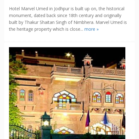
Hotel Marvel Umed in Jodhpur is built up on, the historical
monument, dated back since 18th century and originally
built by Thakur Shaitan Singh of Nimbhera. Marvel Umed is
the heritage property which is close...
more »