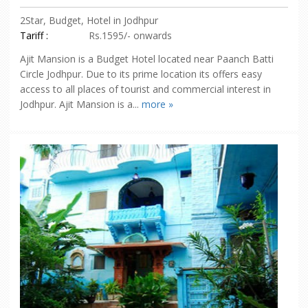
2Star, Budget, Hotel in Jodhpur
Tariff :
Rs.1595/- onwards
Ajit Mansion is a Budget Hotel located near Paanch Batti
Circle Jodhpur. Due to its prime location its offers easy
access to all places of tourist and commercial interest in
Jodhpur. Ajit Mansion is a...
more »