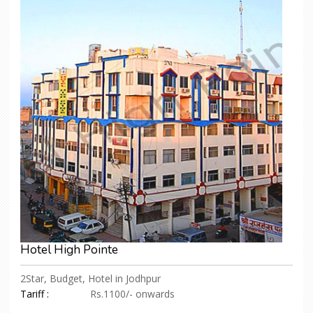
Hotel High Pointe
2Star, Budget, Hotel in Jodhpur
Tariff :
Rs.1100/- onwards