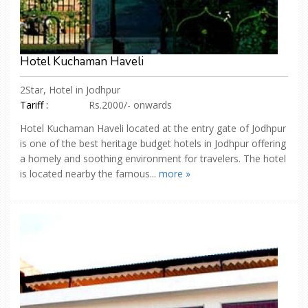
Hotel Kuchaman Haveli
2Star, Hotel in Jodhpur
Tariff :
Rs.2000/- onwards
Hotel Kuchaman Haveli located at the entry gate of Jodhpur
is one of the best heritage budget hotels in Jodhpur offering
a homely and soothing environment for travelers. The hotel
is located nearby the famous...
more »