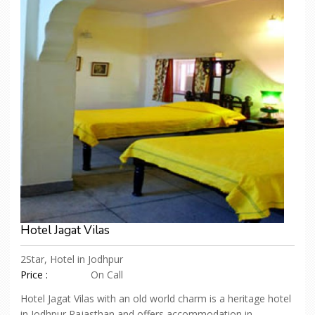
Hotel Jagat Vilas
2Star, Hotel in Jodhpur
Price :
On Call
Hotel Jagat Vilas with an old world charm is a heritage hotel
in Jodhpur Rajasthan and offers accommodation in