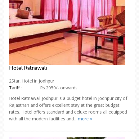
Hotel Ratnawali
2Star, Hotel in Jodhpur
Tariff :
Rs.2050/- onwards
Hotel Ratnawali Jodhpur is a budget hotel in Jodhpur city of
Rajasthan and offers excellent stay at the great budget
rates. Hotel offers standard and deluxe rooms all equipped
with all the modern facilities and...
more »