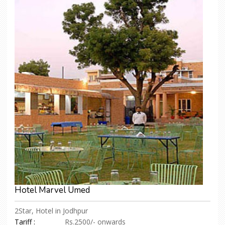
Hotel Marvel Umed
2Star, Hotel in Jodhpur
Tariff :
Rs.2500/- onwards