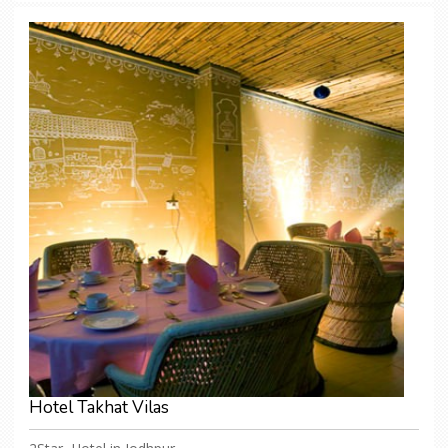
Hotel Takhat Vilas