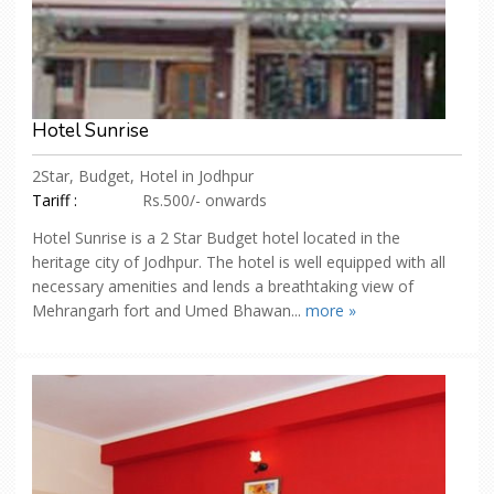
Hotel Sunrise
2Star, Budget, Hotel in Jodhpur
Tariff :
Rs.500/- onwards
Hotel Sunrise is a 2 Star Budget hotel located in the
heritage city of Jodhpur. The hotel is well equipped with all
necessary amenities and lends a breathtaking view of
Mehrangarh fort and Umed Bhawan...
more »