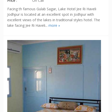
Price :
On Call
Facing th famous Gulab Sagar, Lake Hotel Jee Ri Haveli
Jodhpur is located at an excellent spot in Jodhpur with
excellent views of the lakes in traditional styles hotel. The
lake facing Jee Ri Haveli...
more »