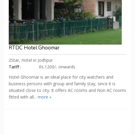
RTDC Hotel Ghoomar
2Star, Hotel in Jodhpur
Tariff :
Rs.1200/- onwards
Hotel Ghoomar is an ideal place for city watchers and
business persons with group and family stay, since it is
situated close to city. It offers AC rooms and Non AC rooms
fitted with all...
more »