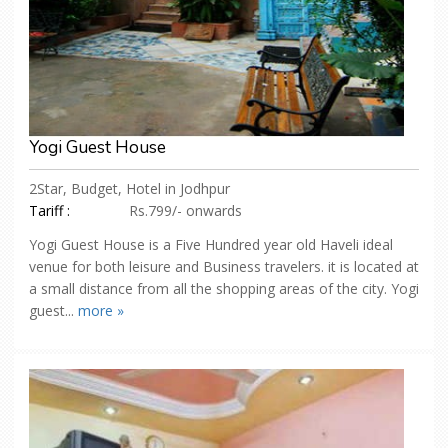
Yogi Guest House
2Star, Budget, Hotel in Jodhpur
Tariff :
Rs.799/- onwards
Yogi Guest House is a Five Hundred year old Haveli ideal
venue for both leisure and Business travelers. it is located at
a small distance from all the shopping areas of the city. Yogi
guest...
more »