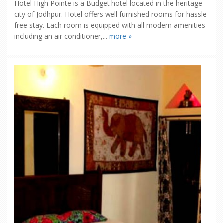
Hotel High Pointe is a Budget hotel located in the heritage
city of Jodhpur. Hotel offers well furnished rooms for hassle
free stay. Each room is equipped with all modern amenities
including an air conditioner,...
more »