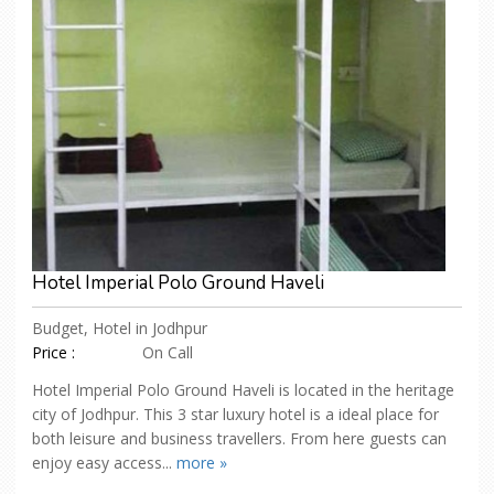
Hotel Imperial Polo Ground Haveli
Budget, Hotel in Jodhpur
Price :
On Call
Hotel Imperial Polo Ground Haveli is located in the heritage
city of Jodhpur. This 3 star luxury hotel is a ideal place for
both leisure and business travellers. From here guests can
enjoy easy access...
more »