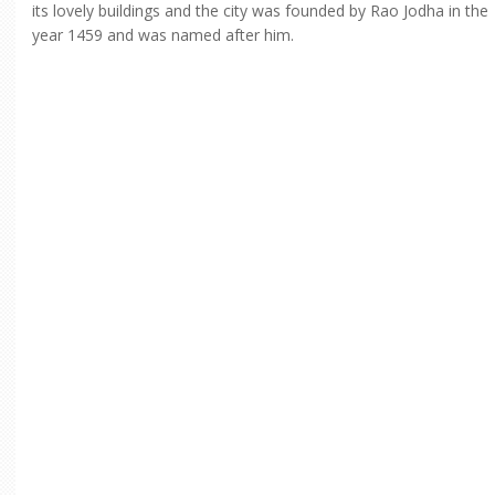
its lovely buildings and the city was founded by Rao Jodha in the
year 1459 and was named after him.