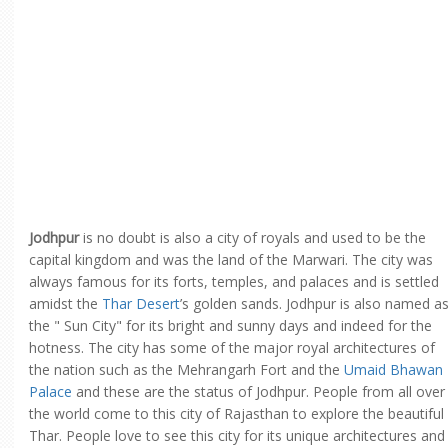
Jodhpur
is no doubt is also a city of royals and used to be the
capital kingdom and was the land of the Marwari. The city was
always famous for its forts, temples, and palaces and is settled
amidst the
Thar Desert
’s golden sands. Jodhpur is also named a
the " Sun City" for its bright and sunny days and indeed for the
hotness. The city has some of the major royal architectures of
the nation such as the Mehrangarh Fort and the
Umaid Bhawan
Palace
and these are the status of Jodhpur. People from all over
the world come to this city of Rajasthan to explore the beautiful
Thar. People love to see this city for its unique architectures and