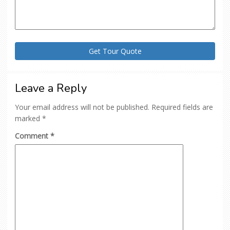
Leave a Reply
Your email address will not be published.
Required fields are
marked
*
Comment
*