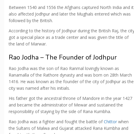
Between 1540 and 1556 the Afghans captured North India and it
also affected Jodhpur and later the Mughals entered which was
followed by the British.
According to the history of Jodhpur during the British Raj, the cit
got a special place as a trade center and was given the title of
the land of Marwar.
Rao Jodha – The Founder of Jodhpur
Rao Jodha was the son of Rao Ranmal lovingly known as
Ranamalla of the Rathore dynasty and was born on 28th March
1416. He was known as the founder of the city of Jodhpur as the
city was named after his initials.
His father got the ancestral throne of Mandore in the year 1427
and became the administrator of Mewar and sustained the
responsibility of staying by the side of Rana Kumbha.
Rao Jodha was a fighter and fought the battle of
Chittor
when
the Sultans of Malwa and Gujarat attacked Rana Kumbha and