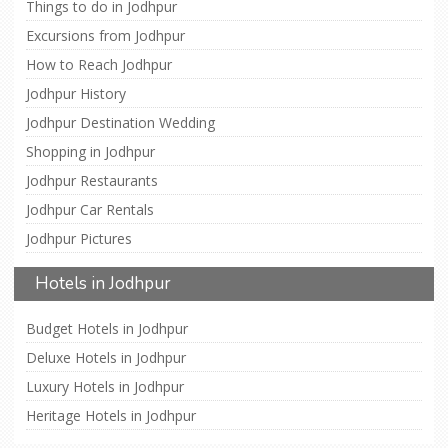
Things to do in Jodhpur
Excursions from Jodhpur
How to Reach Jodhpur
Jodhpur History
Jodhpur Destination Wedding
Shopping in Jodhpur
Jodhpur Restaurants
Jodhpur Car Rentals
Jodhpur Pictures
Hotels in Jodhpur
Budget Hotels in Jodhpur
Deluxe Hotels in Jodhpur
Luxury Hotels in Jodhpur
Heritage Hotels in Jodhpur