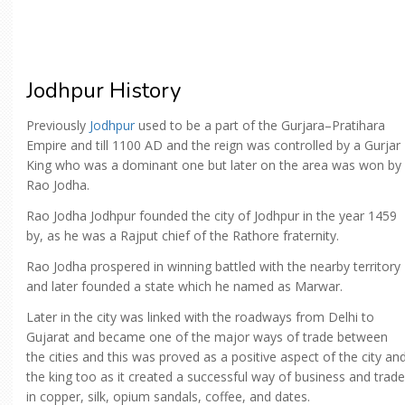
Jodhpur History
Previously
Jodhpur
used to be a part of the Gurjara–Pratihara
Empire and till 1100 AD and the reign was controlled by a Gurjar
King who was a dominant one but later on the area was won by
Rao Jodha.
Rao Jodha Jodhpur founded the city of Jodhpur in the year 1459
by, as he was a Rajput chief of the Rathore fraternity.
Rao Jodha prospered in winning battled with the nearby territory
and later founded a state which he named as Marwar.
Later in the city was linked with the roadways from Delhi to
Gujarat and became one of the major ways of trade between
the cities and this was proved as a positive aspect of the city an
the king too as it created a successful way of business and trade
in copper, silk, opium sandals, coffee, and dates.