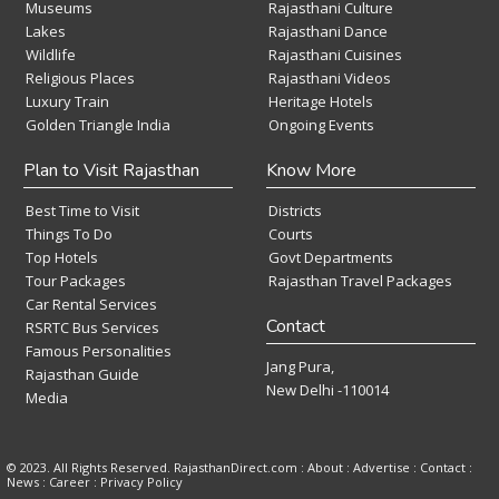
Museums
Rajasthani Culture
Lakes
Rajasthani Dance
Wildlife
Rajasthani Cuisines
Religious Places
Rajasthani Videos
Luxury Train
Heritage Hotels
Golden Triangle India
Ongoing Events
Plan to Visit Rajasthan
Know More
Best Time to Visit
Districts
Things To Do
Courts
Top Hotels
Govt Departments
Tour Packages
Rajasthan Travel Packages
Car Rental Services
Contact
RSRTC Bus Services
Famous Personalities
Jang Pura,
Rajasthan Guide
New Delhi -110014
Media
© 2023. All Rights Reserved. RajasthanDirect.com : About :
Advertise
:
Contact
:
News
:
Career
:
Privacy Policy