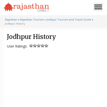
Rajasthan
»
Rajasthan Tourism
»
Jodhpur Tourism and Travel Guide
»
Jodhpur History
Jodhpur History
User Ratings: