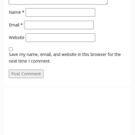
Name
*
Email
*
Website
Save my name, email, and website in this browser for the
next time I comment.