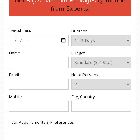
Get
Rajasthan Tour Packages
Quotation
from Experts!
Travel Date
Duration
Name
Budget
Email
No of Persons
Mobile
City, Country
Tour Requirements & Preferences