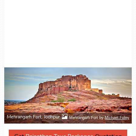
Mehrangarh Fort, Jodhpur
Mehrangarh Fort by
Michael Foley