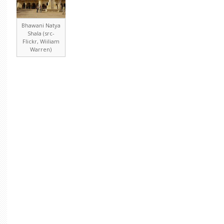
Bhawani Natya
Shala (src-
Flickr, Wiiliam
Warren)