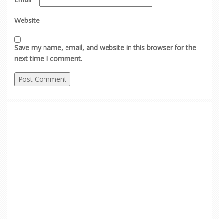
Website
Save my name, email, and website in this browser for the
next time I comment.