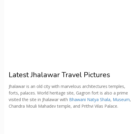
Latest Jhalawar Travel Pictures
Jhalawar is an old city with marvelous architectures temples,
forts, palaces. World heritage site, Gagron fort is also a prime
visited the site in Jhalawar with
Bhawani Natya Shala
,
Museum
,
Chandra Mouli Mahadev temple, and Prithvi Vilas Palace.