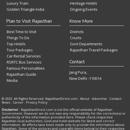
Luxury Train
Heritage Hotels
Golden Triangle India
Ongoing Events
Plan to Visit Rajasthan
Know More
Best Time to Visit
Districts
Things To Do
Courts
Top Hotels
Govt Departments
Tour Packages
Rajasthan Travel Packages
Car Rental Services
Contact
RSRTC Bus Services
Famous Personalities
Jang Pura,
Rajasthan Guide
New Delhi -110014
Media
© 2023. All Rights Reserved. RajasthanDirect.com : About :
Advertise
:
Contact
:
News
:
Career
:
Privacy Policy
Disclaimer
: RajasthanDirect.com is not the official website of Rajasthan
Government. However we do not own any responsibility for the correctness or
authenticity of the information provided here. Please check respective
Rajasthan local authorities, Govt and hotel website for latest and correct
information. All efforts have been made only to provide the information about
Rajasthan. Some of the pictures and copyright items belong to their respective