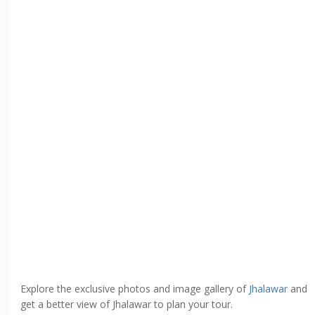
Explore the exclusive photos and image gallery of
Jhalawar
and
get a better view of Jhalawar to plan your tour.