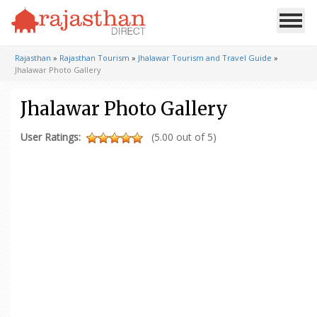
Rajasthan
»
Rajasthan Tourism
»
Jhalawar Tourism and Travel Guide
»
Jhalawar Photo Gallery
Jhalawar Photo Gallery
User Ratings:
(5.00 out of 5)