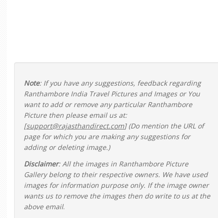
Note
: If you have any suggestions, feedback regarding
Ranthambore India Travel Pictures and Images or You
want to add or remove any particular Ranthambore
Picture then please email us at:
[
support@rajasthandirect.com
] (Do mention the URL of
page for which you are making any suggestions for
adding or deleting image.)
Disclaimer
: All the images in Ranthambore Picture
Gallery belong to their respective owners. We have used
images for information purpose only. If the image owner
wants us to remove the images then do write to us at the
above email
.