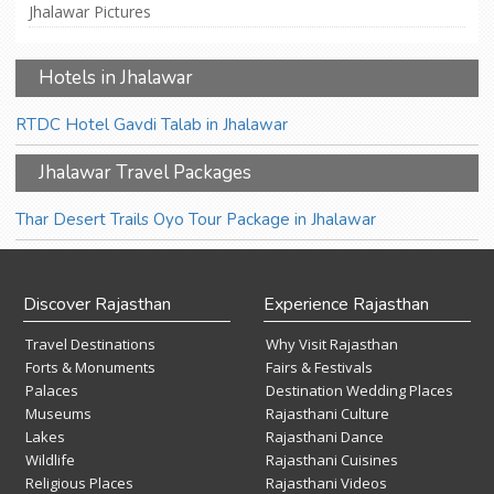
Jhalawar Pictures
Hotels in Jhalawar
RTDC Hotel Gavdi Talab in Jhalawar
Jhalawar Travel Packages
Thar Desert Trails Oyo Tour Package in Jhalawar
Discover Rajasthan
Experience Rajasthan
Travel Destinations
Why Visit Rajasthan
Forts & Monuments
Fairs & Festivals
Palaces
Destination Wedding Places
Museums
Rajasthani Culture
Lakes
Rajasthani Dance
Wildlife
Rajasthani Cuisines
Religious Places
Rajasthani Videos