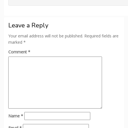
Leave a Reply
Your email address will not be published.
Required fields are
marked
*
Comment
*
Name
*
Email
*