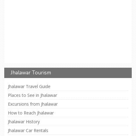
Jhalawar Tourism
Jhalawar Travel Guide
Places to See in Jhalawar
Excursions from Jhalawar
How to Reach Jhalawar
Jhalawar History
Jhalawar Car Rentals