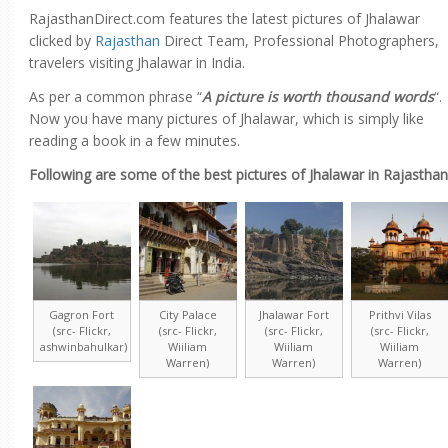
RajasthanDirect.com features the latest pictures of Jhalawar
clicked by
Rajasthan
Direct Team, Professional Photographers,
travelers visiting Jhalawar in India.
As per a common phrase “
A picture is worth thousand words
“.
Now you have many pictures of Jhalawar, which is simply like
reading a book in a few minutes.
Following are some of the best pictures of Jhalawar in Rajasthan
Gagron Fort
City Palace
Jhalawar Fort
Prithvi Vilas
(src- Flickr,
(src- Flickr,
(src- Flickr,
(src- Flickr,
ashwinbahulkar)
Wiiliam
Wiiliam
Wiiliam
Warren)
Warren)
Warren)