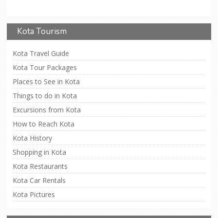
Kota Tourism
Kota Travel Guide
Kota Tour Packages
Places to See in Kota
Things to do in Kota
Excursions from Kota
How to Reach Kota
Kota History
Shopping in Kota
Kota Restaurants
Kota Car Rentals
Kota Pictures