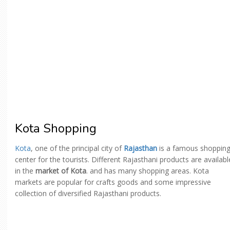
Kota Shopping
Kota
, one of the principal city of
Rajasthan
is a famous shoppin
center for the tourists. Different Rajasthani products are availabl
in the
market of Kota
. and has many shopping areas. Kota
markets are popular for crafts goods and some impressive
collection of diversified Rajasthani products.