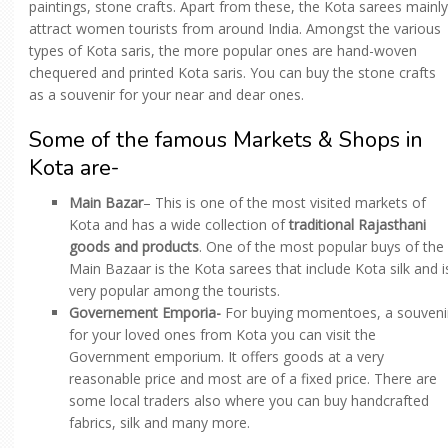
paintings, stone crafts. Apart from these, the Kota sarees mainly
attract women tourists from around India. Amongst the various
types of Kota saris, the more popular ones are hand-woven
chequered and printed Kota saris. You can buy the stone crafts
as a souvenir for your near and dear ones.
Some of the famous Markets & Shops in
Kota are-
Main Bazar
– This is one of the most visited markets of
Kota and has a wide collection of
traditional Rajasthani
goods and products
. One of the most popular buys of the
Main Bazaar is the Kota sarees that include Kota silk and i
very popular among the tourists.
Governement Emporia-
For buying momentoes, a souveni
for your loved ones from Kota you can visit the
Government emporium. It offers goods at a very
reasonable price and most are of a fixed price. There are
some local traders also where you can buy handcrafted
fabrics, silk and many more.