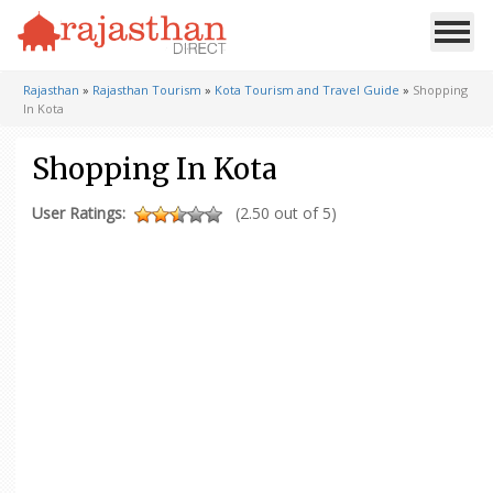
Rajasthan
»
Rajasthan Tourism
»
Kota Tourism and Travel Guide
»
Shopping
In Kota
Shopping In Kota
User Ratings:
(2.50 out of 5)