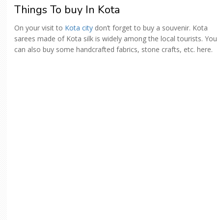
Things To buy In Kota
On your visit to
Kota city
don’t forget to buy a souvenir. Kota
sarees made of Kota silk is widely among the local tourists. You
can also buy some handcrafted fabrics, stone crafts, etc. here.