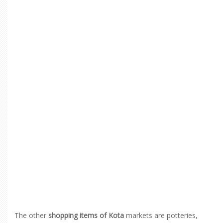
The other
shopping items of Kota
markets are potteries,