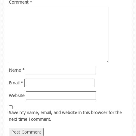
Comment
*
Name
*
Email
*
Website
Save my name, email, and website in this browser for the
next time I comment.