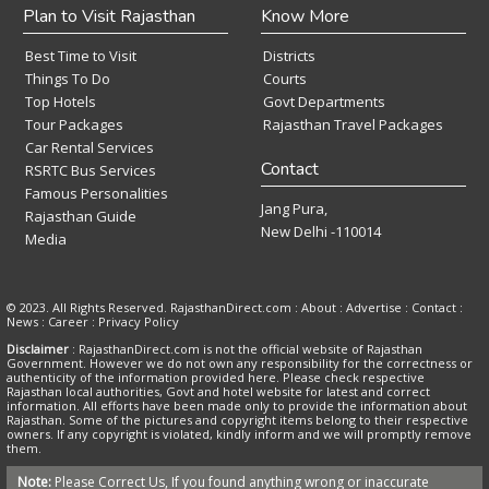
Plan to Visit Rajasthan
Know More
Best Time to Visit
Districts
Things To Do
Courts
Top Hotels
Govt Departments
Tour Packages
Rajasthan Travel Packages
Car Rental Services
Contact
RSRTC Bus Services
Famous Personalities
Jang Pura,
Rajasthan Guide
New Delhi -110014
Media
© 2023. All Rights Reserved. RajasthanDirect.com : About :
Advertise
:
Contact
:
News
:
Career
:
Privacy Policy
Disclaimer
: RajasthanDirect.com is not the official website of Rajasthan
Government. However we do not own any responsibility for the correctness or
authenticity of the information provided here. Please check respective
Rajasthan local authorities, Govt and hotel website for latest and correct
information. All efforts have been made only to provide the information about
Rajasthan. Some of the pictures and copyright items belong to their respective
owners. If any copyright is violated, kindly inform and we will promptly remove
them.
Note:
Please Correct Us, If you found anything wrong or inaccurate