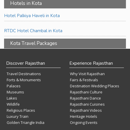
Hotels in Kota
Hotel Palkiya Haveli in Kota
RTDC Hotel Chambal in Kota
Kota Travel Packages
Discover Rajasthan
Experience Rajasthan
Travel Destinations
Why Visit Rajasthan
Forts & Monuments
Fairs & Festivals
Palaces
Destination Wedding Places
Museums
Rajasthani Culture
Lakes
Rajasthani Dance
Wildlife
Rajasthani Cuisines
Religious Places
Rajasthani Videos
Luxury Train
Heritage Hotels
Golden Triangle India
Ongoing Events