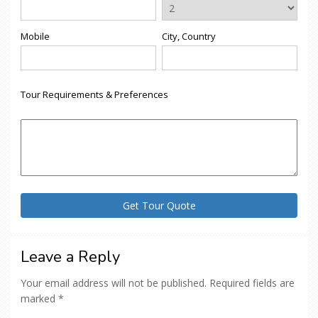
Mobile
City, Country
Tour Requirements & Preferences
Leave a Reply
Your email address will not be published.
Required fields are
marked
*