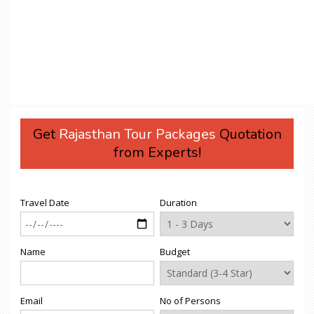
Get
Rajasthan Tour Packages
Quotation
from Experts!
Travel Date
Duration
Name
Budget
Email
No of Persons