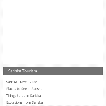
Sariska Tourism
Sariska Travel Guide
Places to See in Sariska
Things to do in Sariska
Excursions from Sariska