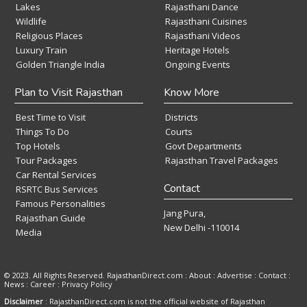
Lakes
Rajasthani Dance
Wildlife
Rajasthani Cuisines
Religious Places
Rajasthani Videos
Luxury Train
Heritage Hotels
Golden Triangle India
Ongoing Events
Plan to Visit Rajasthan
Know More
Best Time to Visit
Districts
Things To Do
Courts
Top Hotels
Govt Departments
Tour Packages
Rajasthan Travel Packages
Car Rental Services
Contact
RSRTC Bus Services
Famous Personalities
Jang Pura,
Rajasthan Guide
New Delhi -110014
Media
© 2023. All Rights Reserved. RajasthanDirect.com : About :
Advertise
:
Contact
:
News
:
Career
:
Privacy Policy
Disclaimer
: RajasthanDirect.com is not the official website of Rajasthan