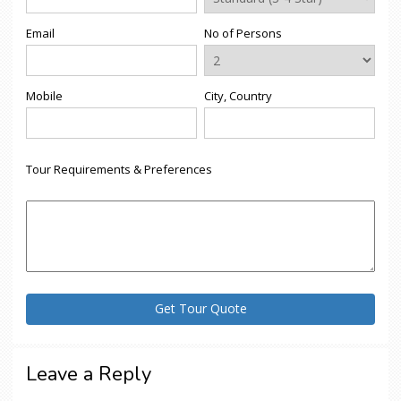
Email
No of Persons
Mobile
City, Country
Tour Requirements & Preferences
Leave a Reply