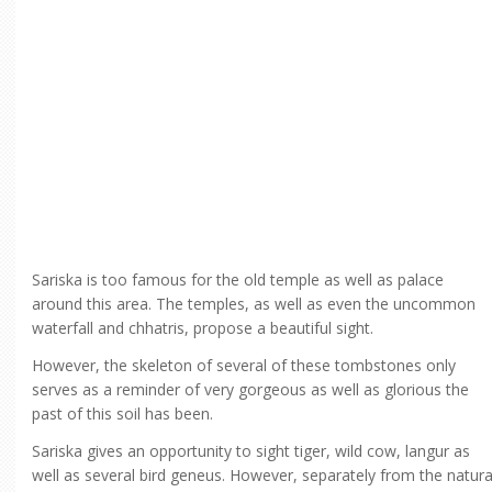
Sariska is too famous for the old temple as well as palace
around this area. The temples, as well as even the uncommon
waterfall and chhatris, propose a beautiful sight.
However, the skeleton of several of these tombstones only
serves as a reminder of very gorgeous as well as glorious the
past of this soil has been.
Sariska gives an opportunity to sight tiger, wild cow, langur as
well as several bird geneus. However, separately from the natura