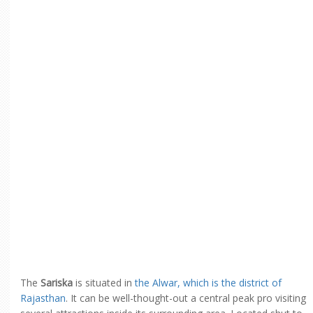
The
Sariska
is situated in
the Alwar, which is the district of
Rajasthan
. It can be well-thought-out a central peak pro visiting