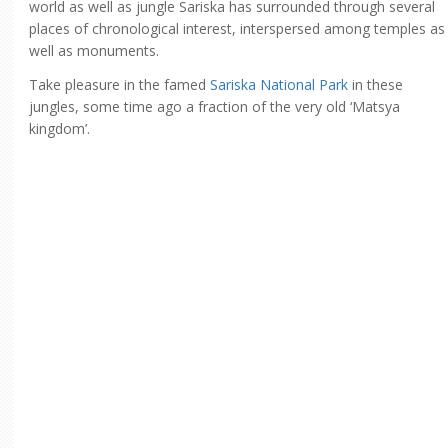
world as well as jungle Sariska has surrounded through several
places of chronological interest, interspersed among temples as
well as monuments.
Take pleasure in the famed
Sariska National Park
in these
jungles, some time ago a fraction of the very old ‘Matsya
kingdom’.