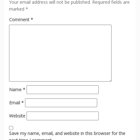
Your email address will not be published.
Required fields are
marked
*
Comment
*
Name
*
Email
*
Website
Save my name, email, and website in this browser for the