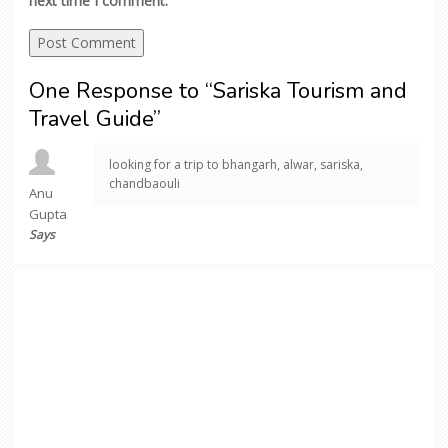
next time I comment.
One Response to “Sariska Tourism and
Travel Guide”
looking for a trip to bhangarh, alwar, sariska,
chandbaouli
Anu
Gupta
Says