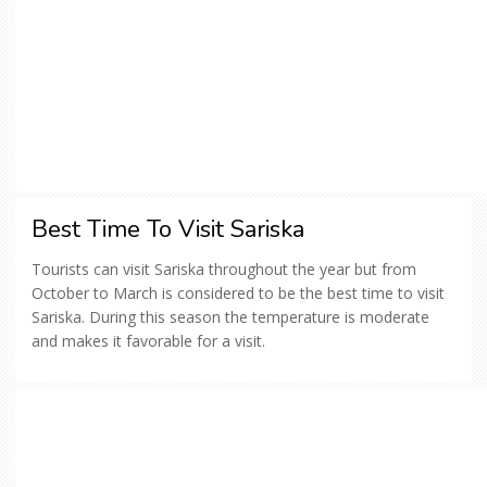
Best Time To Visit Sariska
Tourists can visit Sariska throughout the year but from
October to March is considered to be the best time to visit
Sariska. During this season the temperature is moderate
and makes it favorable for a visit.