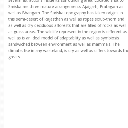
several attractions inside its surrounding area. Located shut to
Sariska are three mature arrangements Ajaigarh, Pratagarh as
well as Bhangarh. The Sariska topography has taken origins in
this semi-desert of Rajasthan as well as ropes scrub-thorn arid
as well as dry deciduous afforests that are filled of rocks as well
as grass areas. The wildlife represent in the region is different as
well as is an ideal model of adaptability as well as symbiosis
sandwiched between environment as well as mammals. The
climate, like in any wasteland, is dry as well as differs towards th
greats.