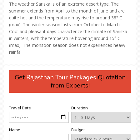
The weather Sariska is of an extreme desert type. The
summer extends from April to the month of June and are
quite hot and the temperature may rise to around 38° C
(max). The winter season lasts from October to March.
Cool and pleasant days characterize the climate of Sariska
in winters, with the temperature hovering around 15° C
(max). The monsoon season does not experiences heavy
rainfall.
Get
Rajasthan Tour Packages
Quotation
from Experts!
Travel Date
Duration
Name
Budget