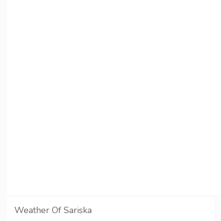
Weather Of Sariska