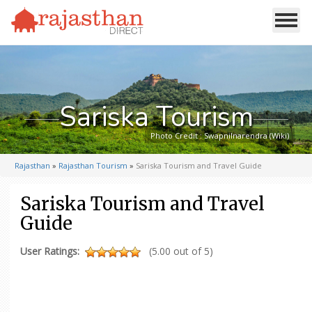
Sariska Tourism
Photo Credit : Swapnilnarendra (Wiki)
Rajasthan
»
Rajasthan Tourism
»
Sariska Tourism and Travel Guide
Sariska Tourism and Travel
Guide
User Ratings:
(5.00 out of 5)