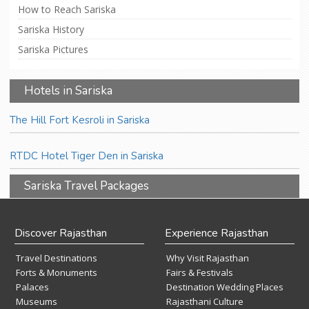
How to Reach Sariska
Sariska History
Sariska Pictures
Hotels in Sariska
The Hill Fort Kesroli in Sariska
RTDC Hotel Tiger Den in Sariska
Sariska Travel Packages
Discover Rajasthan
Experience Rajasthan
Travel Destinations
Why Visit Rajasthan
Forts & Monuments
Fairs & Festivals
Palaces
Destination Wedding Places
Museums
Rajasthani Culture