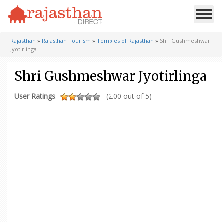
Rajasthan
»
Rajasthan Tourism
»
Temples of Rajasthan
»
Shri Gushmeshwar
Jyotirlinga
Shri Gushmeshwar Jyotirlinga
User Ratings:
(2.00 out of 5)