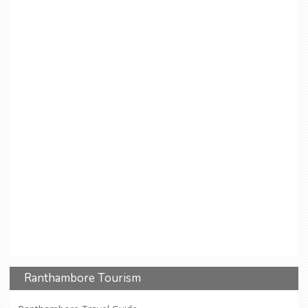
Ranthambore Tourism