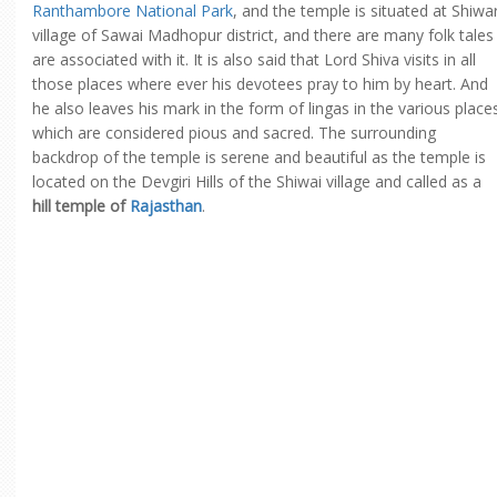
Ranthambore National Park
, and the temple is situated at Shiwa
village of Sawai Madhopur district, and there are many folk tales
are associated with it. It is also said that Lord Shiva visits in all
those places where ever his devotees pray to him by heart. And
he also leaves his mark in the form of lingas in the various place
which are considered pious and sacred. The surrounding
backdrop of the temple is serene and beautiful as the temple is
located on the Devgiri Hills of the Shiwai village and called as a
hill temple of
Rajasthan
.