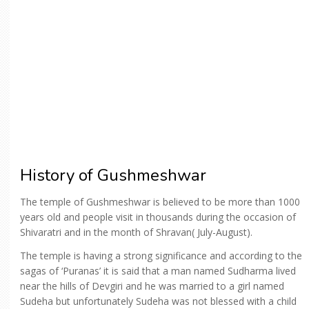
History of Gushmeshwar
The temple of Gushmeshwar is believed to be more than 1000
years old and people visit in thousands during the occasion of
Shivaratri and in the month of Shravan( July-August).
The temple is having a strong significance and according to the
sagas of ‘Puranas’ it is said that a man named Sudharma lived
near the hills of Devgiri and he was married to a girl named
Sudeha but unfortunately Sudeha was not blessed with a child