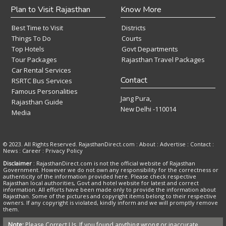
Plan to Visit Rajasthan
Know More
Best Time to Visit
Districts
Things To Do
Courts
Top Hotels
Govt Departments
Tour Packages
Rajasthan Travel Packages
Car Rental Services
Contact
RSRTC Bus Services
Famous Personalities
Jang Pura,
Rajasthan Guide
New Delhi -110014
Media
© 2023. All Rights Reserved. RajasthanDirect.com : About :
Advertise
:
Contact
:
News
:
Career
:
Privacy Policy
Disclaimer
: RajasthanDirect.com is not the official website of Rajasthan
Government. However we do not own any responsibility for the correctness or
authenticity of the information provided here. Please check respective
Rajasthan local authorities, Govt and hotel website for latest and correct
information. All efforts have been made only to provide the information about
Rajasthan. Some of the pictures and copyright items belong to their respective
owners. If any copyright is violated, kindly inform and we will promptly remove
them.
Note:
Please Correct Us, If you found anything wrong or inaccurate