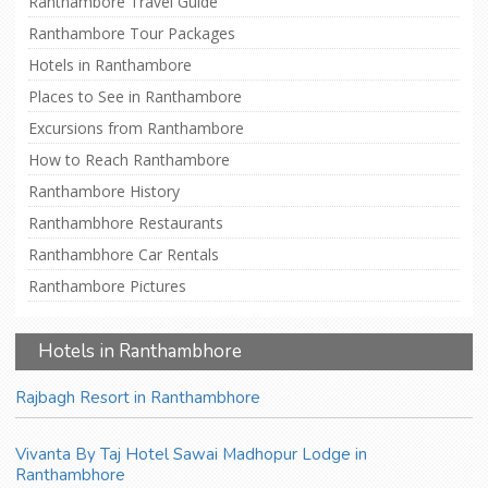
Ranthambore Travel Guide
Ranthambore Tour Packages
Hotels in Ranthambore
Places to See in Ranthambore
Excursions from Ranthambore
How to Reach Ranthambore
Ranthambore History
Ranthambhore Restaurants
Ranthambhore Car Rentals
Ranthambore Pictures
Hotels in Ranthambhore
Rajbagh Resort in Ranthambhore
Vivanta By Taj Hotel Sawai Madhopur Lodge in
Ranthambhore