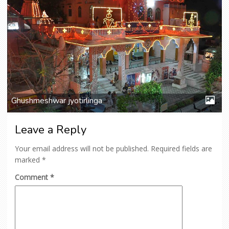
Ghushmeshwar jyotirlinga
Leave a Reply
Your email address will not be published.
Required fields are
marked
*
Comment
*