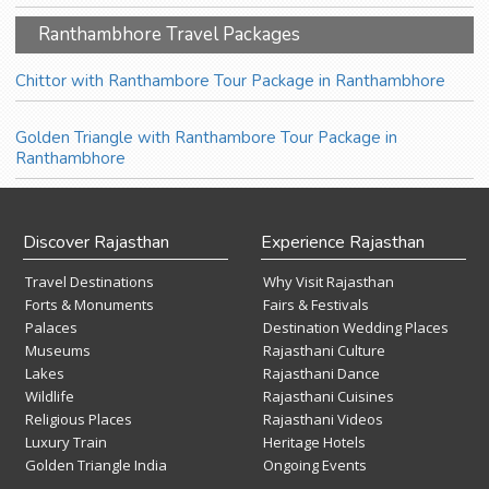
Ranthambhore Travel Packages
Chittor with Ranthambore Tour Package in Ranthambhore
Golden Triangle with Ranthambore Tour Package in
Ranthambhore
Discover Rajasthan
Experience Rajasthan
Travel Destinations
Why Visit Rajasthan
Forts & Monuments
Fairs & Festivals
Palaces
Destination Wedding Places
Museums
Rajasthani Culture
Lakes
Rajasthani Dance
Wildlife
Rajasthani Cuisines
Religious Places
Rajasthani Videos
Luxury Train
Heritage Hotels
Golden Triangle India
Ongoing Events