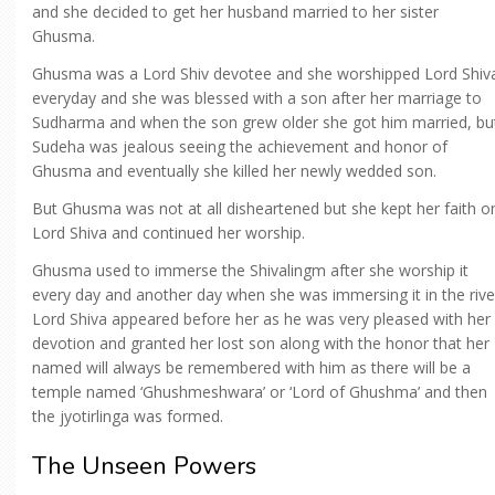
and she decided to get her husband married to her sister
Ghusma.
Ghusma was a Lord Shiv devotee and she worshipped Lord Shiv
everyday and she was blessed with a son after her marriage to
Sudharma and when the son grew older she got him married, bu
Sudeha was jealous seeing the achievement and honor of
Ghusma and eventually she killed her newly wedded son.
But Ghusma was not at all disheartened but she kept her faith o
Lord Shiva and continued her worship.
Ghusma used to immerse the Shivalingm after she worship it
every day and another day when she was immersing it in the rive
Lord Shiva appeared before her as he was very pleased with her
devotion and granted her lost son along with the honor that her
named will always be remembered with him as there will be a
temple named ‘Ghushmeshwara’ or ‘Lord of Ghushma’ and then
the jyotirlinga was formed.
The Unseen Powers