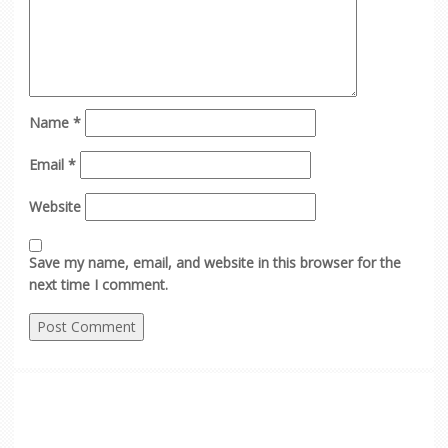
Name
*
Email
*
Website
Save my name, email, and website in this browser for the
next time I comment.