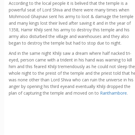
According to the local people it is belived that the temple is a
powerful seat of Lord Shiva and there were many times when
Mohmood Ghajnavi sent his army to loot & damage the temple
and many kings lost their lived after saving it and in the year of
1358, Hamir Khilji sent his army to destroy this temple and his
army also disturbed the village and warehouses and they also
began to destroy the temple but had to stop due to night.
And in the same night Khilji saw a dream where half nacked tri-
eyed, person came with a trident in his hand was warning to kill
him and this feared Khilji tremendously as he could not sleep the
whole night to the preist of the temple and the priest told that h
was none other than Lord Shiva who can ruin the universe in his
anger by opening his third eyeand eventually Khilji dropped the
plan of capturing the temple and moved on to
Ranthambore
.