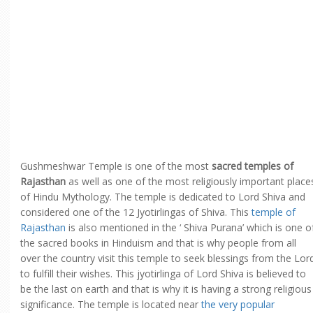
Gushmeshwar Temple is one of the most
sacred temples of
Rajasthan
as well as one of the most religiously important place
of Hindu Mythology. The temple is dedicated to Lord Shiva and
considered one of the 12 Jyotirlingas of Shiva. This
temple of
Rajasthan
is also mentioned in the ‘ Shiva Purana’ which is one o
the sacred books in Hinduism and that is why people from all
over the country visit this temple to seek blessings from the Lor
to fulfill their wishes. This jyotirlinga of Lord Shiva is believed to
be the last on earth and that is why it is having a strong religious
significance. The temple is located near
the very popular