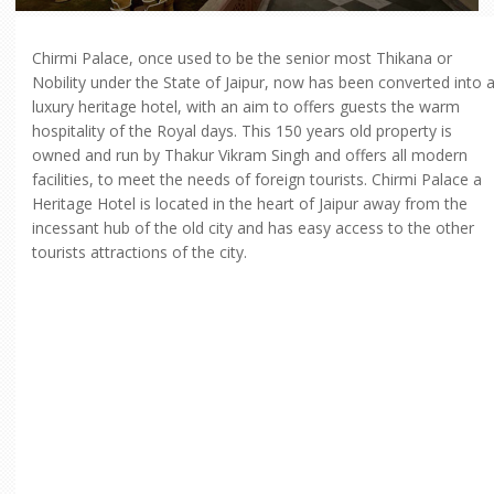
Chirmi Palace, once used to be the senior most Thikana or
Nobility under the State of Jaipur, now has been converted into 
luxury heritage hotel, with an aim to offers guests the warm
hospitality of the Royal days. This 150 years old property is
owned and run by Thakur Vikram Singh and offers all modern
facilities, to meet the needs of foreign tourists. Chirmi Palace a
Heritage Hotel is located in the heart of Jaipur away from the
incessant hub of the old city and has easy access to the other
tourists attractions of the city.