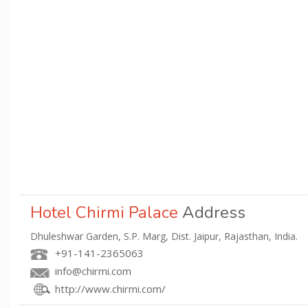
Hotel Chirmi Palace
Address
Dhuleshwar Garden, S.P. Marg, Dist. Jaipur, Rajasthan, India.
+91-141-2365063
info@chirmi.com
http://www.chirmi.com/