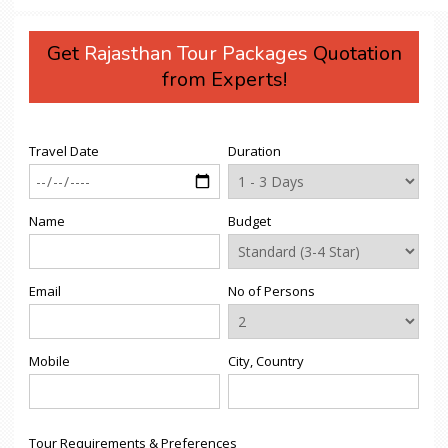
Get
Rajasthan Tour Packages
Quotation
from Experts!
Travel Date
Duration
Name
Budget
Email
No of Persons
Mobile
City, Country
Tour Requirements & Preferences