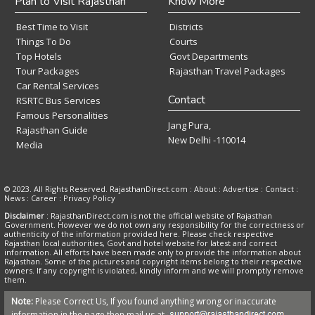
Plan to Visit Rajasthan
Know More
Best Time to Visit
Districts
Things To Do
Courts
Top Hotels
Govt Departments
Tour Packages
Rajasthan Travel Packages
Car Rental Services
Contact
RSRTC Bus Services
Famous Personalities
Jang Pura,
Rajasthan Guide
New Delhi -110014
Media
© 2023. All Rights Reserved. RajasthanDirect.com : About :
Advertise
:
Contact
:
News
:
Career
:
Privacy Policy
Disclaimer
: RajasthanDirect.com is not the official website of Rajasthan
Government. However we do not own any responsibility for the correctness or
authenticity of the information provided here. Please check respective
Rajasthan local authorities, Govt and hotel website for latest and correct
information. All efforts have been made only to provide the information about
Rajasthan. Some of the pictures and copyright items belong to their respective
owners. If any copyright is violated, kindly inform and we will promptly remove
them.
Note:
Please Correct Us, If you found anything wrong or inaccurate
information in the page then mail us at