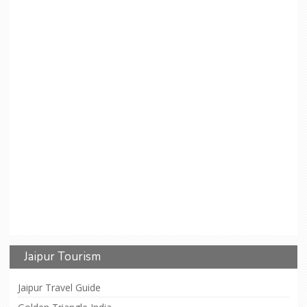
Jaipur Tourism
Jaipur Travel Guide