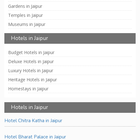
Gardens in Jaipur
Temples in Jaipur
Museums in Jaipur
Hotels in Jaipur
Budget Hotels in Jaipur
Deluxe Hotels in Jaipur
Luxury Hotels in Jaipur
Heritage Hotels in Jaipur
Homestays in Jaipur
Hotels in Jaipur
Hotel Chitra Katha in Jaipur
Hotel Bharat Palace in Jaipur