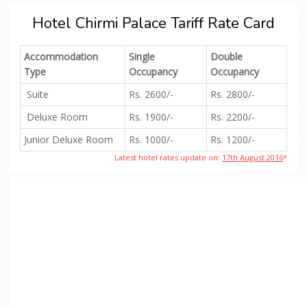
Hotel Chirmi Palace Tariff Rate Card
Accommodation
Single
Double
Type
Occupancy
Occupancy
Suite
Rs. 2600/-
Rs. 2800/-
Deluxe Room
Rs. 1900/-
Rs. 2200/-
Junior Deluxe Room
Rs. 1000/-
Rs. 1200/-
Latest hotel rates update on:
17th August 2016
*