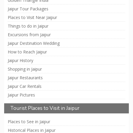
Golden Triangle India
Jaipur Tour Packages
Places to Visit Near Jaipur
Things to do in Jaipur
Excursions from Jaipur
Jaipur Destination Wedding
How to Reach Jaipur
Jaipur History
Shopping in Jaipur
Jaipur Restaurants
Jaipur Car Rentals
Jaipur Pictures
Tourist Places to Visit in Jaipur
Places to See in Jaipur
Historical Places in Jaipur