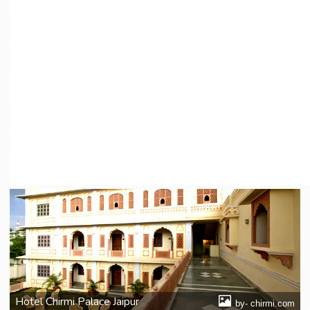
Hotel Chirmi Palace Jaipur
by- chirmi.com