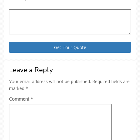
Leave a Reply
Your email address will not be published.
Required fields are
marked
*
Comment
*