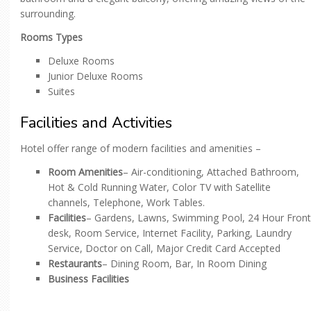
surrounding.
Rooms Types
Deluxe Rooms
Junior Deluxe Rooms
Suites
Facilities and Activities
Hotel offer range of modern facilities and amenities –
Room Amenities
– Air-conditioning, Attached Bathroom,
Hot & Cold Running Water, Color TV with Satellite
channels, Telephone, Work Tables.
Facilities
– Gardens, Lawns, Swimming Pool, 24 Hour Front
desk, Room Service, Internet Facility, Parking, Laundry
Service, Doctor on Call, Major Credit Card Accepted
Restaurants
– Dining Room, Bar, In Room Dining
Business Facilities