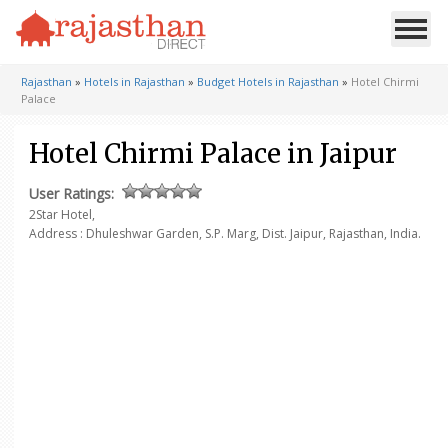
Rajasthan
»
Hotels in Rajasthan
»
Budget Hotels in Rajasthan
»
Hotel Chirmi
Palace
Hotel Chirmi Palace in Jaipur
User Ratings:
2Star Hotel,
Address : Dhuleshwar Garden, S.P. Marg, Dist. Jaipur, Rajasthan, India.