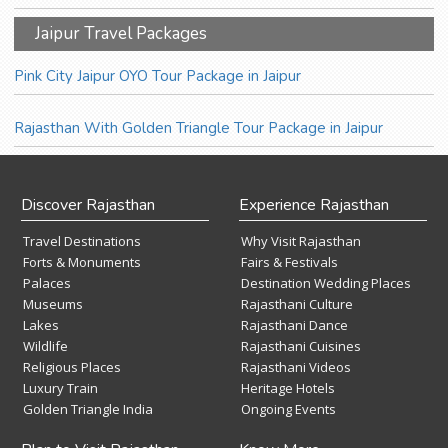
Jaipur Travel Packages
Pink City Jaipur OYO Tour Package in Jaipur
Rajasthan With Golden Triangle Tour Package in Jaipur
Discover Rajasthan
Experience Rajasthan
Travel Destinations
Why Visit Rajasthan
Forts & Monuments
Fairs & Festivals
Palaces
Destination Wedding Places
Museums
Rajasthani Culture
Lakes
Rajasthani Dance
Wildlife
Rajasthani Cuisines
Religious Places
Rajasthani Videos
Luxury Train
Heritage Hotels
Golden Triangle India
Ongoing Events