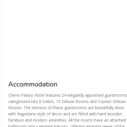
Accommodation
Chirmi Palace Hotel features 24 elegantly appointed guestrooms
categorized into 6 Suites, 15 Deluxe Rooms and 3 Junior Deluxe
Rooms. The interiors of these guestrooms are beautifully done
with Rajputana style of decor and are fitted with hard wooden
furniture and modern amenities. All the rooms have an attached
bathroom and a elegant balcony, offering amazing views of the