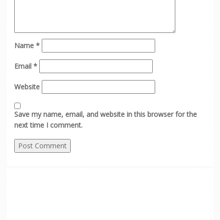
Name
*
Email
*
Website
Save my name, email, and website in this browser for the
next time I comment.