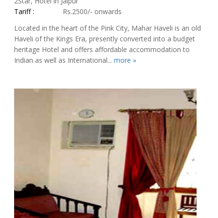
2Star, Hotel in Jaipur
Tariff :
Rs.2500/- onwards
Located in the heart of the Pink City, Mahar Haveli is an old
Haveli of the Kings Era, presently converted into a budget
heritage Hotel and offers affordable accommodation to
Indian as well as International...
more »