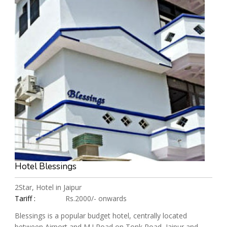
Hotel Blessings
2Star, Hotel in Jaipur
Tariff :
Rs.2000/- onwards
Blessings is a popular budget hotel, centrally located
between Airport and M.I Road on Tonk Road, Jaipur and