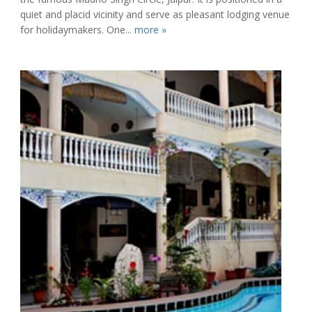
quiet and placid vicinity and serve as pleasant lodging venue
for holidaymakers. One...
more »