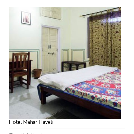
Hotel Mahar Haveli