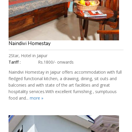
Naindivi Homestay
2Star, Hotel in Jaipur
Tariff :
Rs.1800/- onwards
Naindivi Homestay in Jaipur offers accommodation with full
fledged functional kitchen, a drawing, dining, sit outs and
balconies and with state of the art facilities and great
hospitality services.With excellent furnishing , sumptuous
food and...
more »