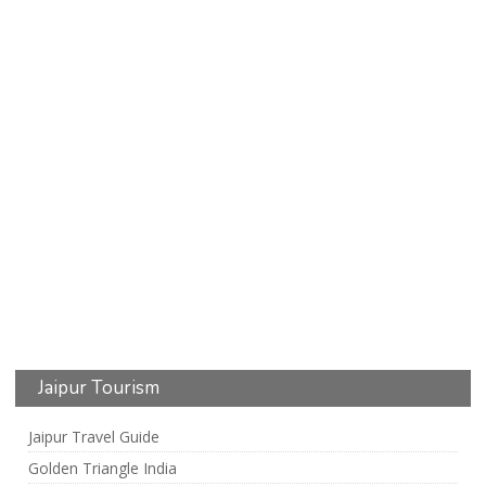
Jaipur Tourism
Jaipur Travel Guide
Golden Triangle India