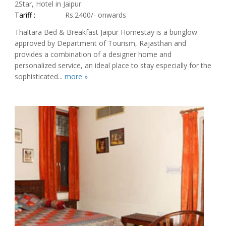
2Star, Hotel in Jaipur
Tariff :
Rs.2400/- onwards
Thaltara Bed & Breakfast Jaipur Homestay is a bunglow
approved by Department of Tourism, Rajasthan and
provides a combination of a designer home and
personalized service, an ideal place to stay especially for the
sophisticated...
more »