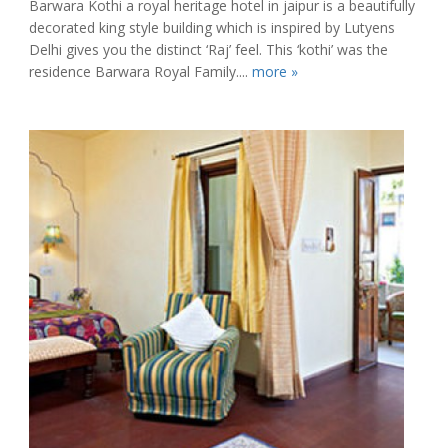
Barwara Kothi a royal heritage hotel in jaipur is a beautifully
decorated king style building which is inspired by Lutyens
Delhi gives you the distinct ‘Raj’ feel. This ‘kothi’ was the
residence Barwara Royal Family....
more »