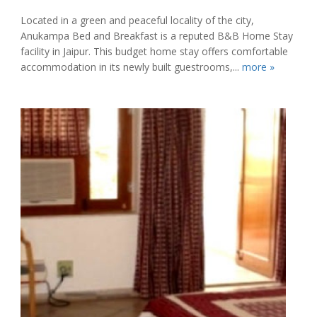
Located in a green and peaceful locality of the city,
Anukampa Bed and Breakfast is a reputed B&B Home Stay
facility in Jaipur. This budget home stay offers comfortable
accommodation in its newly built guestrooms,...
more »