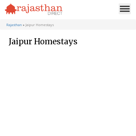
Rajasthan
»
Jaipur Homestays
Jaipur Homestays