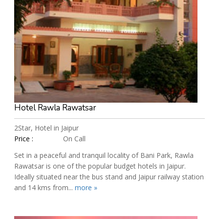
Hotel Rawla Rawatsar
2Star, Hotel in Jaipur
Price :
On Call
Set in a peaceful and tranquil locality of Bani Park, Rawla
Rawatsar is one of the popular budget hotels in Jaipur.
Ideally situated near the bus stand and Jaipur railway station
and 14 kms from...
more »