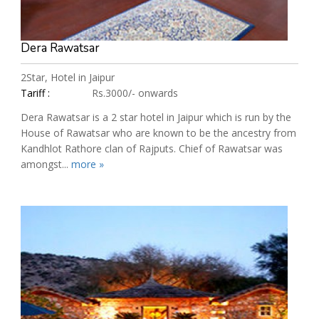
Dera Rawatsar
2Star, Hotel in Jaipur
Tariff :
Rs.3000/- onwards
Dera Rawatsar is a 2 star hotel in Jaipur which is run by the
House of Rawatsar who are known to be the ancestry from
Kandhlot Rathore clan of Rajputs. Chief of Rawatsar was
amongst...
more »