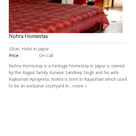
Nohra Homestay
2Star, Hotel in Jaipur
Price :
On Call
Nohra Homestay is a heritage homestay in Jaipur is owned
by the Rajput family Kunwar Sandeep Singh and his wife
Rajkumari Aprajeeta. Nohra is term in Rajasthan which used
to be an exclusive courtyard in...
more »