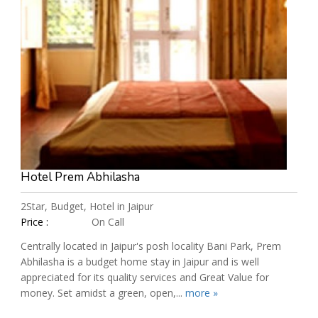
Hotel Prem Abhilasha
2Star, Budget, Hotel in Jaipur
Price :
On Call
Centrally located in Jaipur's posh locality Bani Park, Prem
Abhilasha is a budget home stay in Jaipur and is well
appreciated for its quality services and Great Value for
money. Set amidst a green, open,...
more »