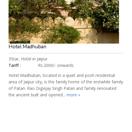
Hotel Madhuban
3Star, Hotel in Jaipur
Tariff :
Rs.2000/- onwards
Hotel Madhuban, located in a quiet and posh residential
area of Jaipur city, is the family home of the erstwhile family
of Patan. Rao Digvijay Singh Patan and family renovated
the ancient built and opened...
more »