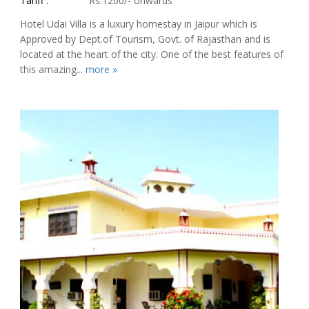
Tariff :
Rs.1200/- onwards
Hotel Udai Villa is a luxury homestay in Jaipur which is
Approved by Dept.of Tourism, Govt. of Rajasthan and is
located at the heart of the city. One of the best features of
this amazing...
more »