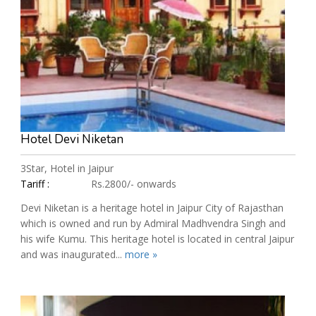
Hotel Devi Niketan
3Star, Hotel in Jaipur
Tariff :
Rs.2800/- onwards
Devi Niketan is a heritage hotel in Jaipur City of Rajasthan
which is owned and run by Admiral Madhvendra Singh and
his wife Kumu. This heritage hotel is located in central Jaipur
and was inaugurated...
more »