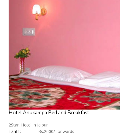
Hotel Anukampa Bed and Breakfast
2Star, Hotel in Jaipur
Tariff :
Rs.2000/- onwards