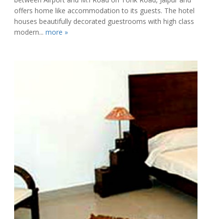
offers home like accommodation to its guests. The hotel
houses beautifully decorated guestrooms with high class
modern...
more »