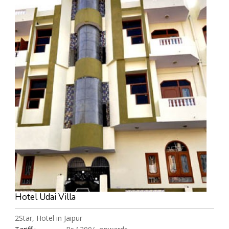
Hotel Udai Villa
2Star, Hotel in Jaipur