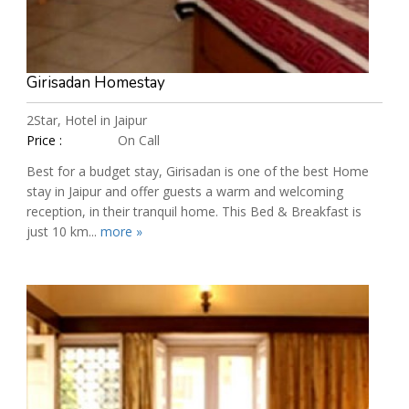
Girisadan Homestay
2Star, Hotel in Jaipur
Price :
On Call
Best for a budget stay, Girisadan is one of the best Home
stay in Jaipur and offer guests a warm and welcoming
reception, in their tranquil home. This Bed & Breakfast is
just 10 km...
more »