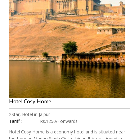
Hotel Cosy Home
2Star, Hotel in Jaipur
Tariff :
Rs.1250/- onwards
Hotel Cosy Home is a economy hotel and is situated near
the famous Madho Singh Circle, Jaipur. It is positioned in a