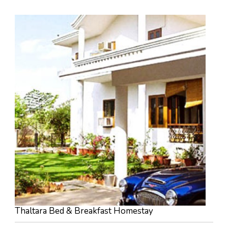
Thaltara Bed & Breakfast Homestay