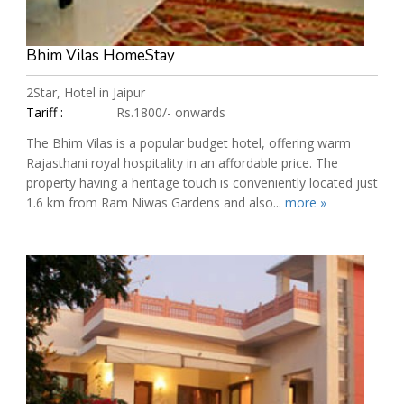
Bhim Vilas HomeStay
2Star, Hotel in Jaipur
Tariff :
Rs.1800/- onwards
The Bhim Vilas is a popular budget hotel, offering warm
Rajasthani royal hospitality in an affordable price. The
property having a heritage touch is conveniently located just
1.6 km from Ram Niwas Gardens and also...
more »