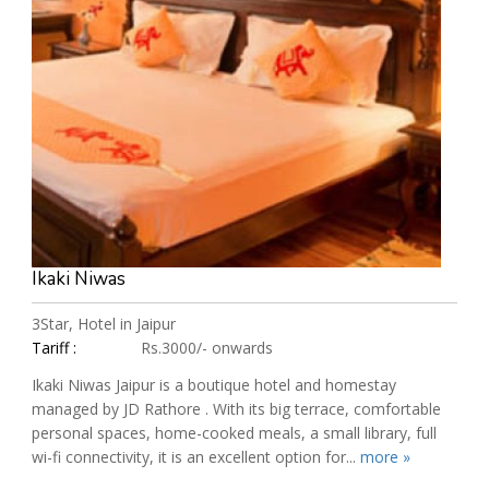
Ikaki Niwas
3Star, Hotel in Jaipur
Tariff :
Rs.3000/- onwards
Ikaki Niwas Jaipur is a boutique hotel and homestay
managed by JD Rathore . With its big terrace, comfortable
personal spaces, home-cooked meals, a small library, full
wi-fi connectivity, it is an excellent option for...
more »