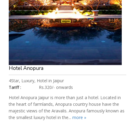
Hotel Anopura
4Star, Luxury, Hotel in Jaipur
Tariff :
Rs.320/- onwards
Hotel Anopura Jaipur is more than just a hotel. Located in
the heart of farmlands, Anopura country house have the
majestic views of the Aravalis. Anopura famously known as
the smallest luxury hotel in the...
more »