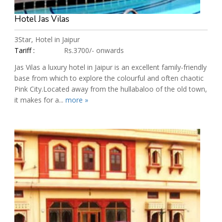
Hotel Jas Vilas
3Star, Hotel in Jaipur
Tariff :
Rs.3700/- onwards
Jas Vilas a luxury hotel in Jaipur is an excellent family-friendly
base from which to explore the colourful and often chaotic
Pink City.Located away from the hullabaloo of the old town,
it makes for a...
more »