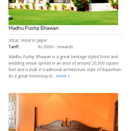
Madhu Pushp Bhawan
3Star, Hotel in Jaipur
Tariff :
Rs.3000/- onwards
Madhu Pushp Bhawan is a great heritage styled hotel and
wedding venue spread in an area of around 20,000 square
feet and is built in traditional architecture style of Rajasthan.
Its a great homestay in...
more »