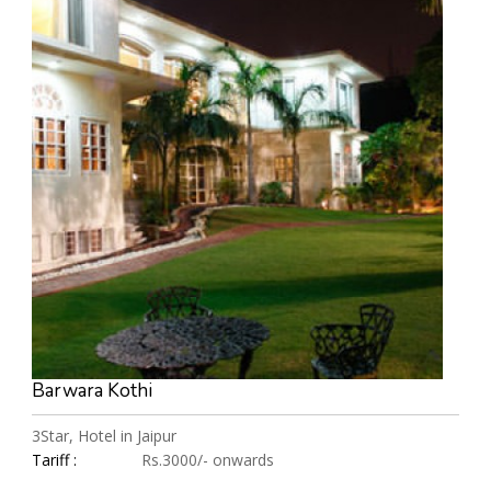
Barwara Kothi
3Star, Hotel in Jaipur
Tariff :
Rs.3000/- onwards