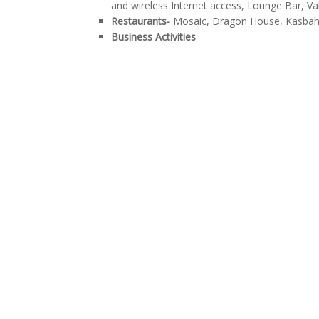
and wireless Internet access, Lounge Bar, Va
Restaurants-
Mosaic, Dragon House, Kasbah
Business Activities