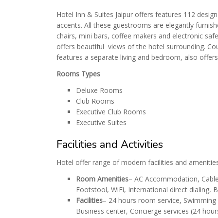
Hotel Inn & Suites Jaipur offers features 112 desi
accents. All these guestrooms are elegantly furnis
chairs, mini bars, coffee makers and electronic sa
offers beautiful views of the hotel surrounding. Co
features a separate living and bedroom, also offer
Rooms Types
Deluxe Rooms
Club Rooms
Executive Club Rooms
Executive Suites
Facilities and Activities
Hotel offer range of modern facilities and amenitie
Room Amenities
– AC Accommodation, Cable T
Footstool, WiFi, International direct dialing
Facilities
– 24 hours room service, Swimming P
Business center, Concierge services (24 hours