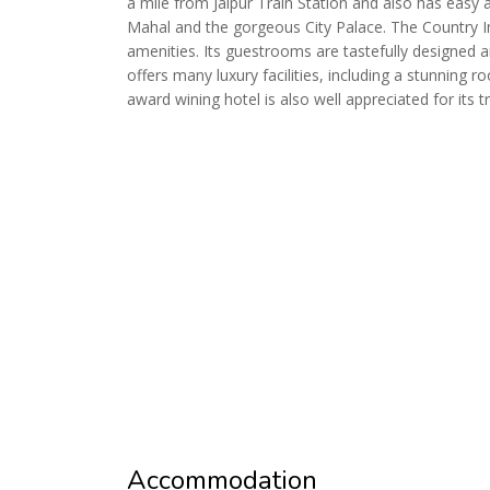
a mile from Jaipur Train Station and also has easy 
Mahal and the gorgeous City Palace. The Country I
amenities. Its guestrooms are tastefully designed a
offers many luxury facilities, including a stunning 
award wining hotel is also well appreciated for its 
Accommodation