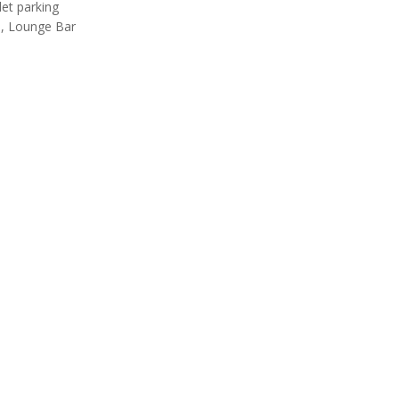
let parking
, Lounge Bar