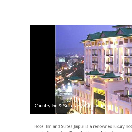
Country Inn & Suites By Carlson Jaipur
Hotel Inn and Suites Jaipur is a renowned luxury hote