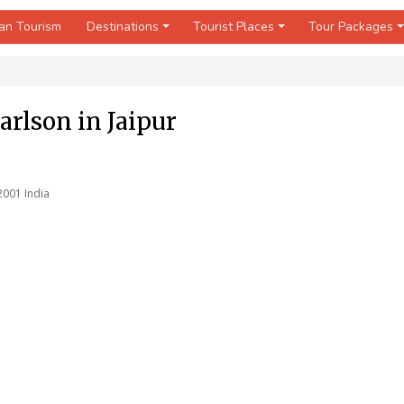
an Tourism
Destinations
Tourist Places
Tour Packages
arlson in Jaipur
2001 India