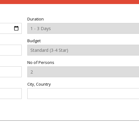
Duration
Budget
No of Persons
City, Country