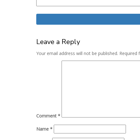
Leave a Reply
Your email address will not be published.
Required 
Comment
*
Name
*