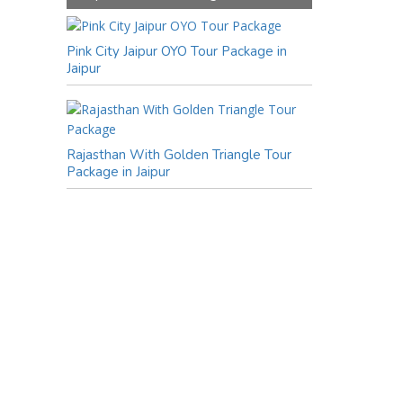
Pink City Jaipur OYO Tour Package in
Jaipur
Rajasthan With Golden Triangle Tour
Package in Jaipur