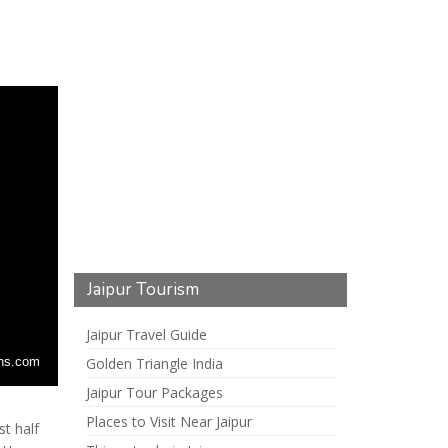
Jaipur Tourism
Jaipur Travel Guide
Golden Triangle India
nns.com
Jaipur Tour Packages
Places to Visit Near Jaipur
st half