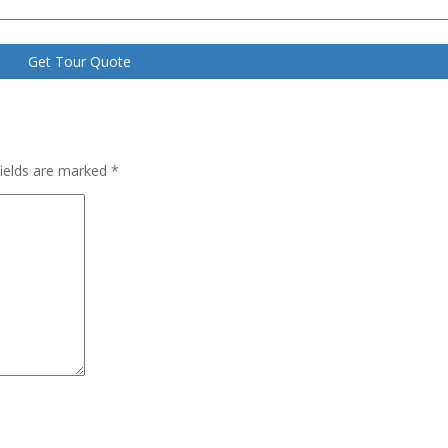
fields are marked
*