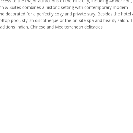
access to the major attractions of the Pink City, including Amber For
nn & Suites combines a historic setting with contemporary modern
nd decorated for a perfectly cozy and private stay. Besides the hotel 
rooftop pool, stylish discotheque or the on-site spa and beauty salon. T
traditions Indian, Chinese and Mediterranean delicacies.