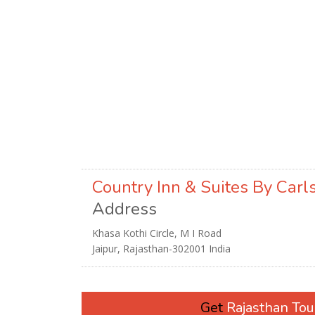
Country Inn & Suites By Carl
Address
Khasa Kothi Circle, M I Road
Jaipur, Rajasthan-302001 India
Get
Rajasthan To