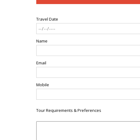
Travel Date
Name
Email
Mobile
Tour Requirements & Preferences