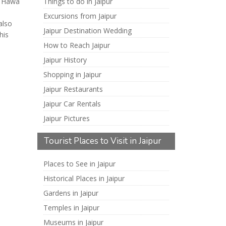
t, Hawa
Things to do in Jaipur
Excursions from Jaipur
also
Jaipur Destination Wedding
his
How to Reach Jaipur
Jaipur History
Shopping in Jaipur
Jaipur Restaurants
Jaipur Car Rentals
Jaipur Pictures
Tourist Places to Visit in Jaipur
Places to See in Jaipur
Historical Places in Jaipur
Gardens in Jaipur
Temples in Jaipur
Museums in Jaipur