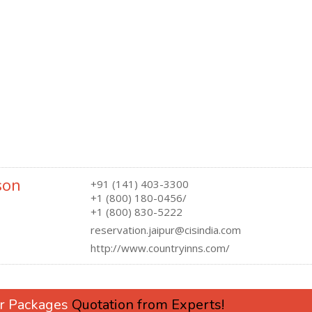
son
+91 (141) 403-3300
+1 (800) 180-0456/
+1 (800) 830-5222
reservation.jaipur@cisindia.com
http://www.countryinns.com/
ur Packages
Quotation from Experts!