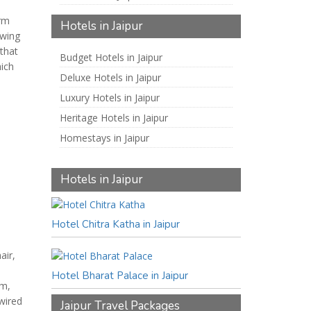
arm
Hotels in Jaipur
 wing
that
Budget Hotels in Jaipur
hich
Deluxe Hotels in Jaipur
Luxury Hotels in Jaipur
Heritage Hotels in Jaipur
Homestays in Jaipur
Hotels in Jaipur
Hotel Chitra Katha in Jaipur
air,
Hotel Bharat Palace in Jaipur
ym,
wired
Jaipur Travel Packages