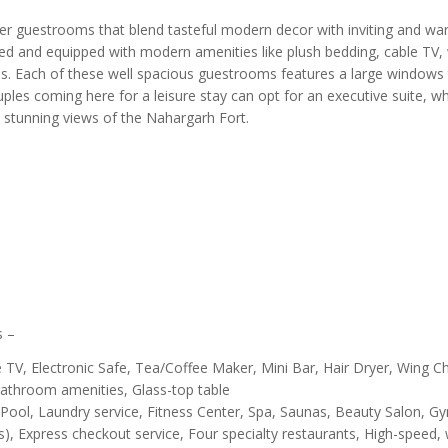
gner guestrooms that blend tasteful modern decor with inviting and w
hed and equipped with modern amenities like plush bedding, cable TV,
fes. Each of these well spacious guestrooms features a large windows 
uples coming here for a leisure stay can opt for an executive suite, w
s stunning views of the Nahargarh Fort.
s –
V, Electronic Safe, Tea/Coffee Maker, Mini Bar, Hair Dryer, Wing Ch
, Bathroom amenities, Glass-top table
ool, Laundry service, Fitness Center, Spa, Saunas, Beauty Salon, G
), Express checkout service, Four specialty restaurants, High-speed, 