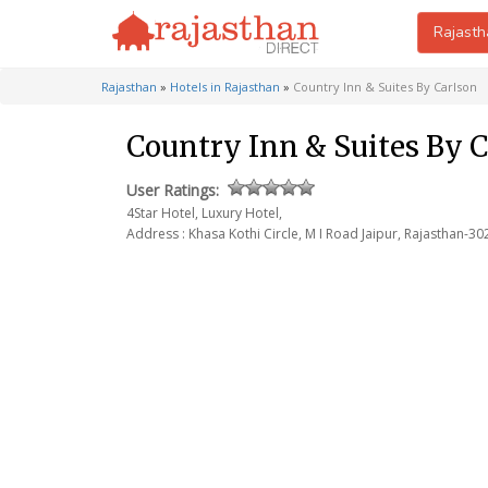
Rajasth
Rajasthan
»
Hotels in Rajasthan
»
Country Inn & Suites By Carlson
Country Inn & Suites By C
User Ratings:
4Star Hotel, Luxury Hotel,
Address : Khasa Kothi Circle, M I Road
Jaipur, Rajasthan-30