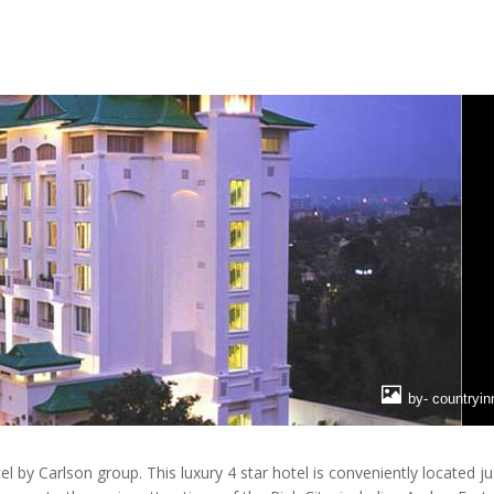
by- countryi
l by Carlson group. This luxury 4 star hotel is conveniently located ju