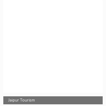
Jaipur Tourism