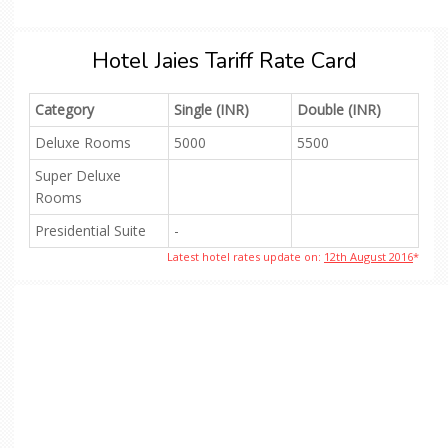
Hotel Jaies Tariff Rate Card
Category
Single (INR)
Double (INR)
Deluxe Rooms
5000
5500
Super Deluxe
Rooms
Presidential Suite
-
Latest hotel rates update on:
12th August 2016
*