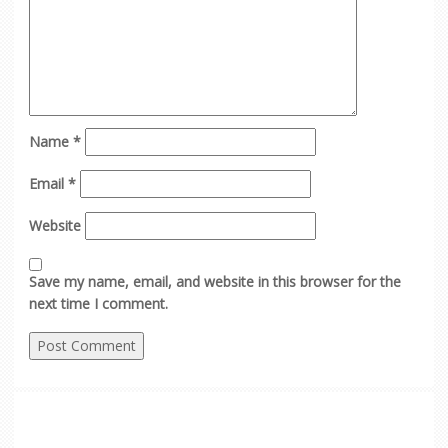
Name
*
Email
*
Website
Save my name, email, and website in this browser for the
next time I comment.