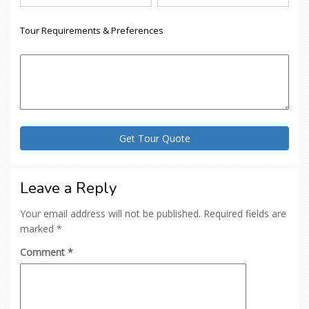
Tour Requirements & Preferences
Leave a Reply
Your email address will not be published.
Required fields are
marked
*
Comment
*