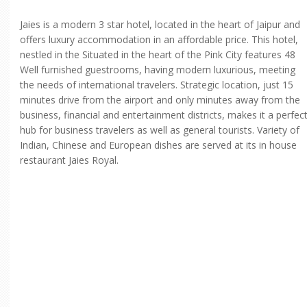
Jaies is a modern 3 star hotel, located in the heart of Jaipur and
offers luxury accommodation in an affordable price. This hotel,
nestled in the Situated in the heart of the Pink City features 48
Well furnished guestrooms, having modern luxurious, meeting
the needs of international travelers. Strategic location, just 15
minutes drive from the airport and only minutes away from the
business, financial and entertainment districts, makes it a perfec
hub for business travelers as well as general tourists. Variety of
Indian, Chinese and European dishes are served at its in house
restaurant Jaies Royal.