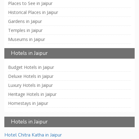
Places to See in Jaipur
Historical Places in Jaipur
Gardens in Jaipur
Temples in Jaipur
Museums in Jaipur
Hotels in Jaipur
Budget Hotels in Jaipur
Deluxe Hotels in Jaipur
Luxury Hotels in Jaipur
Heritage Hotels in Jaipur
Homestays in Jaipur
Hotels in Jaipur
Hotel Chitra Katha in Jaipur