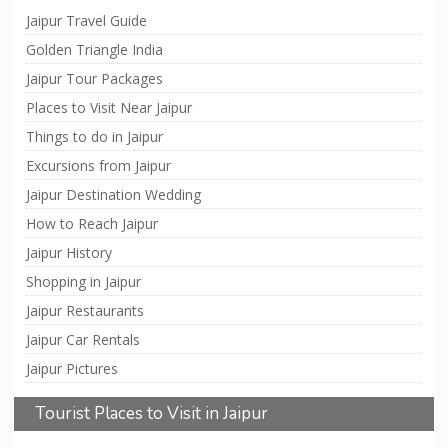
Jaipur Travel Guide
Golden Triangle India
Jaipur Tour Packages
Places to Visit Near Jaipur
Things to do in Jaipur
Excursions from Jaipur
Jaipur Destination Wedding
How to Reach Jaipur
Jaipur History
Shopping in Jaipur
Jaipur Restaurants
Jaipur Car Rentals
Jaipur Pictures
Tourist Places to Visit in Jaipur