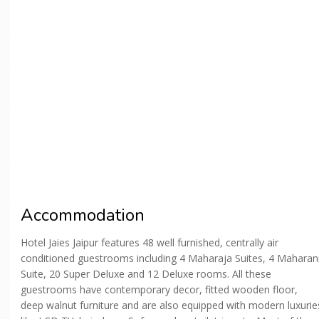
Accommodation
Hotel Jaies Jaipur features 48 well furnished, centrally air
conditioned guestrooms including 4 Maharaja Suites, 4 Maharan
Suite, 20 Super Deluxe and 12 Deluxe rooms. All these
guestrooms have contemporary decor, fitted wooden floor,
deep walnut furniture and are also equipped with modern luxurie