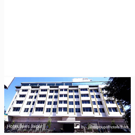
Hotel Jaies Jaipur
by- jaiesgroupofhotels.com