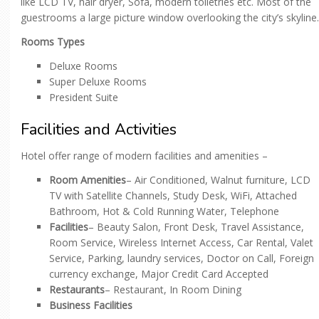
like LCD TV, hair dryer, Sofa, modern toiletries etc. Most of the
guestrooms a large picture window overlooking the city’s skyline.
Rooms Types
Deluxe Rooms
Super Deluxe Rooms
President Suite
Facilities and Activities
Hotel offer range of modern facilities and amenities –
Room Amenities
– Air Conditioned, Walnut furniture, LCD
TV with Satellite Channels, Study Desk, WiFi, Attached
Bathroom, Hot & Cold Running Water, Telephone
Facilities
– Beauty Salon, Front Desk, Travel Assistance,
Room Service, Wireless Internet Access, Car Rental, Valet
Service, Parking, laundry services, Doctor on Call, Foreign
currency exchange, Major Credit Card Accepted
Restaurants
– Restaurant, In Room Dining
Business Facilities