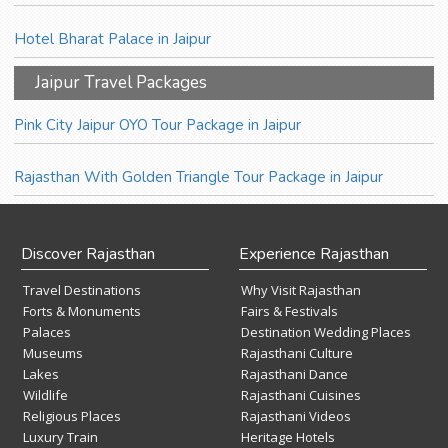
Hotel Bharat Palace in Jaipur
Jaipur Travel Packages
Pink City Jaipur OYO Tour Package in Jaipur
Rajasthan With Golden Triangle Tour Package in Jaipur
Discover Rajasthan
Experience Rajasthan
Travel Destinations
Why Visit Rajasthan
Forts & Monuments
Fairs & Festivals
Palaces
Destination Wedding Places
Museums
Rajasthani Culture
Lakes
Rajasthani Dance
Wildlife
Rajasthani Cuisines
Religious Places
Rajasthani Videos
Luxury Train
Heritage Hotels