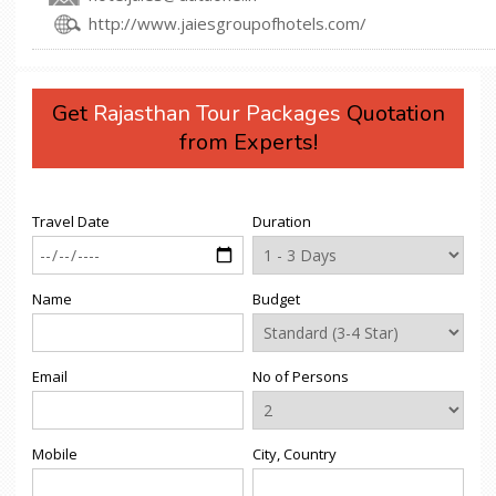
http://www.jaiesgroupofhotels.com/
Get
Rajasthan Tour Packages
Quotation
from Experts!
Travel Date
Duration
Name
Budget
Email
No of Persons
Mobile
City, Country