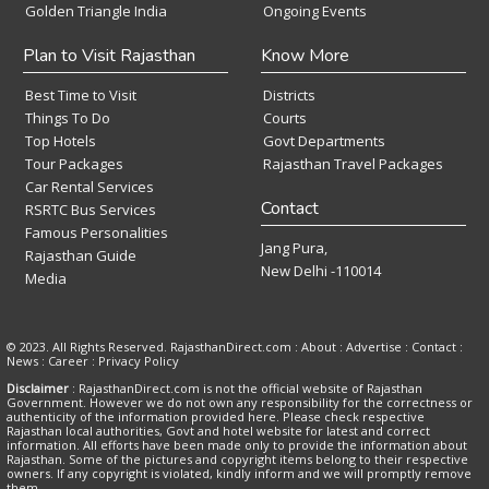
Golden Triangle India
Ongoing Events
Plan to Visit Rajasthan
Know More
Best Time to Visit
Districts
Things To Do
Courts
Top Hotels
Govt Departments
Tour Packages
Rajasthan Travel Packages
Car Rental Services
Contact
RSRTC Bus Services
Famous Personalities
Jang Pura,
Rajasthan Guide
New Delhi -110014
Media
© 2023. All Rights Reserved. RajasthanDirect.com : About :
Advertise
:
Contact
:
News
:
Career
:
Privacy Policy
Disclaimer
: RajasthanDirect.com is not the official website of Rajasthan
Government. However we do not own any responsibility for the correctness or
authenticity of the information provided here. Please check respective
Rajasthan local authorities, Govt and hotel website for latest and correct
information. All efforts have been made only to provide the information about
Rajasthan. Some of the pictures and copyright items belong to their respective
owners. If any copyright is violated, kindly inform and we will promptly remove
them.