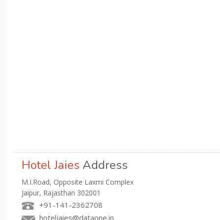
Hotel Jaies
Address
M.I.Road, Opposite Laxmi Complex
Jaipur, Rajasthan 302001
+91-141-2362708
hoteljaies@dataone.in