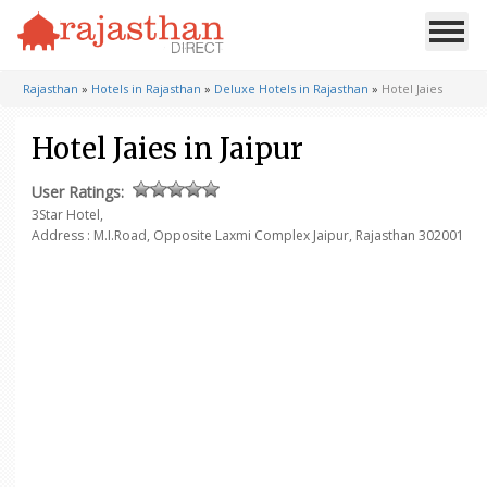
Rajasthan
»
Hotels in Rajasthan
»
Deluxe Hotels in Rajasthan
»
Hotel Jaies
Hotel Jaies in Jaipur
User Ratings:
3Star Hotel,
Address : M.I.Road, Opposite Laxmi Complex
Jaipur, Rajasthan 302001