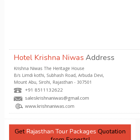
Hotel Krishna Niwas
Address
Krishna Niwas The Heritage House
B/s Limdi kothi, Subhash Road, Arbuda Devi,
Mount Abu, Sirohi, Rajasthan - 307501
+91 8511132622
saleskrishnaniwas@gmail.com
www.krishnaniwas.com
Get
Rajasthan Tour Packages
Quotation
from Experts!