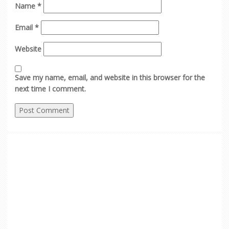
Name
*
Email
*
Website
Save my name, email, and website in this browser for the
next time I comment.