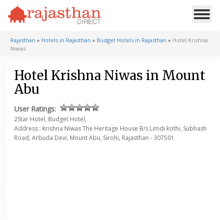
Rajasthan
»
Hotels in Rajasthan
»
Budget Hotels in Rajasthan
»
Hotel Krishna
Niwas
Hotel Krishna Niwas in Mount
Abu
User Ratings:
2Star Hotel, Budget Hotel,
Address : Krishna Niwas The Heritage House
B/s Limdi kothi, Subhash
Road, Arbuda Devi,
Mount Abu, Sirohi, Rajasthan - 307501