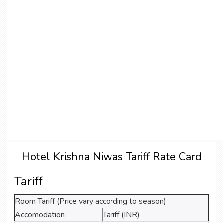
Hotel Krishna Niwas Tariff Rate Card
Tariff
Room Tariff (Price vary according to season)
Accomodation
Tariff (INR)