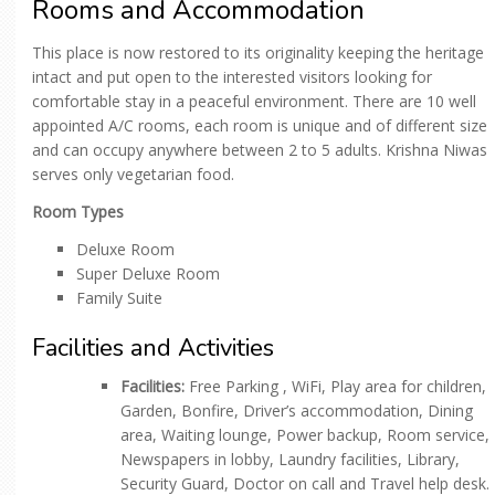
Rooms and Accommodation
This place is now restored to its originality keeping the heritage
intact and put open to the interested visitors looking for
comfortable stay in a peaceful environment. There are 10 well
appointed A/C rooms, each room is unique and of different size
and can occupy anywhere between 2 to 5 adults. Krishna Niwas
serves only vegetarian food.
Room Types
Deluxe Room
Super Deluxe Room
Family Suite
Facilities and Activities
Facilities:
Free Parking , WiFi, Play area for children,
Garden, Bonfire, Driver’s accommodation, Dining
area, Waiting lounge, Power backup, Room service,
Newspapers in lobby, Laundry facilities, Library,
Security Guard, Doctor on call and Travel help desk.