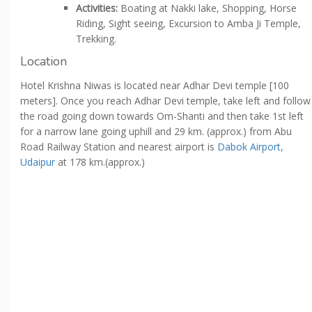
Activities:
Boating at Nakki lake, Shopping, Horse
Riding, Sight seeing, Excursion to Amba Ji Temple,
Trekking.
Location
Hotel Krishna Niwas is located near Adhar Devi temple [100
meters]. Once you reach Adhar Devi temple, take left and follow
the road going down towards Om-Shanti and then take 1st left
for a narrow lane going uphill and 29 km. (approx.) from Abu
Road Railway Station and nearest airport is
Dabok Airport,
Udaipur
at 178 km.(approx.)