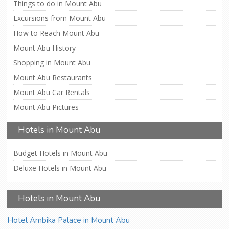
Things to do in Mount Abu
Excursions from Mount Abu
How to Reach Mount Abu
Mount Abu History
Shopping in Mount Abu
Mount Abu Restaurants
Mount Abu Car Rentals
Mount Abu Pictures
Hotels in Mount Abu
Budget Hotels in Mount Abu
Deluxe Hotels in Mount Abu
Hotels in Mount Abu
Hotel Ambika Palace in Mount Abu