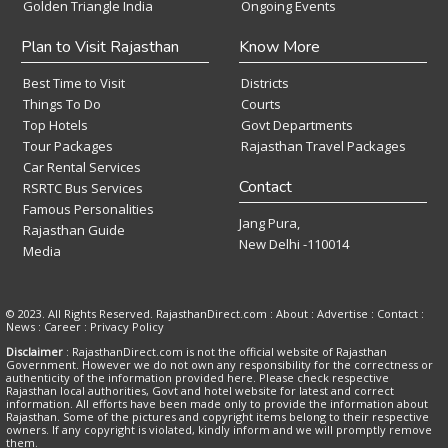
Golden Triangle India
Ongoing Events
Plan to Visit Rajasthan
Know More
Best Time to Visit
Districts
Things To Do
Courts
Top Hotels
Govt Departments
Tour Packages
Rajasthan Travel Packages
Car Rental Services
Contact
RSRTC Bus Services
Famous Personalities
Jang Pura,
Rajasthan Guide
New Delhi -110014
Media
© 2023. All Rights Reserved. RajasthanDirect.com : About :
Advertise
:
Contact
:
News
:
Career
:
Privacy Policy
Disclaimer
: RajasthanDirect.com is not the official website of Rajasthan
Government. However we do not own any responsibility for the correctness or
authenticity of the information provided here. Please check respective
Rajasthan local authorities, Govt and hotel website for latest and correct
information. All efforts have been made only to provide the information about
Rajasthan. Some of the pictures and copyright items belong to their respective
owners. If any copyright is violated, kindly inform and we will promptly remove
them.