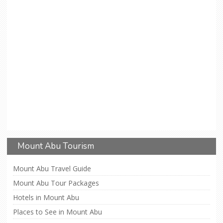
Mount Abu Tourism
Mount Abu Travel Guide
Mount Abu Tour Packages
Hotels in Mount Abu
Places to See in Mount Abu