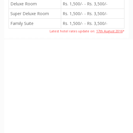
Deluxe Room
Rs. 1,500/- - Rs. 3,500/-
Super Deluxe Room
Rs. 1,500/- - Rs. 3,500/-
Family Suite
Rs. 1,500/- - Rs. 3,500/-
Latest hotel rates update on:
17th August 2016
*