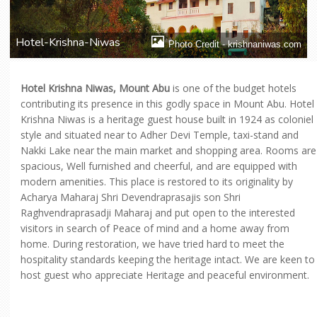
Hotel-Krishna-Niwas
Photo Credit - krishnaniwas.com
Hotel Krishna Niwas, Mount Abu
is one of the budget hotels
contributing its presence in this godly space in Mount Abu. Hotel
Krishna Niwas is a heritage guest house built in 1924 as coloniel
style and situated near to Adher Devi Temple, taxi-stand and
Nakki Lake near the main market and shopping area. Rooms are
spacious, Well furnished and cheerful, and are equipped with
modern amenities. This place is restored to its originality by
Acharya Maharaj Shri Devendraprasajis son Shri
Raghvendraprasadji Maharaj and put open to the interested
visitors in search of Peace of mind and a home away from
home. During restoration, we have tried hard to meet the
hospitality standards keeping the heritage intact. We are keen to
host guest who appreciate Heritage and peaceful environment.