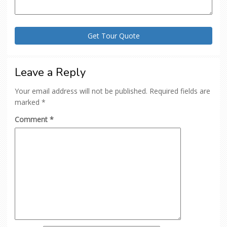
Leave a Reply
Your email address will not be published.
Required fields are
marked
*
Comment
*