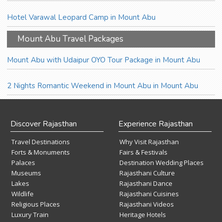
Hotel Varawal Leopard Camp in Mount Abu
Mount Abu Travel Packages
Mount Abu with Udaipur OYO Tour Package in Mount Abu
2 Nights Romantic Weekend in Mount Abu in Mount Abu
Discover Rajasthan
Experience Rajasthan
Travel Destinations
Why Visit Rajasthan
Forts & Monuments
Fairs & Festivals
Palaces
Destination Wedding Places
Museums
Rajasthani Culture
Lakes
Rajasthani Dance
Wildlife
Rajasthani Cuisines
Religious Places
Rajasthani Videos
Luxury Train
Heritage Hotels