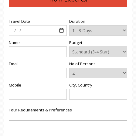
Travel Date
Duration
Name
Budget
Email
No of Persons
Mobile
City, Country
Tour Requirements & Preferences