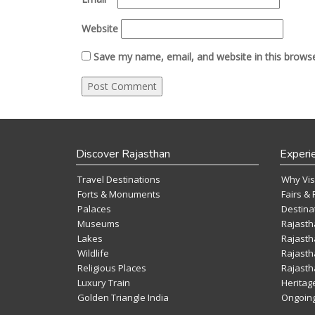
Website
Save my name, email, and website in this browse
Discover Rajasthan
Experi
Travel Destinations
Why Vis
Forts & Monuments
Fairs & 
Palaces
Destina
Museums
Rajasth
Lakes
Rajasth
Wildlife
Rajasth
Religious Places
Rajasth
Luxury Train
Heritag
Golden Triangle India
Ongoing