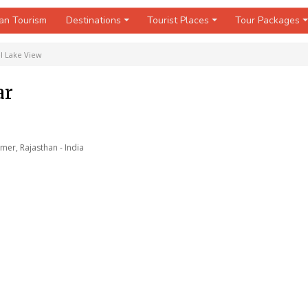
an Tourism
Destinations
Tourist Places
Tour Packages
l Lake View
ar
mer, Rajasthan - India