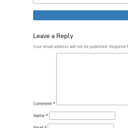
Leave a Reply
Your email address will not be published.
Required 
Comment
*
Name
*
Email
*