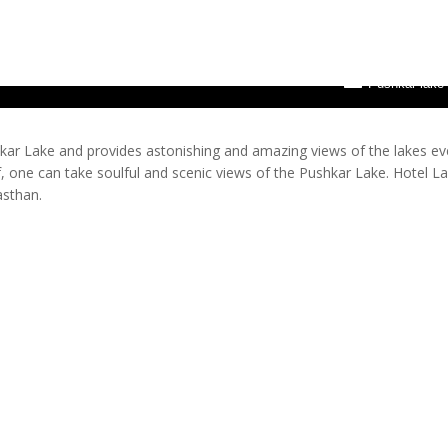
Pushkar lake
hkar Lake and provides astonishing and amazing views of the lakes ev
 one can take soulful and scenic views of the Pushkar Lake. Hotel L
asthan.