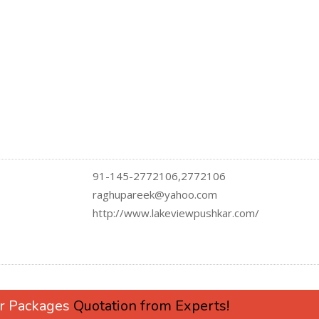
91-145-2772106,2772106
raghupareek@yahoo.com
http://www.lakeviewpushkar.com/
ur Packages
Quotation from Experts!