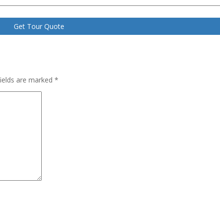
fields are marked
*