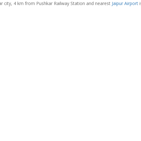
ar city, 4 km from Pushkar Railway Station and nearest
Jaipur Airport
i