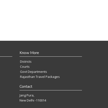
Know More
Districts
Courts
Govt Departments
Rajasthan Travel Packages
Contact
Jang Pura,
New Delhi -110014