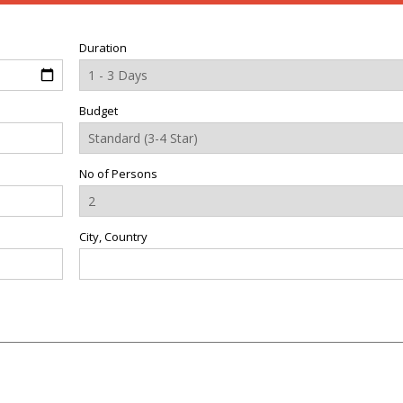
Duration
Budget
No of Persons
City, Country