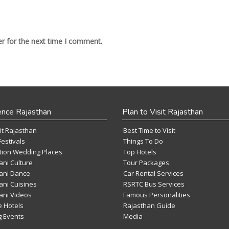
r for the next time I comment.
ence Rajasthan
Plan to Visit Rajasthan
it Rajasthan
Best Time to Visit
Festivals
Things To Do
tion Wedding Places
Top Hotels
ani Culture
Tour Packages
ani Dance
Car Rental Services
ani Cuisines
RSRTC Bus Services
ani Videos
Famous Personalities
e Hotels
Rajasthan Guide
 Events
Media