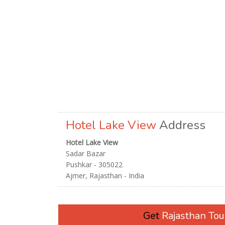
Hotel Lake View
Address
Hotel Lake View
Sadar Bazar
Pushkar - 305022
Ajmer, Rajasthan - India
Get
Rajasthan To