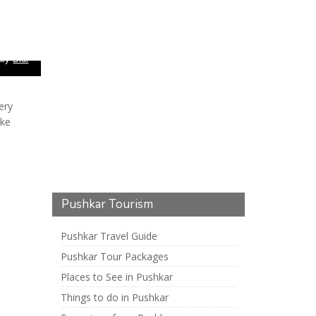
 by
Didi
ery
ake
Pushkar Tourism
Pushkar Travel Guide
Pushkar Tour Packages
Places to See in Pushkar
Things to do in Pushkar