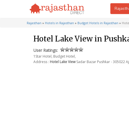
Rajasth
Rajasthan
»
Hotels in Rajasthan
»
Budget Hotels in Rajasthan
»
Hote
Hotel Lake View in Pushk
User Ratings:
1Star Hotel, Budget Hotel,
Address :
Hotel Lake View
Sadar Bazar
Pushkar - 305022
Aj