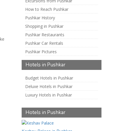
Excursions from Pushkar
How to Reach Pushkar
Pushkar History
Shopping in Pushkar
Pushkar Restaurants
ake
Pushkar Car Rentals
Pushkar Pictures
Hotels in Pushkar
Budget Hotels in Pushkar
Deluxe Hotels in Pushkar
Luxury Hotels in Pushkar
Hotels in Pushkar