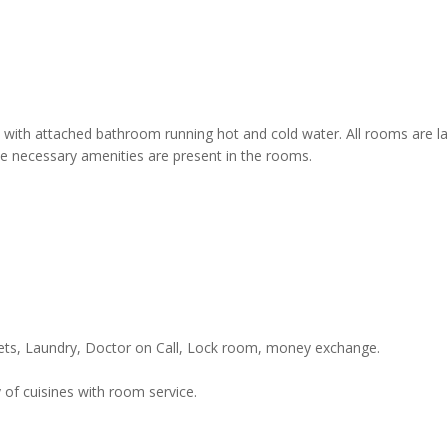
 with attached bathroom running hot and cold water. All rooms are l
he necessary amenities are present in the rooms.
kets, Laundry, Doctor on Call, Lock room, money exchange.
 of cuisines with room service.