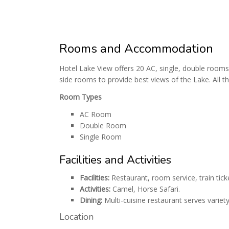
Rooms and Accommodation
Hotel Lake View offers 20 AC, single, double rooms
side rooms to provide best views of the Lake. All t
Room Types
AC Room
Double Room
Single Room
Facilities and Activities
Facilities:
Restaurant, room service, train tic
Activities:
Camel, Horse Safari.
Dining:
Multi-cuisine restaurant serves variety
Location