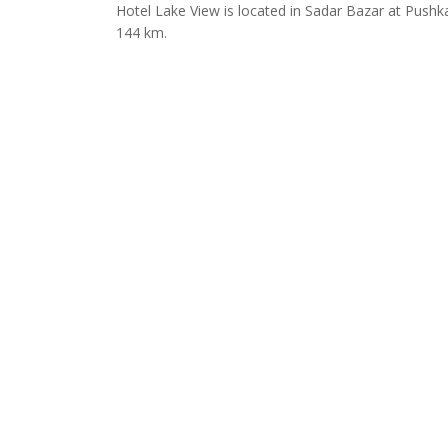
Hotel Lake View is located in Sadar Bazar at Pushk
144 km.