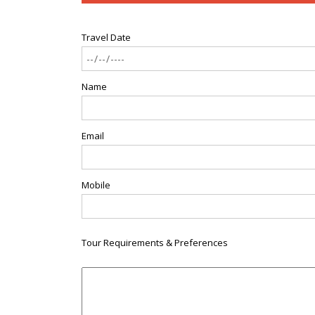
Travel Date
Name
Email
Mobile
Tour Requirements & Preferences