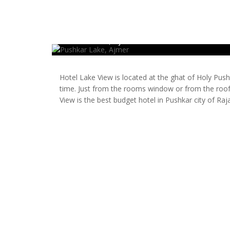
Pushkar Lake, Ajmer
Hotel Lake View is located at the ghat of Holy Pus
time. Just from the rooms window or from the roof,
View is the best budget hotel in Pushkar city of Raj