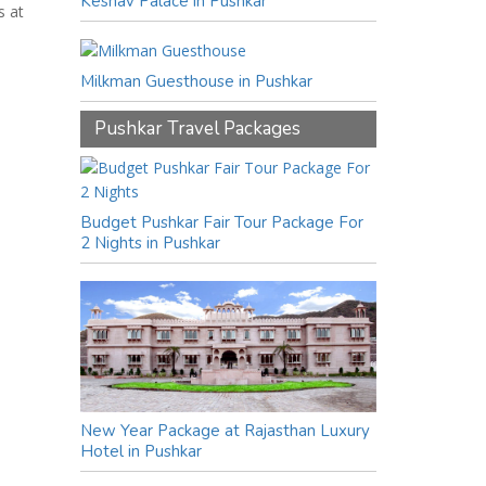
Keshav Palace in Pushkar
s at
Milkman Guesthouse in Pushkar
Pushkar Travel Packages
Budget Pushkar Fair Tour Package For
2 Nights in Pushkar
New Year Package at Rajasthan Luxury
Hotel in Pushkar