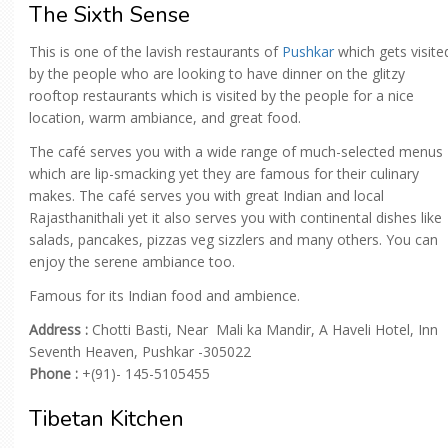
The Sixth Sense
This is one of the lavish restaurants of
Pushkar
which gets visite
by the people who are looking to have dinner on the glitzy
rooftop restaurants which is visited by the people for a nice
location, warm ambiance, and great food.
The café serves you with a wide range of much-selected menus
which are lip-smacking yet they are famous for their culinary
makes. The café serves you with great Indian and local
Rajasthanithali yet it also serves you with continental dishes like
salads, pancakes, pizzas veg sizzlers and many others. You can
enjoy the serene ambiance too.
Famous for its Indian food and ambience.
Address :
Chotti Basti, Near Mali ka Mandir, A Haveli Hotel, Inn
Seventh Heaven, Pushkar -305022
Phone :
+(91)- 145-5105455
Tibetan Kitchen