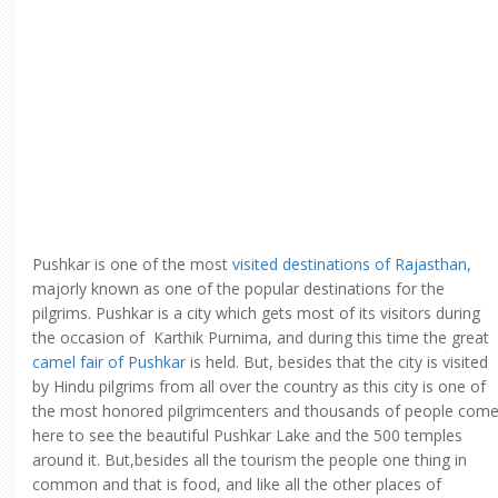
Pushkar is one of the most
visited destinations of Rajasthan
,
majorly known as one of the popular destinations for the
pilgrims. Pushkar is a city which gets most of its visitors during
the occasion of Karthik Purnima, and during this time the great
camel fair of Pushkar
is held. But, besides that the city is visited
by Hindu pilgrims from all over the country as this city is one of
the most honored pilgrimcenters and thousands of people com
here to see the beautiful Pushkar Lake and the 500 temples
around it. But,besides all the tourism the people one thing in
common and that is food, and like all the other places of