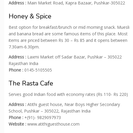
Address :
Main Market Road, Kapra Bazaar, Pushkar-305022
Honey & Spice
Best option for breakfast/brunch or mid morning snack. Muesli
and banana bread are some famous items of this place. Most
items are priced between Rs 30 – Rs 85 and it opens between
7.30am-6.30pm.
Address :
Laxmi Market off Sadar Bazar, Pushkar – 305022
Rajasthan India
Phone :
0145-5105505
The Rasta Cafe
Serves good Indian food with economy rates (Rs 110- Rs 220)
Address :
Atithi guest house, Near Boys Higher Secondary
School, Pushkar – 305022, Rajasthan India
Phone :
+(91)- 9829097973
Website :
www.atithiguesthouse.com