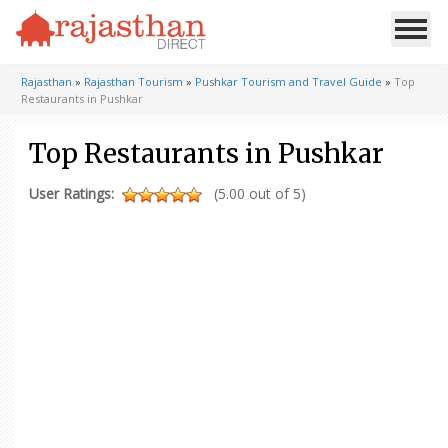
Rajasthan
»
Rajasthan Tourism
»
Pushkar Tourism and Travel Guide
»
Top
Restaurants in Pushkar
Top Restaurants in Pushkar
User Ratings:
(5.00 out of 5)