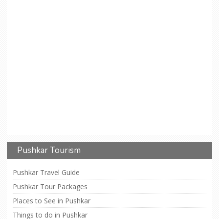
Pushkar Tourism
Pushkar Travel Guide
Pushkar Tour Packages
Places to See in Pushkar
Things to do in Pushkar