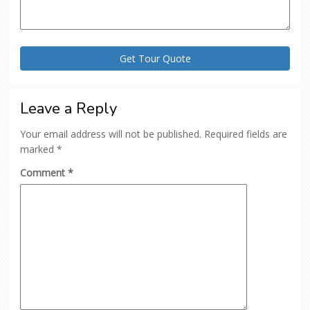
Leave a Reply
Your email address will not be published.
Required fields are
marked
*
Comment
*