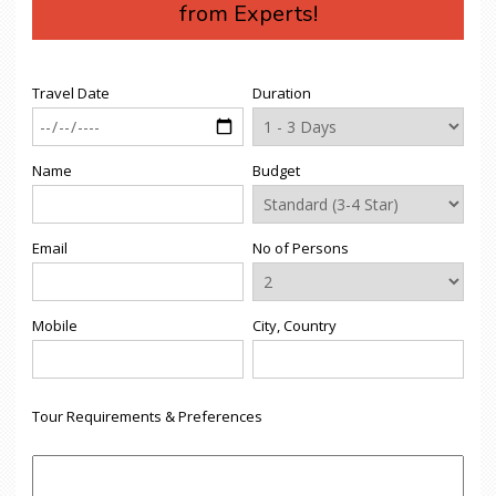
from Experts!
Travel Date
Duration
Name
Budget
Email
No of Persons
Mobile
City, Country
Tour Requirements & Preferences