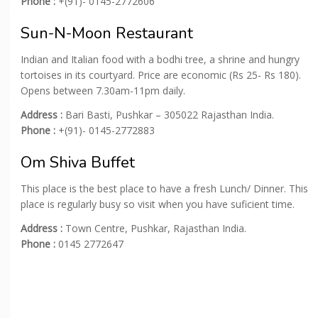
Phone :
+(91)- 0145-2772606
Sun-N-Moon Restaurant
Indian and Italian food with a bodhi tree, a shrine and hungry
tortoises in its courtyard. Price are economic (Rs 25- Rs 180).
Opens between 7.30am-11pm daily.
Address :
Bari Basti, Pushkar – 305022 Rajasthan India.
Phone :
+(91)- 0145-2772883
Om Shiva Buffet
This place is the best place to have a fresh Lunch/ Dinner. This
place is regularly busy so visit when you have suficient time.
Address :
Town Centre, Pushkar, Rajasthan India.
Phone :
0145 2772647