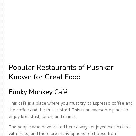
Popular Restaurants of Pushkar
Known for Great Food
Funky Monkey Café
This café is a place where you must try its Espresso coffee and
the coffee and the fruit custard. This is an awesome place to
enjoy breakfast, lunch, and dinner.
The people who have visited here always enjoyed nice muesli
with fruits, and there are many options to choose from