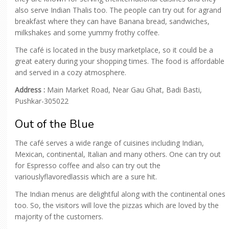
also serve Indian Thalis too. The people can try out for agrand
breakfast where they can have Banana bread, sandwiches,
milkshakes and some yummy frothy coffee.
The café is located in the busy marketplace, so it could be a
great eatery during your shopping times. The food is affordable
and served in a cozy atmosphere.
Address :
Main Market Road, Near Gau Ghat, Badi Basti,
Pushkar-305022
Out of the Blue
The café serves a wide range of cuisines including Indian,
Mexican, continental, Italian and many others. One can try out
for Espresso coffee and also can try out the
variouslyflavoredlassis which are a sure hit.
The Indian menus are delightful along with the continental ones
too. So, the visitors will love the pizzas which are loved by the
majority of the customers.