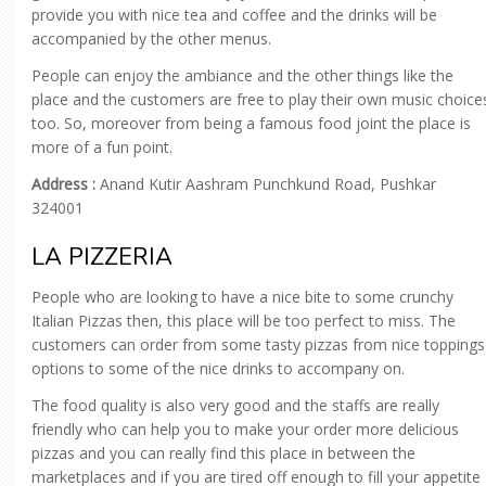
provide you with nice tea and coffee and the drinks will be
accompanied by the other menus.
People can enjoy the ambiance and the other things like the
place and the customers are free to play their own music choice
too. So, moreover from being a famous food joint the place is
more of a fun point.
Address :
Anand Kutir Aashram Punchkund Road, Pushkar
324001
LA PIZZERIA
People who are looking to have a nice bite to some crunchy
Italian Pizzas then, this place will be too perfect to miss. The
customers can order from some tasty pizzas from nice toppings
options to some of the nice drinks to accompany on.
The food quality is also very good and the staffs are really
friendly who can help you to make your order more delicious
pizzas and you can really find this place in between the
marketplaces and if you are tired off enough to fill your appetite