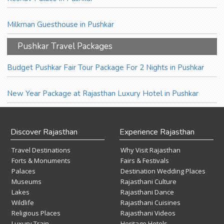
Milkman Guesthouse in Pushkar
Pushkar Travel Packages
Budget Pushkar Fair Tour Package For 2 Nights in Pushkar
New Year Package at Rajasthan Luxury Hotel in Pushkar
Discover Rajasthan
Experience Rajasthan
Travel Destinations
Why Visit Rajasthan
Forts & Monuments
Fairs & Festivals
Palaces
Destination Wedding Places
Museums
Rajasthani Culture
Lakes
Rajasthani Dance
Wildlife
Rajasthani Cuisines
Religious Places
Rajasthani Videos
Luxury Train
Heritage Hotels