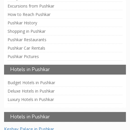
Excursions from Pushkar
How to Reach Pushkar
Pushkar History
Shopping in Pushkar
Pushkar Restaurants
Pushkar Car Rentals
Pushkar Pictures
Hotels in Pushkar
Budget Hotels in Pushkar
Deluxe Hotels in Pushkar
Luxury Hotels in Pushkar
Hotels in Pushkar
Keshav Palace in Pushkar