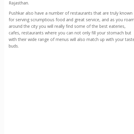
Rajasthan.
Pushkar also have a number of restaurants that are truly known
for serving scrumptious food and great service, and as you roa
around the city you will really find some of the best eateries,
cafes, restaurants where you can not only fill your stomach but
with their wide range of menus will also match up with your tast
buds.