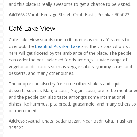
and this place is really awesome to get a chance to be visited.
Address :
Varah Heritage Street, Choti Basti, Pushkar-305022
Café Lake View
Café Lake view stands true to its name as the café stands to
overlook the
beautiful Pushkar Lake
and the visitors who visit
here will get floored by the ambiance of the place. The people
can order the best-selected foods amongst a wide range of
vegetarian delicacies such as veggie salads, yummy cakes and
desserts, and many other dishes.
The people can also try for some other shakes and liquid
desserts such as Mango Lassi, Yogurt Lassi, are to be mentione
and the people can also taste amongst some international
dishes like hummus, pita bread, guacamole, and many others to
be mentioned.
Address :
Asthal Ghats, Sadar Bazar, Near Badri Ghat, Pushkar
305022