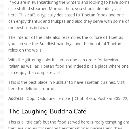
If you are in Pushkarduring the winters and looking to have som
nice stuffed steamed Momos then, you should definitely visit
here. This café is typically dedicated to Tibetan foods and one
can enjoy thentuk and thukpas and also they serve with some of
the best teas in town.
The interior of the café also resembles the culture of Tibet as
you can see the Buddhist paintings and the beautiful Tibetan
relics on the walls.
With the glittering colorful lamps one can order for Mexican,
Italian as well as Tibetan food and indeed it is a place where one
can enjoy the complete visit.
This is the best place in Pushkar to have Tibetian cuisines. Visit
here for delicious momos
Address :
Opp. Dadudura Temple | Choti Basti, Pushkar 305022,
The Laughing Buddha Café
This is a little café but the food served here is really tempting an
they are known for serving theinternational cuisines and they