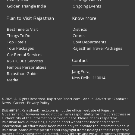
Golden Triangle India
Ongoing Events
Plan to Visit Rajasthan
Know More
Best Time to Visit
Districts
Things To Do
Courts
Top Hotels
Govt Departments
Tour Packages
Rajasthan Travel Packages
Car Rental Services
Contact
RSRTC Bus Services
Famous Personalities
Jang Pura,
Rajasthan Guide
New Delhi -110014
Media
© 2023. All Rights Reserved. RajasthanDirect.com : About :
Advertise
:
Contact
:
News
:
Career
:
Privacy Policy
Disclaimer
: RajasthanDirect.com is not the official website of Rajasthan
Government. However we do not own any responsibility for the correctness or
authenticity of the information provided here. Please check respective
Rajasthan local authorities, Govt and hotel website for latest and correct
information. All efforts have been made only to provide the information about
Rajasthan. Some of the pictures and copyright items belong to their respective
owners. If any copyright is violated, kindly inform and we will promptly remove