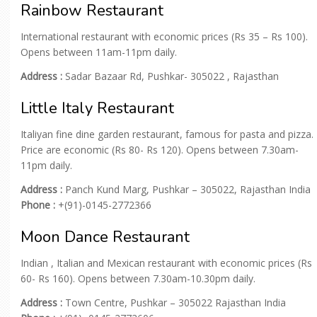
Rainbow Restaurant
International restaurant with economic prices (Rs 35 – Rs 100).
Opens between 11am-11pm daily.
Address :
Sadar Bazaar Rd, Pushkar- 305022 , Rajasthan
Little Italy Restaurant
Italiyan fine dine garden restaurant, famous for pasta and pizza.
Price are economic (Rs 80- Rs 120). Opens between 7.30am-
11pm daily.
Address :
Panch Kund Marg, Pushkar – 305022, Rajasthan India
Phone :
+(91)-0145-2772366
Moon Dance Restaurant
Indian , Italian and Mexican restaurant with economic prices (Rs
60- Rs 160). Opens between 7.30am-10.30pm daily.
Address :
Town Centre, Pushkar – 305022 Rajasthan India