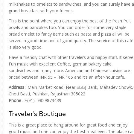
milkshakes to omelets to sandwiches, and you can surely have a
grand breakfast with your friends.
This is the point where you can enjoy the best of the fresh fruit
bowls and pancakes too. You can order for some very staple
bread omelet to fancy items such as pasta and pizza all will be
served in good time and of good quality. The service of this café
is also very good.
Have a friendly chat with other travelers and happy staff. It serve
Fun music with excellent Coffee, german bakery cake,
sandwiches and many more. American and Chinese cuisine are
priced between INR 55 – INR 165 and it’s an after-hour cafe.
Address :
Main Market Road, Near SBBJ Bank, Mahadev Chowk,
Choti Basti, Pushkar, Rajasthan 305022
Phone :
+(91)- 9829873439
Traveler’s Boutique
This is a great place to hang around for great food and enjoy
good music and one can enjoy the best meal ever. The place ca