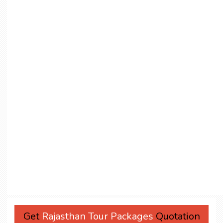
Get
Rajasthan Tour Packages
Quotation