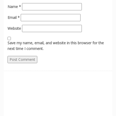
Name
*
Email
*
Website
Save my name, email, and website in this browser for the
next time I comment.