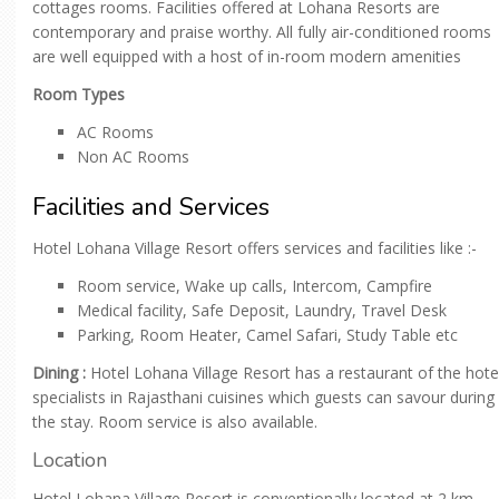
cottages rooms. Facilities offered at Lohana Resorts are
contemporary and praise worthy. All fully air-conditioned rooms
are well equipped with a host of in-room modern amenities
Room Types
AC Rooms
Non AC Rooms
Facilities and Services
Hotel Lohana Village Resort offers services and facilities like :-
Room service, Wake up calls, Intercom, Campfire
Medical facility, Safe Deposit, Laundry, Travel Desk
Parking, Room Heater, Camel Safari, Study Table etc
Dining :
Hotel Lohana Village Resort has a restaurant of the hote
specialists in Rajasthani cuisines which guests can savour during
the stay. Room service is also available.
Location
Hotel Lohana Village Resort is conventionally located at 2 km