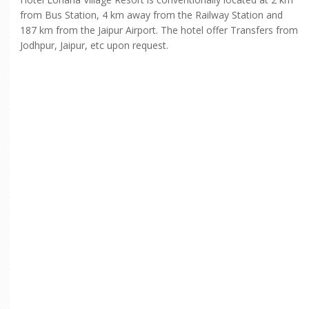
from Bus Station, 4 km away from the Railway Station and
187 km from the Jaipur Airport. The hotel offer Transfers from
Jodhpur, Jaipur, etc upon request.