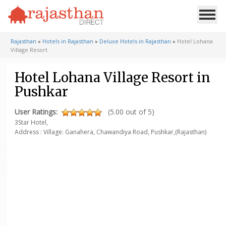
Rajasthan
»
Hotels in Rajasthan
»
Deluxe Hotels in Rajasthan
»
Hotel Lohana
Village Resort
Hotel Lohana Village Resort in
Pushkar
User Ratings:
(5.00 out of 5)
3Star Hotel,
Address : Village: Ganahera, Chawandiya Road,
Pushkar,(Rajasthan)