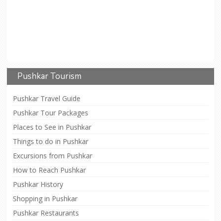
Pushkar Tourism
Pushkar Travel Guide
Pushkar Tour Packages
Places to See in Pushkar
Things to do in Pushkar
Excursions from Pushkar
How to Reach Pushkar
Pushkar History
Shopping in Pushkar
Pushkar Restaurants