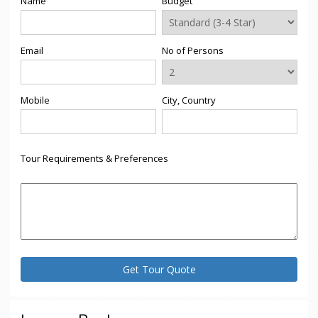
Name
Budget
Email
No of Persons
Mobile
City, Country
Tour Requirements & Preferences