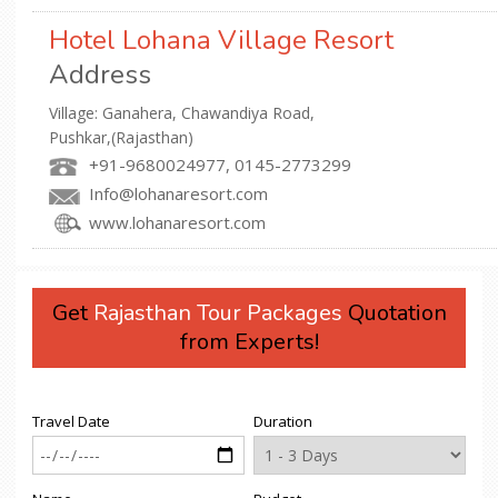
Hotel Lohana Village Resort
Address
Village: Ganahera, Chawandiya Road,
Pushkar,(Rajasthan)
+91-9680024977, 0145-2773299
Info@lohanaresort.com
www.lohanaresort.com
Get
Rajasthan Tour Packages
Quotation
from Experts!
Travel Date
Duration