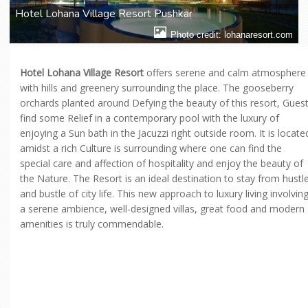
Hotel Lohana Village Resort Pushkar
Photo credit: lohanaresort.com
Hotel Lohana Village Resort
offers serene and calm atmosphere
with hills and greenery surrounding the place. The gooseberry
orchards planted around Defying the beauty of this resort, Gues
find some Relief in a contemporary pool with the luxury of
enjoying a Sun bath in the Jacuzzi right outside room. It is locate
amidst a rich Culture is surrounding where one can find the
special care and affection of hospitality and enjoy the beauty of
the Nature. The Resort is an ideal destination to stay from hustl
and bustle of city life. This new approach to luxury living involvin
a serene ambience, well-designed villas, great food and modern
amenities is truly commendable.