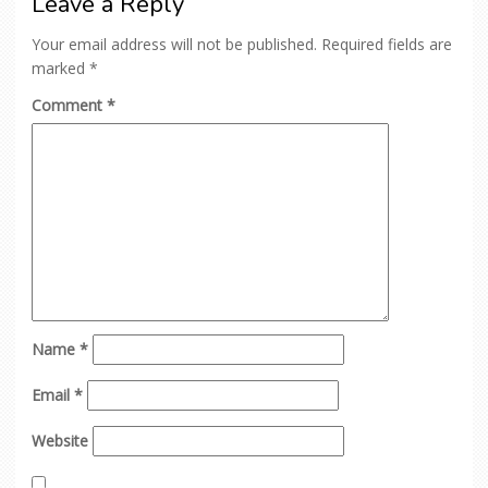
Leave a Reply
Your email address will not be published.
Required fields are
marked
*
Comment
*
Name
*
Email
*
Website