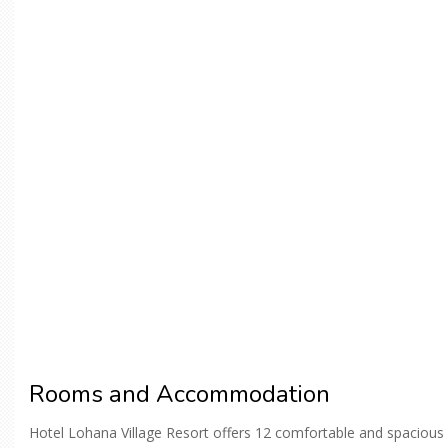
Rooms and Accommodation
Hotel Lohana Village Resort offers 12 comfortable and spacious