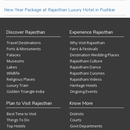
New Year Package at Rajasthan Luxury Hotel in Pushkar
Discover Rajasthan
Experience Rajasthan
Travel Destinations
Why Visit Rajasthan
Forts & Monuments
Fairs & Festivals
Palaces
Destination Wedding Places
Museums
Rajasthani Culture
Lakes
Rajasthani Dance
Wildlife
Rajasthani Cuisines
Religious Places
Rajasthani Videos
Luxury Train
Heritage Hotels
Golden Triangle India
Ongoing Events
Plan to Visit Rajasthan
Know More
Best Time to Visit
Districts
Things To Do
Courts
Top Hotels
Govt Departments