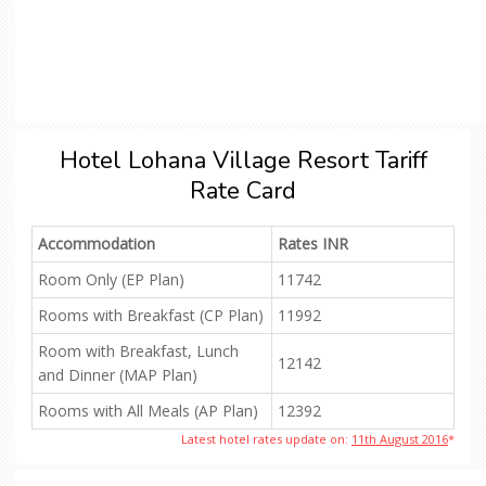
Hotel Lohana Village Resort Tariff
Rate Card
Accommodation
Rates INR
Room Only (EP Plan)
11742
Rooms with Breakfast (CP Plan)
11992
Room with Breakfast, Lunch
12142
and Dinner (MAP Plan)
Rooms with All Meals (AP Plan)
12392
Latest hotel rates update on:
11th August 2016
*