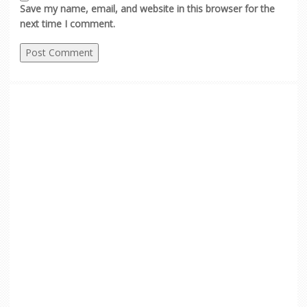
Save my name, email, and website in this browser for the
next time I comment.