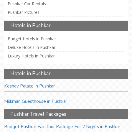
Pushkar Car Rentals
Pushkar Pictures
Hotels in Pushkar
Budget Hotels in Pushkar
Deluxe Hotels in Pushkar
Luxury Hotels in Pushkar
Hotels in Pushkar
Keshav Palace in Pushkar
Milkman Guesthouse in Pushkar
Pushkar Travel Packages
Budget Pushkar Fair Tour Package For 2 Nights in Pushkar