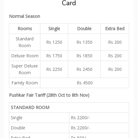
Card
Normal Season
Rooms
Single
Double
Extra Bed
Standard
Rs 1250
Rs 1350
Rs 200
Room
Deluxe Room
Rs 1750
Rs 1850
Rs 200
Super Deluxe
Rs 2250
Rs 2450
Rs 200
Room
Family Room
Rs 4500
Pushkar Fair Tariff (28th Oct to 8th Nov)
STANDARD ROOM
Single
Rs 2200/-
Double
Rs 2200/-
Extra Bed
Rs 500/-