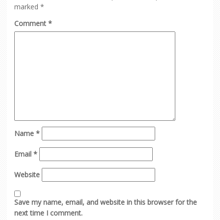
marked
*
Comment
*
Name
*
Email
*
Website
Save my name, email, and website in this browser for the
next time I comment.