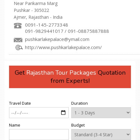
Near Parikarma Marg
Pushkar - 305022
Ajmer, Rajasthan - India
0091-145-2773348
091-9829441017 / 091-08875887888
pushkarlakepalace@ymail.com
http://www.pushkarlakepalace.com/
Get
Rajasthan Tour Packages
Quotation
from Experts!
Travel Date
Duration
Name
Budget