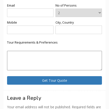
Email
No of Persons
Mobile
City, Country
Tour Requirements & Preferences
Leave a Reply
Your email address will not be published.
Required fields are