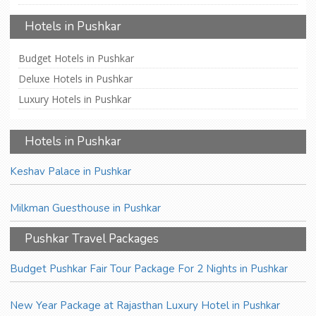
Hotels in Pushkar
Budget Hotels in Pushkar
Deluxe Hotels in Pushkar
Luxury Hotels in Pushkar
Hotels in Pushkar
Keshav Palace in Pushkar
Milkman Guesthouse in Pushkar
Pushkar Travel Packages
Budget Pushkar Fair Tour Package For 2 Nights in Pushkar
New Year Package at Rajasthan Luxury Hotel in Pushkar