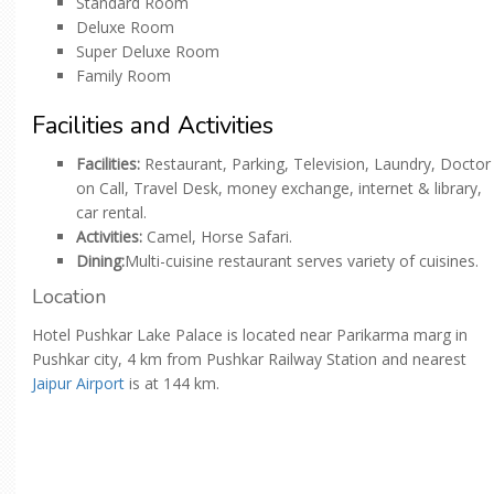
Standard Room
Deluxe Room
Super Deluxe Room
Family Room
Facilities and Activities
Facilities:
Restaurant, Parking, Television, Laundry, Doctor
on Call, Travel Desk, money exchange, internet & library,
car rental.
Activities:
Camel, Horse Safari.
Dining:
Multi-cuisine restaurant serves variety of cuisines.
Location
Hotel Pushkar Lake Palace is located near Parikarma marg in
Pushkar city, 4 km from Pushkar Railway Station and nearest
Jaipur Airport
is at 144 km.