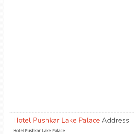
Hotel Pushkar Lake Palace
Address
Hotel Pushkar Lake Palace