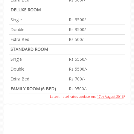
DELUXE ROOM
Single
Rs 3500/-
Double
Rs 3500/-
Extra Bed
Rs 500/-
STANDARD ROOM
Single
Rs 5550/-
Double
Rs 5500/-
Extra Bed
Rs 700/-
FAMILY ROOM (6 BED)
Rs.9500/-
Latest hotel rates update on:
17th August 2016
*