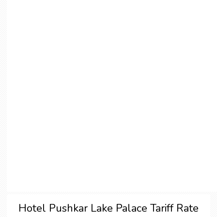
Hotel Pushkar Lake Palace Tariff Rate