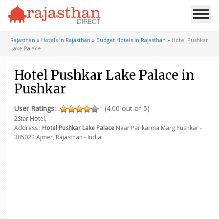
Rajasthan
»
Hotels in Rajasthan
»
Budget Hotels in Rajasthan
»
Hotel Pushkar
Lake Palace
Hotel Pushkar Lake Palace in
Pushkar
User Ratings:
(4.00 out of 5)
2Star Hotel,
Address :
Hotel Pushkar Lake Palace
Near Parikarma Marg
Pushkar -
305022
Ajmer, Rajasthan - India