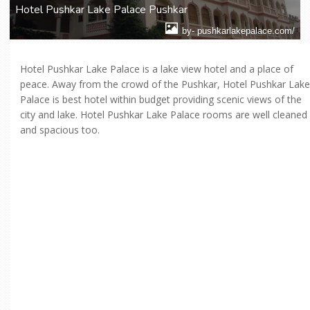
Hotel Pushkar Lake Palace Pushkar
by- pushkarlakepalace.com/
Hotel Pushkar Lake Palace is a lake view hotel and a place of
peace. Away from the crowd of the Pushkar, Hotel Pushkar Lake
Palace is best hotel within budget providing scenic views of the
city and lake. Hotel Pushkar Lake Palace rooms are well cleaned
and spacious too.