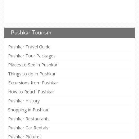
Pushkar Tourism
Pushkar Travel Guide
Pushkar Tour Packages
Places to See in Pushkar
Things to do in Pushkar
Excursions from Pushkar
How to Reach Pushkar
Pushkar History
Shopping in Pushkar
Pushkar Restaurants
Pushkar Car Rentals
Pushkar Pictures