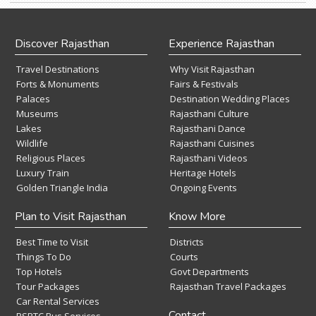
Discover Rajasthan
Experience Rajasthan
Travel Destinations
Why Visit Rajasthan
Forts & Monuments
Fairs & Festivals
Palaces
Destination Wedding Places
Museums
Rajasthani Culture
Lakes
Rajasthani Dance
Wildlife
Rajasthani Cuisines
Religious Places
Rajasthani Videos
Luxury Train
Heritage Hotels
Golden Triangle India
Ongoing Events
Plan to Visit Rajasthan
Know More
Best Time to Visit
Districts
Things To Do
Courts
Top Hotels
Govt Departments
Tour Packages
Rajasthan Travel Packages
Car Rental Services
Contact