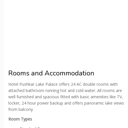
Rooms and Accommodation
Hotel Pushkar Lake Palace offers 24 AC double rooms with
attached bathroom running hot and cold water. All rooms are
well furnished and spacious fitted with basic amenities like TV,
locker, 24 hour power backup and offers panoramic lake views
from balcony.
Room Types