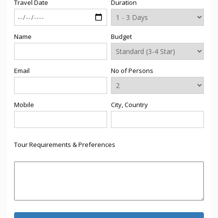
Travel Date
Duration
Name
Budget
Email
No of Persons
Mobile
City, Country
Tour Requirements & Preferences