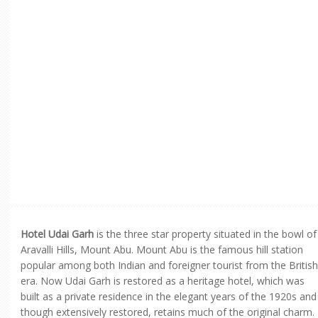
Hotel Udai Garh
is the three star property situated in the bowl of
Aravalli Hills, Mount Abu. Mount Abu is the famous hill station
popular among both Indian and foreigner tourist from the British
era. Now Udai Garh is restored as a heritage hotel, which was
built as a private residence in the elegant years of the 1920s and
though extensively restored, retains much of the original charm.