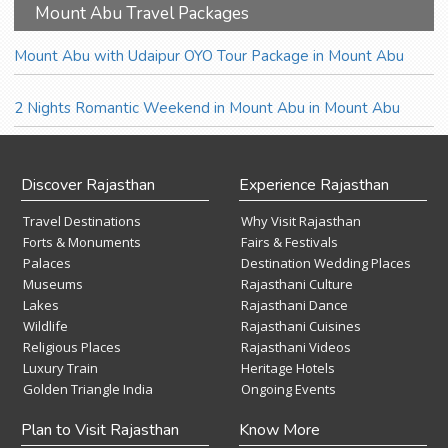
Mount Abu Travel Packages
Mount Abu with Udaipur OYO Tour Package in Mount Abu
2 Nights Romantic Weekend in Mount Abu in Mount Abu
Discover Rajasthan
Experience Rajasthan
Travel Destinations
Why Visit Rajasthan
Forts & Monuments
Fairs & Festivals
Palaces
Destination Wedding Places
Museums
Rajasthani Culture
Lakes
Rajasthani Dance
Wildlife
Rajasthani Cuisines
Religious Places
Rajasthani Videos
Luxury Train
Heritage Hotels
Golden Triangle India
Ongoing Events
Plan to Visit Rajasthan
Know More