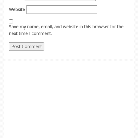
Website
Save my name, email, and website in this browser for the
next time I comment.