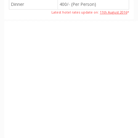
Dinner
400/- (Per Person)
Latest hotel rates update on:
11th August 2016
*