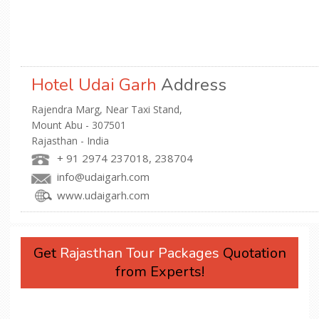
Hotel Udai Garh
Address
Rajendra Marg, Near Taxi Stand,
Mount Abu - 307501
Rajasthan - India
+ 91 2974 237018, 238704
info@udaigarh.com
www.udaigarh.com
Get
Rajasthan Tour Packages
Quotation
from Experts!