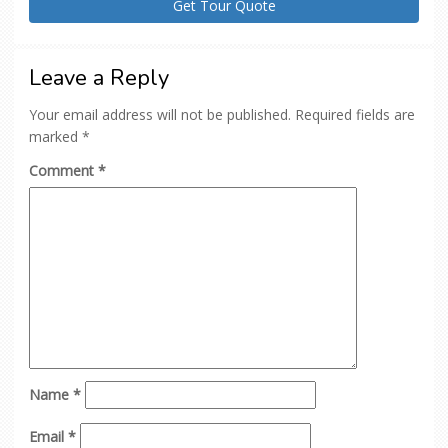
Leave a Reply
Your email address will not be published.
Required fields are
marked
*
Comment
*
Name
*
Email
*