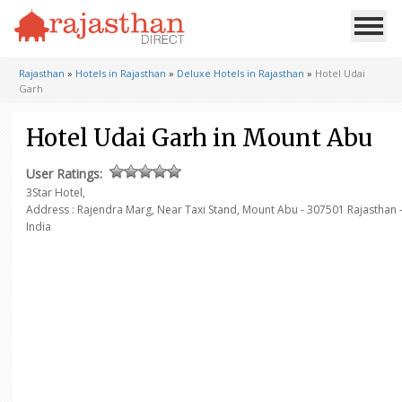
Rajasthan
»
Hotels in Rajasthan
»
Deluxe Hotels in Rajasthan
»
Hotel Udai
Garh
Hotel Udai Garh in Mount Abu
User Ratings:
3Star Hotel,
Address : Rajendra Marg, Near Taxi Stand,
Mount Abu - 307501
Rajasthan 
India