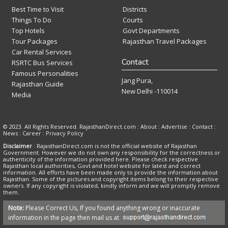
Best Time to Visit
Districts
Things To Do
Courts
Top Hotels
Govt Departments
Tour Packages
Rajasthan Travel Packages
Car Rental Services
Contact
RSRTC Bus Services
Famous Personalities
Jang Pura,
Rajasthan Guide
New Delhi -110014
Media
© 2023. All Rights Reserved. RajasthanDirect.com : About :
Advertise
:
Contact
:
News
:
Career
:
Privacy Policy
Disclaimer
: RajasthanDirect.com is not the official website of Rajasthan
Government. However we do not own any responsibility for the correctness or
authenticity of the information provided here. Please check respective
Rajasthan local authorities, Govt and hotel website for latest and correct
information. All efforts have been made only to provide the information about
Rajasthan. Some of the pictures and copyright items belong to their respective
owners. If any copyright is violated, kindly inform and we will promptly remove
them.
Note:
Please Correct Us, If you found anything wrong or inaccurate
information in the page then mail us at