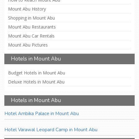
Mount Abu History
Shopping in Mount Abu
Mount Abu Restaurants
Mount Abu Car Rentals
Mount Abu Pictures
Hotels in Mount Abu
Budget Hotels in Mount Abu
Deluxe Hotels in Mount Abu
Hotels in Mount Abu
Hotel Ambika Palace in Mount Abu
Hotel Varawal Leopard Camp in Mount Abu