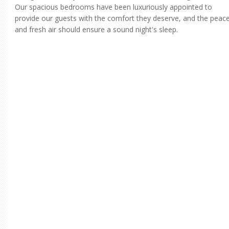
Our spacious bedrooms have been luxuriously appointed to
provide our guests with the comfort they deserve, and the peac
and fresh air should ensure a sound night's sleep.