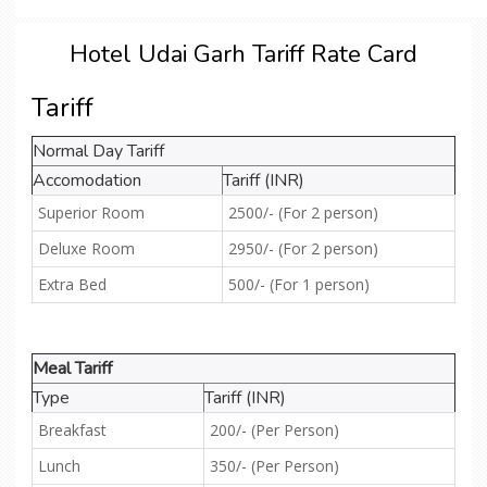
Hotel Udai Garh Tariff Rate Card
Tariff
Normal Day Tariff
Accomodation
Tariff (INR)
Superior Room
2500/- (For 2 person)
Deluxe Room
2950/- (For 2 person)
Extra Bed
500/- (For 1 person)
Meal Tariff
Type
Tariff (INR)
Breakfast
200/- (Per Person)
Lunch
350/- (Per Person)