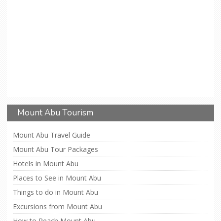
Mount Abu Tourism
Mount Abu Travel Guide
Mount Abu Tour Packages
Hotels in Mount Abu
Places to See in Mount Abu
Things to do in Mount Abu
Excursions from Mount Abu
How to Reach Mount Abu