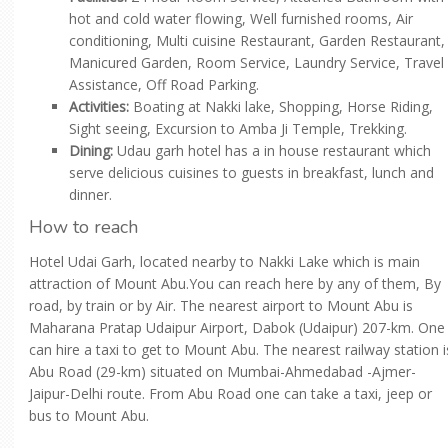
hot and cold water flowing, Well furnished rooms, Air
conditioning, Multi cuisine Restaurant, Garden Restaurant,
Manicured Garden, Room Service, Laundry Service, Travel
Assistance, Off Road Parking.
Activities:
Boating at Nakki lake, Shopping, Horse Riding,
Sight seeing, Excursion to Amba Ji Temple, Trekking.
Dining:
Udau garh hotel has a in house restaurant which
serve delicious cuisines to guests in breakfast, lunch and
dinner.
How to reach
Hotel Udai Garh, located nearby to Nakki Lake which is main
attraction of Mount Abu.You can reach here by any of them, By
road, by train or by Air. The nearest airport to Mount Abu is
Maharana Pratap Udaipur Airport, Dabok (Udaipur) 207-km. One
can hire a taxi to get to Mount Abu. The nearest railway station i
Abu Road (29-km) situated on Mumbai-Ahmedabad -Ajmer-
Jaipur-Delhi route. From Abu Road one can take a taxi, jeep or
bus to Mount Abu.