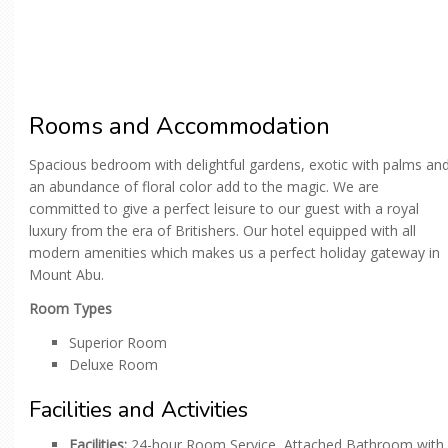
Rooms and Accommodation
Spacious bedroom with delightful gardens, exotic with palms an
an abundance of floral color add to the magic. We are
committed to give a perfect leisure to our guest with a royal
luxury from the era of Britishers. Our hotel equipped with all
modern amenities which makes us a perfect holiday gateway in
Mount Abu.
Room Types
Superior Room
Deluxe Room
Facilities and Activities
Facilities:
24-hour Room Service, Attached Bathroom with