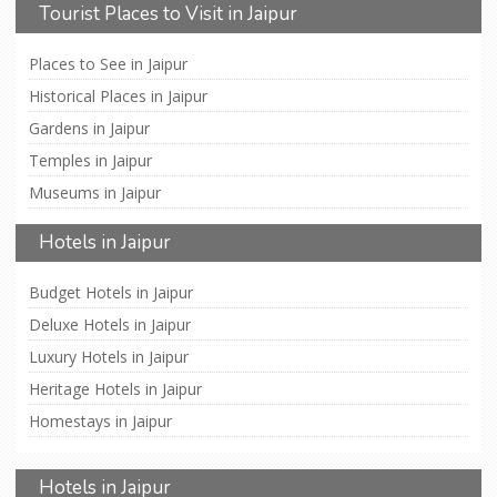
Tourist Places to Visit in Jaipur
Places to See in Jaipur
Historical Places in Jaipur
Gardens in Jaipur
Temples in Jaipur
Museums in Jaipur
Hotels in Jaipur
Budget Hotels in Jaipur
Deluxe Hotels in Jaipur
Luxury Hotels in Jaipur
Heritage Hotels in Jaipur
Homestays in Jaipur
Hotels in Jaipur