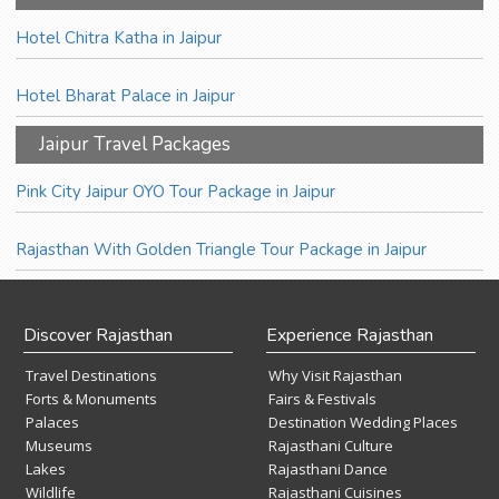
Hotel Chitra Katha in Jaipur
Hotel Bharat Palace in Jaipur
Jaipur Travel Packages
Pink City Jaipur OYO Tour Package in Jaipur
Rajasthan With Golden Triangle Tour Package in Jaipur
Discover Rajasthan
Experience Rajasthan
Travel Destinations
Why Visit Rajasthan
Forts & Monuments
Fairs & Festivals
Palaces
Destination Wedding Places
Museums
Rajasthani Culture
Lakes
Rajasthani Dance
Wildlife
Rajasthani Cuisines