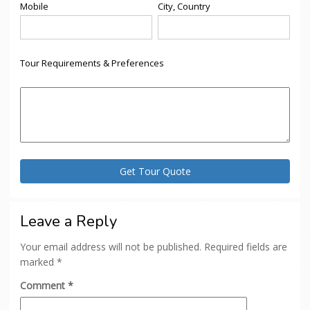
Mobile
City, Country
Tour Requirements & Preferences
Leave a Reply
Your email address will not be published.
Required fields are
marked
*
Comment
*