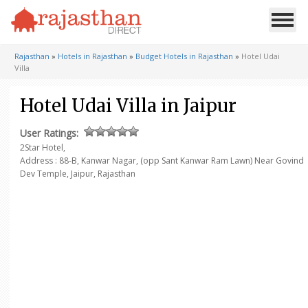
Rajasthan
»
Hotels in Rajasthan
»
Budget Hotels in Rajasthan
»
Hotel Udai
Villa
Hotel Udai Villa in Jaipur
User Ratings:
2Star Hotel,
Address : 88-B, Kanwar Nagar,
(opp Sant Kanwar Ram Lawn)
Near Govind
Dev Temple,
Jaipur, Rajasthan