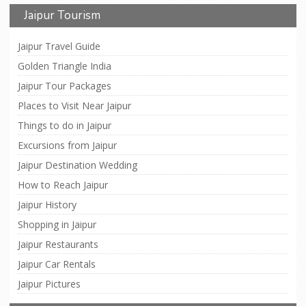
Jaipur Tourism
Jaipur Travel Guide
Golden Triangle India
Jaipur Tour Packages
Places to Visit Near Jaipur
Things to do in Jaipur
Excursions from Jaipur
Jaipur Destination Wedding
How to Reach Jaipur
Jaipur History
Shopping in Jaipur
Jaipur Restaurants
Jaipur Car Rentals
Jaipur Pictures