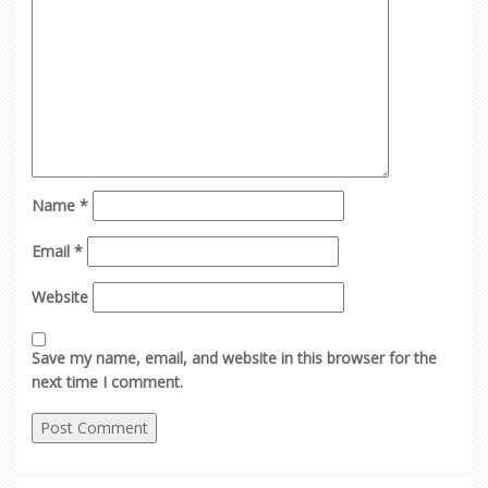
Name
*
Email
*
Website
Save my name, email, and website in this browser for the
next time I comment.