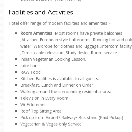
Facilities and Activities
Hotel offer range of modern facilities and amenities –
Room Amenities
-Most rooms have private balconies
,Attached European style bathrooms ,Running hot and col
water ,Wardrobe for clothes and luggage ,Intercom facility
,Direct cable television ,Study desks ,Room service.
Indian Vegetarian Cooking Lesson.
Juice bar
RAW Food
Kitchen Facilities is available to all guests.
Breakfast, Lunch and Dinner on Order
Walking around the surrounding residential area
Television in Every Room
Wi-Fi Internet
Roof Top Sitting Area
Pick up from Airport/ Railway/ Bus stand (Paid Pickup)
Vegetarian & Vegas only Service