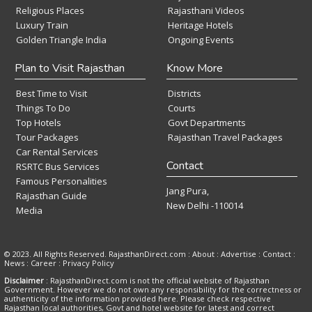
Religious Places
Rajasthani Videos
Luxury Train
Heritage Hotels
Golden Triangle India
Ongoing Events
Plan to Visit Rajasthan
Know More
Best Time to Visit
Districts
Things To Do
Courts
Top Hotels
Govt Departments
Tour Packages
Rajasthan Travel Packages
Car Rental Services
Contact
RSRTC Bus Services
Famous Personalities
Jang Pura,
Rajasthan Guide
New Delhi -110014
Media
© 2023. All Rights Reserved. RajasthanDirect.com : About :
Advertise
:
Contact
:
News
:
Career
:
Privacy Policy
Disclaimer
: RajasthanDirect.com is not the official website of Rajasthan
Government. However we do not own any responsibility for the correctness or
authenticity of the information provided here. Please check respective
Rajasthan local authorities, Govt and hotel website for latest and correct