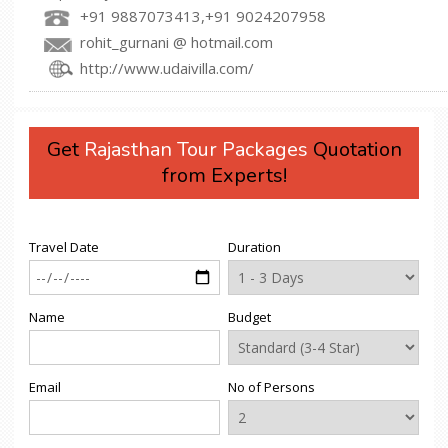
+91 9887073413,+91 9024207958
rohit_gurnani @ hotmail.com
http://www.udaivilla.com/
Get
Rajasthan Tour Packages
Quotation
from Experts!
Travel Date
Duration
Name
Budget
Email
No of Persons