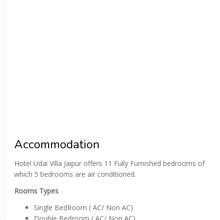
Accommodation
Hotel Udai Villa Jaipur offers 11 Fully Furnished bedrooms of
which 5 bedrooms are air conditioned.
Rooms Types
Single BedRoom ( AC/ Non AC)
Double Bedroom ( AC/ Non AC)