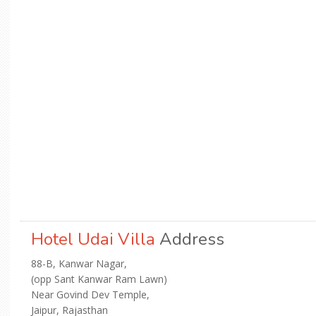
Hotel Udai Villa
Address
88-B, Kanwar Nagar,
(opp Sant Kanwar Ram Lawn)
Near Govind Dev Temple,
Jaipur, Rajasthan