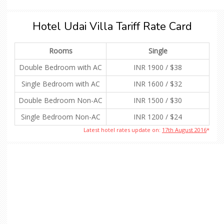
Hotel Udai Villa Tariff Rate Card
Rooms
Single
Double Bedroom with AC
INR 1900 / $38
Single Bedroom with AC
INR 1600 / $32
Double Bedroom Non-AC
INR 1500 / $30
Single Bedroom Non-AC
INR 1200 / $24
Latest hotel rates update on:
17th August 2016
*