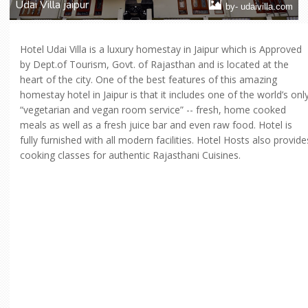
Udai Villa jaipur
by- udaivilla.com
Hotel Udai Villa is a luxury homestay in Jaipur which is Approved
by Dept.of Tourism, Govt. of Rajasthan and is located at the
heart of the city. One of the best features of this amazing
homestay hotel in Jaipur is that it includes one of the world’s onl
“vegetarian and vegan room service” -- fresh, home cooked
meals as well as a fresh juice bar and even raw food. Hotel is
fully furnished with all modern facilities. Hotel Hosts also provide
cooking classes for authentic Rajasthani Cuisines.