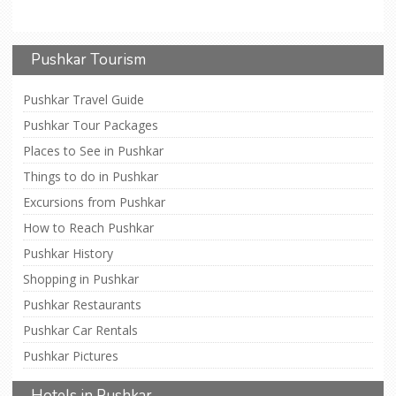
Pushkar Tourism
Pushkar Travel Guide
Pushkar Tour Packages
Places to See in Pushkar
Things to do in Pushkar
Excursions from Pushkar
How to Reach Pushkar
Pushkar History
Shopping in Pushkar
Pushkar Restaurants
Pushkar Car Rentals
Pushkar Pictures
Hotels in Pushkar