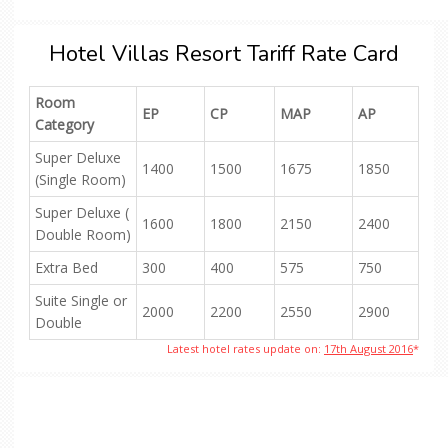
Hotel Villas Resort Tariff Rate Card
Room
EP
CP
MAP
AP
Category
Super Deluxe
1400
1500
1675
1850
(Single Room)
Super Deluxe (
1600
1800
2150
2400
Double Room)
Extra Bed
300
400
575
750
Suite Single or
2000
2200
2550
2900
Double
Latest hotel rates update on:
17th August 2016
*