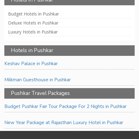
Budget Hotels in Pushkar
Deluxe Hotels in Pushkar
Luxury Hotels in Pushkar
Hotels in Pushkar
Keshav Palace in Pushkar
Milkman Guesthouse in Pushkar
Pushkar Travel Packages
Budget Pushkar Fair Tour Package For 2 Nights in Pushkar
New Year Package at Rajasthan Luxury Hotel in Pushkar