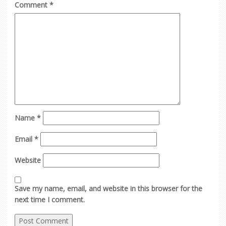
Comment
*
Name
*
Email
*
Website
Save my name, email, and website in this browser for the
next time I comment.