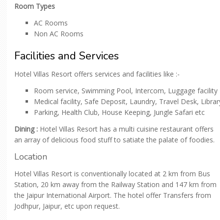
Room Types
AC Rooms
Non AC Rooms
Facilities and Services
Hotel Villas Resort offers services and facilities like :-
Room service, Swimming Pool, Intercom, Luggage facility
Medical facility, Safe Deposit, Laundry, Travel Desk, Librar
Parking, Health Club, House Keeping, Jungle Safari etc
Dining :
Hotel Villas Resort has a multi cuisine restaurant offers
an array of delicious food stuff to satiate the palate of foodies.
Location
Hotel Villas Resort is conventionally located at 2 km from Bus
Station, 20 km away from the Railway Station and 147 km from
the Jaipur International Airport. The hotel offer Transfers from
Jodhpur, Jaipur, etc upon request.