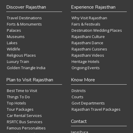
Discover Rajasthan
Experience Rajasthan
Travel Destinations
Why Visit Rajasthan
Forts & Monuments
Fairs & Festivals
Palaces
Destination Wedding Places
Museums
Rajasthani Culture
Lakes
Rajasthani Dance
Wildlife
Rajasthani Cuisines
Religious Places
Rajasthani Videos
Luxury Train
Heritage Hotels
Golden Triangle India
Ongoing Events
Plan to Visit Rajasthan
Know More
Best Time to Visit
Districts
Things To Do
Courts
Top Hotels
Govt Departments
Tour Packages
Rajasthan Travel Packages
Car Rental Services
Contact
RSRTC Bus Services
Famous Personalities
Jang Pura,