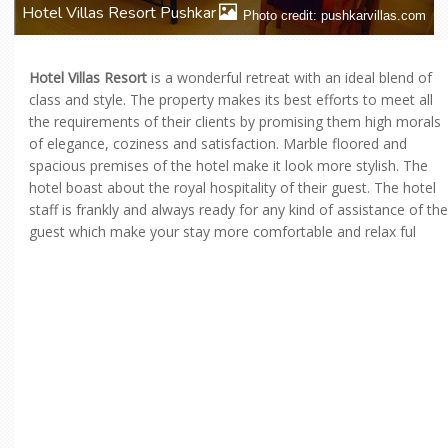
Hotel Villas Resort Pushkar
Photo credit: pushkarvillas.com
Hotel Villas Resort
is a wonderful retreat with an ideal blend of
class and style. The property makes its best efforts to meet all
the requirements of their clients by promising them high morals
of elegance, coziness and satisfaction. Marble floored and
spacious premises of the hotel make it look more stylish. The
hotel boast about the royal hospitality of their guest. The hotel
staff is frankly and always ready for any kind of assistance of the
guest which make your stay more comfortable and relax ful