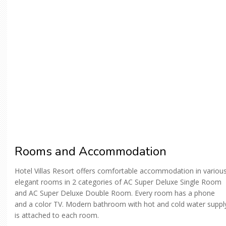
Rooms and Accommodation
Hotel Villas Resort offers comfortable accommodation in variou
elegant rooms in 2 categories of AC Super Deluxe Single Room
and AC Super Deluxe Double Room. Every room has a phone
and a color TV. Modern bathroom with hot and cold water suppl
is attached to each room.