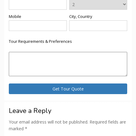
Mobile
City, Country
Tour Requirements & Preferences
Leave a Reply
Your email address will not be published.
Required fields are
marked
*