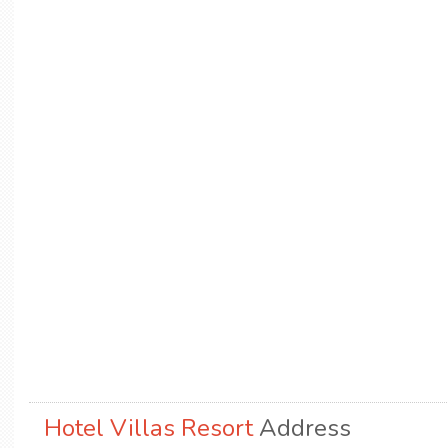
Hotel Villas Resort
Address