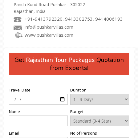
Panch Kund Road Pushkar - 305022
Rajasthan, India
+91-9413792320, 9413302753, 9414006193
info@pushkarvillas.com
www.pushkarvillas.com
Get
Rajasthan Tour Packages
Quotation
from Experts!
Travel Date
Duration
Name
Budget
Email
No of Persons