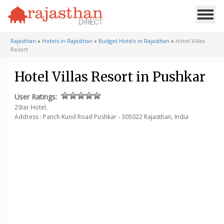
Rajasthan
»
Hotels in Rajasthan
»
Budget Hotels in Rajasthan
»
Hotel Villas
Resort
Hotel Villas Resort in Pushkar
User Ratings:
2Star Hotel,
Address : Panch Kund Road Pushkar - 305022
Rajasthan, India