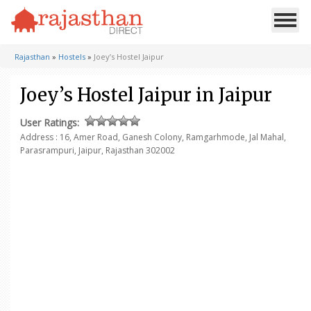
Rajasthan
»
Hostels
»
Joey’s Hostel Jaipur
Joey’s Hostel Jaipur in Jaipur
User Ratings:
Address :
16, Amer Road, Ganesh Colony, Ramgarhmode,
Jal Mahal,
Parasrampuri, Jaipur, Rajasthan 302002