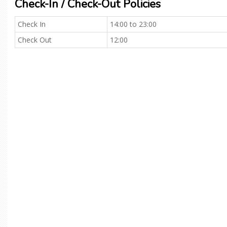
Check-In / Check-Out Policies
Check In
14:00 to 23:00
Check Out
12:00