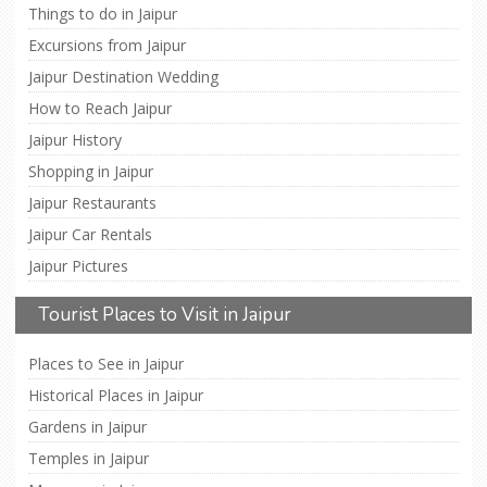
Things to do in Jaipur
Excursions from Jaipur
Jaipur Destination Wedding
How to Reach Jaipur
Jaipur History
Shopping in Jaipur
Jaipur Restaurants
Jaipur Car Rentals
Jaipur Pictures
Tourist Places to Visit in Jaipur
Places to See in Jaipur
Historical Places in Jaipur
Gardens in Jaipur
Temples in Jaipur