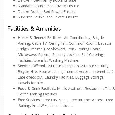
Deluxe 4 Bed Family Room Ensuite
Standard Double Bed Private Ensuite
Deluxe Double Bed Private Ensuite
Superior Double Bed Private Ensuite
Facilities & Amenities
Hostel & General Facilities
: Air Conditioning, Bicycle
Parking, Cable TV, Ceiling Fan, Common Room, Elevator,
Fridge/Freezer, Hot Showers, Iron / Ironing Board,
Microwave, Parking, Security Lockers, Self-Catering
Facilities, Utensils, Washing Machine.
Services Offered
: 24 Hour Reception, 24 Hour Security,
Bicycle Hire, Housekeeping, Internet Access, Internet café,
Late check-out, Laundry Facilities, Luggage Storage,
Towels for hire.
Food & Drink Facilities
: Meals Available, Restaurant, Tea 
Coffee Making Facilities
Free Services
: Free City Maps, Free Internet Access, Free
Parking, Free WiFi, Linen Included