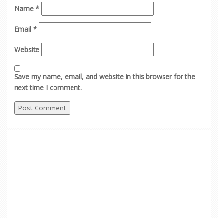
Name
*
Email
*
Website
Save my name, email, and website in this browser for the
next time I comment.