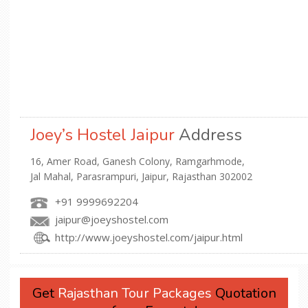
Joey’s Hostel Jaipur
Address
16, Amer Road, Ganesh Colony, Ramgarhmode,
Jal Mahal, Parasrampuri, Jaipur, Rajasthan 302002
+91 9999692204
jaipur@joeyshostel.com
http://www.joeyshostel.com/jaipur.html
Get
Rajasthan Tour Packages
Quotation