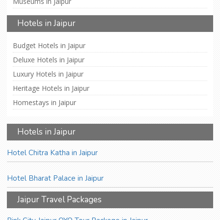
Museums in Jaipur
Hotels in Jaipur
Budget Hotels in Jaipur
Deluxe Hotels in Jaipur
Luxury Hotels in Jaipur
Heritage Hotels in Jaipur
Homestays in Jaipur
Hotels in Jaipur
Hotel Chitra Katha in Jaipur
Hotel Bharat Palace in Jaipur
Jaipur Travel Packages