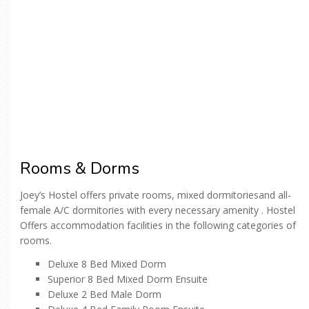
Rooms & Dorms
Joey’s Hostel offers private rooms, mixed dormitoriesand all-
female A/C dormitories with every necessary amenity . Hostel
Offers accommodation facilities in the following categories of
rooms.
Deluxe 8 Bed Mixed Dorm
Superior 8 Bed Mixed Dorm Ensuite
Deluxe 2 Bed Male Dorm