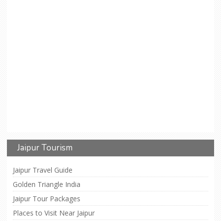
Jaipur Tourism
Jaipur Travel Guide
Golden Triangle India
Jaipur Tour Packages
Places to Visit Near Jaipur