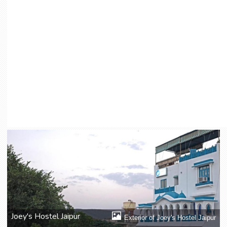
Joey's Hostel Jaipur
Exterior of Joey's Hostel Jaipur