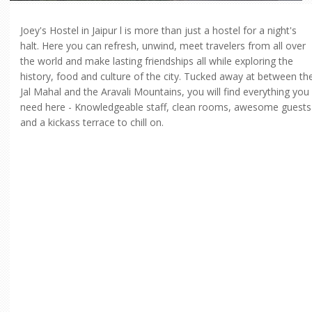
Joey's Hostel in Jaipur l is more than just a hostel for a night's
halt. Here you can refresh, unwind, meet travelers from all over
the world and make lasting friendships all while exploring the
history, food and culture of the city. Tucked away at between th
Jal Mahal and the Aravali Mountains, you will find everything you
need here - Knowledgeable staff, clean rooms, awesome guests
and a kickass terrace to chill on.