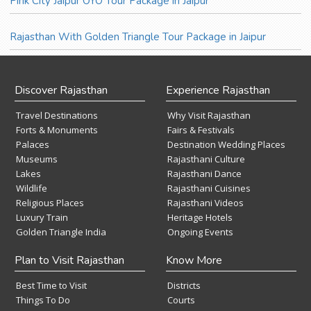
Pink City Jaipur OYO Tour Package in Jaipur
Rajasthan With Golden Triangle Tour Package in Jaipur
Discover Rajasthan
Experience Rajasthan
Travel Destinations
Why Visit Rajasthan
Forts & Monuments
Fairs & Festivals
Palaces
Destination Wedding Places
Museums
Rajasthani Culture
Lakes
Rajasthani Dance
Wildlife
Rajasthani Cuisines
Religious Places
Rajasthani Videos
Luxury Train
Heritage Hotels
Golden Triangle India
Ongoing Events
Plan to Visit Rajasthan
Know More
Best Time to Visit
Districts
Things To Do
Courts