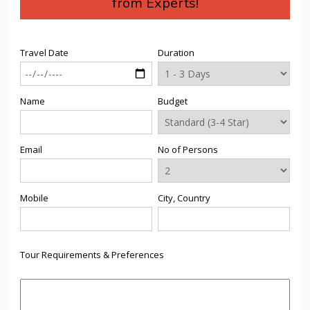
from Experts!
Travel Date
Duration
Name
Budget
Email
No of Persons
Mobile
City, Country
Tour Requirements & Preferences