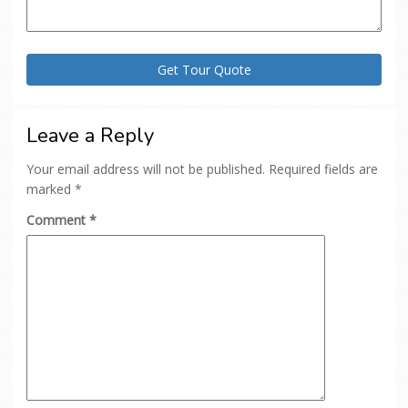
Leave a Reply
Your email address will not be published.
Required fields are
marked
*
Comment
*