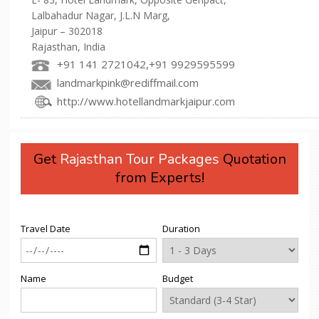
Lalbahadur Nagar, J.L.N Marg,
Jaipur – 302018
Rajasthan, India
+91 141 2721042,+91 9929595599
landmarkpink@rediffmail.com
http://www.hotellandmarkjaipur.com
Get
Rajasthan Tour Packages
Quotation
from Experts!
Travel Date
Duration
Name
Budget