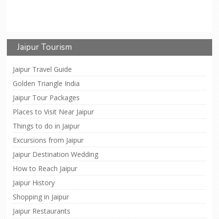
Jaipur Tourism
Jaipur Travel Guide
Golden Triangle India
Jaipur Tour Packages
Places to Visit Near Jaipur
Things to do in Jaipur
Excursions from Jaipur
Jaipur Destination Wedding
How to Reach Jaipur
Jaipur History
Shopping in Jaipur
Jaipur Restaurants