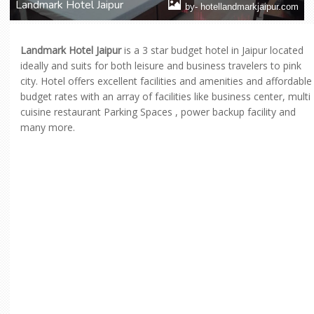
Landmark Hotel Jaipur
by- hotellandmarkjaipur.com
Landmark Hotel Jaipur
is a 3 star budget hotel in Jaipur located
ideally and suits for both leisure and business travelers to pink
city. Hotel offers excellent facilities and amenities and affordable
budget rates with an array of facilities like business center, multi
cuisine restaurant Parking Spaces , power backup facility and
many more.