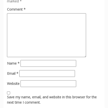
marked
*
Comment
*
Name
*
Email
*
Website
Save my name, email, and website in this browser for the
next time I comment.