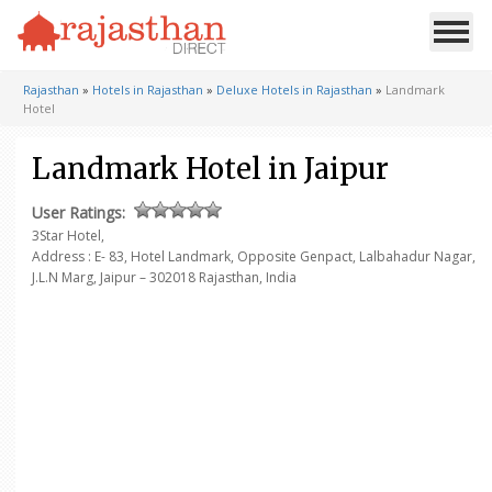
Rajasthan
»
Hotels in Rajasthan
»
Deluxe Hotels in Rajasthan
»
Landmark
Hotel
Landmark Hotel in Jaipur
User Ratings:
3Star Hotel,
Address : E- 83, Hotel Landmark, Opposite Genpact,
Lalbahadur Nagar,
J.L.N Marg,
Jaipur – 302018
Rajasthan, India