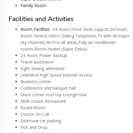
Family Room
Facilities and Activities
Room Facilities
-24 Hours Front Desk support,24 Hours
Room Service,Direct Dialing Telephone,TV with all major
sky channels,Wi-Fi in all areas,Fully air conditioner
rooms,Room-heater (Super Delux)
24 Hours Power Backup
Travel assistance
Sight-Seeing adventure
Unlimited High Speed Internet Access
Business center
Conference and banquet hall
Glass corner roof top Lounge+Bar
Multi cousin Restaurant
Board-Room
Doctor On Call
Extensive car parking
Pick and Drop