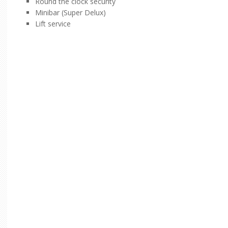
Round the clock security
Minibar (Super Delux)
Lift service