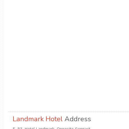
Landmark Hotel
Address
E- 83, Hotel Landmark, Opposite Genpact,