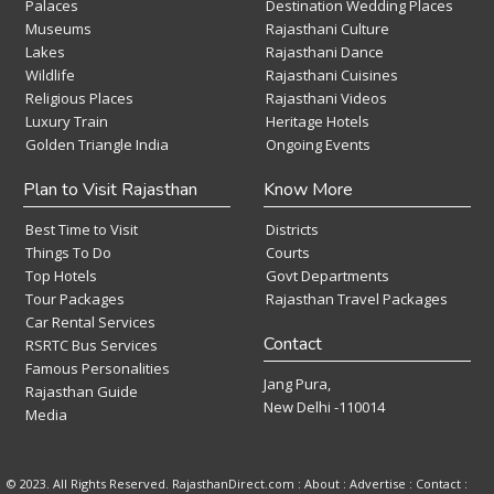
Palaces
Destination Wedding Places
Museums
Rajasthani Culture
Lakes
Rajasthani Dance
Wildlife
Rajasthani Cuisines
Religious Places
Rajasthani Videos
Luxury Train
Heritage Hotels
Golden Triangle India
Ongoing Events
Plan to Visit Rajasthan
Know More
Best Time to Visit
Districts
Things To Do
Courts
Top Hotels
Govt Departments
Tour Packages
Rajasthan Travel Packages
Car Rental Services
Contact
RSRTC Bus Services
Famous Personalities
Jang Pura,
Rajasthan Guide
New Delhi -110014
Media
© 2023. All Rights Reserved. RajasthanDirect.com : About :
Advertise
:
Contact
: