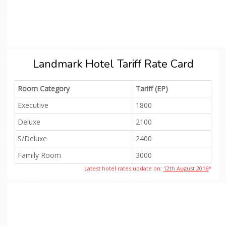
Landmark Hotel Tariff Rate Card
Room Category
Tariff (EP)
Executive
1800
Deluxe
2100
S/Deluxe
2400
Family Room
3000
Latest hotel rates update on:
12th August 2016
*