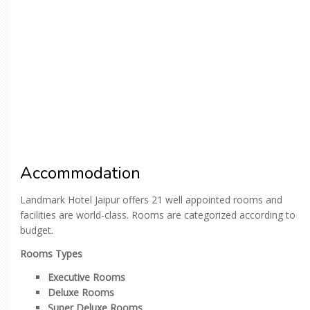
Accommodation
Landmark Hotel Jaipur offers 21 well appointed rooms and
facilities are world-class. Rooms are categorized according to
budget.
Rooms Types
Executive Rooms
Deluxe Rooms
Super Deluxe Rooms