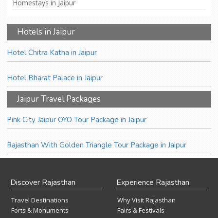
Homestays in Jaipur
Hotels in Jaipur
Hotel Chitra Katha in Jaipur
Hotel Bharat Palace in Jaipur
Jaipur Travel Packages
Pink City Jaipur OYO Tour Package in Jaipur
Rajasthan With Golden Triangle Tour Package in Jaipur
Discover Rajasthan
Experience Rajasthan
Travel Destinations
Why Visit Rajasthan
Forts & Monuments
Fairs & Festivals