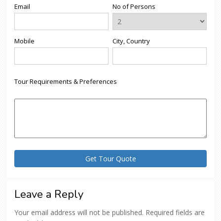
Email
No of Persons
Mobile
City, Country
Tour Requirements & Preferences
Leave a Reply
Your email address will not be published.
Required fields are