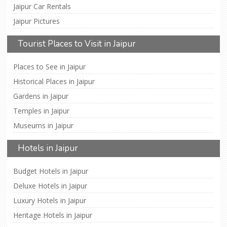
Jaipur Car Rentals
Jaipur Pictures
Tourist Places to Visit in Jaipur
Places to See in Jaipur
Historical Places in Jaipur
Gardens in Jaipur
Temples in Jaipur
Museums in Jaipur
Hotels in Jaipur
Budget Hotels in Jaipur
Deluxe Hotels in Jaipur
Luxury Hotels in Jaipur
Heritage Hotels in Jaipur