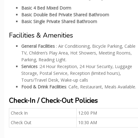
Basic 4 Bed Mixed Dorm
Basic Double Bed Private Shared Bathroom
Basic Single Private Shared Bathroom
Facilities & Amenities
General Facilities
: Air Conditioning, Bicycle Parking, Cable
TV, Children’s Play Area, Hot Showers, Meeting Rooms,
Parking, Reading Light.
Services
:24 Hour Reception, 24 Hour Security, Luggage
Storage, Postal Service, Reception (limited hours),
Tours/Travel Desk, Wake-up calls
Food & Drink Facilities
: Cafe, Restaurant, Meals Available.
Check-In / Check-Out Policies
Check In
12:00 PM
Check Out
10:30 AM