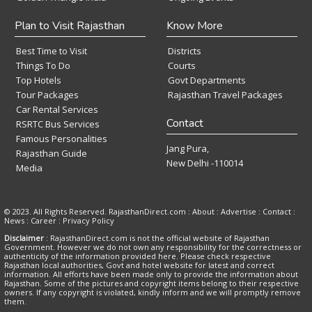
Plan to Visit Rajasthan
Know More
Best Time to Visit
Districts
Things To Do
Courts
Top Hotels
Govt Departments
Tour Packages
Rajasthan Travel Packages
Car Rental Services
Contact
RSRTC Bus Services
Famous Personalities
Jang Pura,
Rajasthan Guide
New Delhi -110014
Media
© 2023. All Rights Reserved. RajasthanDirect.com : About :
Advertise
:
Contact
:
News
:
Career
:
Privacy Policy
Disclaimer
: RajasthanDirect.com is not the official website of Rajasthan
Government. However we do not own any responsibility for the correctness or
authenticity of the information provided here. Please check respective
Rajasthan local authorities, Govt and hotel website for latest and correct
information. All efforts have been made only to provide the information about
Rajasthan. Some of the pictures and copyright items belong to their respective
owners. If any copyright is violated, kindly inform and we will promptly remove
them.