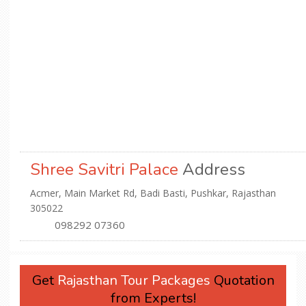
Shree Savitri Palace
Address
Acmer, Main Market Rd, Badi Basti, Pushkar, Rajasthan
305022
098292 07360
Get
Rajasthan Tour Packages
Quotation
from Experts!