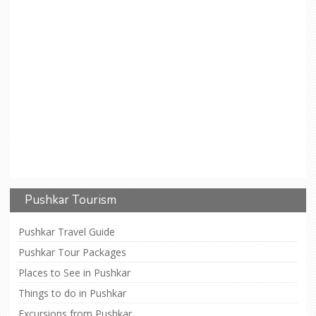
Pushkar Tourism
Pushkar Travel Guide
Pushkar Tour Packages
Places to See in Pushkar
Things to do in Pushkar
Excursions from Pushkar