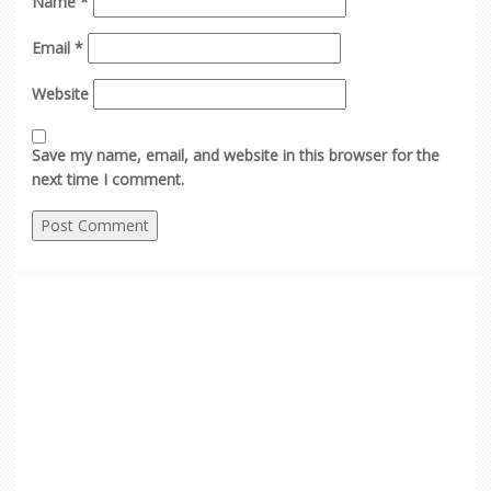
Name
*
Email
*
Website
Save my name, email, and website in this browser for the
next time I comment.