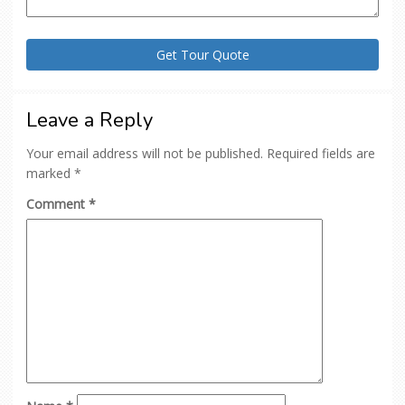
Leave a Reply
Your email address will not be published.
Required fields are
marked
*
Comment
*