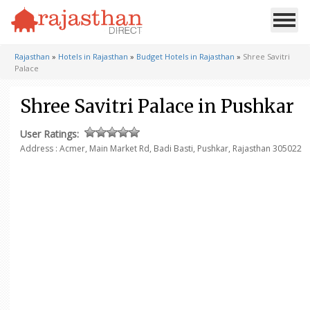
Rajasthan
»
Hotels in Rajasthan
»
Budget Hotels in Rajasthan
»
Shree Savitri
Palace
Shree Savitri Palace in Pushkar
User Ratings:
Address : Acmer, Main Market Rd, Badi Basti, Pushkar, Rajasthan 305022