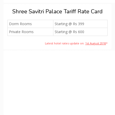
Shree Savitri Palace Tariff Rate Card
Dorm Rooms
Starting @ Rs 399
Private Rooms
Starting @ Rs 600
Latest hotel rates update on:
1st August 2018
*