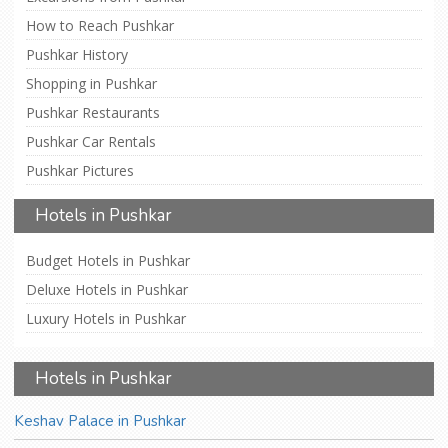
How to Reach Pushkar
Pushkar History
Shopping in Pushkar
Pushkar Restaurants
Pushkar Car Rentals
Pushkar Pictures
Hotels in Pushkar
Budget Hotels in Pushkar
Deluxe Hotels in Pushkar
Luxury Hotels in Pushkar
Hotels in Pushkar
Keshav Palace in Pushkar