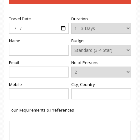
Travel Date
Duration
Name
Budget
Email
No of Persons
Mobile
City, Country
Tour Requirements & Preferences