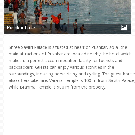
Pushkar Lake
Shree Savitri Palace is situated at heart of Pushkar, so all the
main attractions of Pushkar are located nearby the hotel which
makes it a perfect accommodation facility for tourists and
backpackers. Guests can enjoy various activities in the
surroundings, including horse riding and cycling. The guest house
also offers bike hire. Varaha Temple is 100 m from Savitri Palace
while Brahma Temple is 900 m from the property.