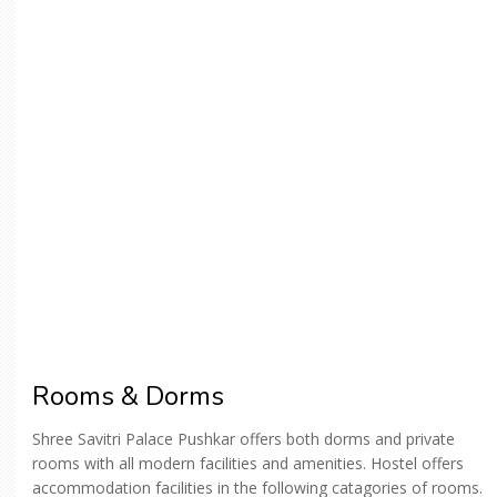
Rooms & Dorms
Shree Savitri Palace Pushkar offers both dorms and private
rooms with all modern facilities and amenities. Hostel offers
accommodation facilities in the following catagories of rooms.