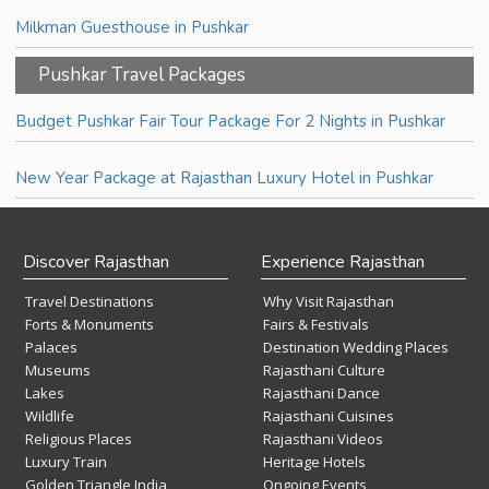
Milkman Guesthouse in Pushkar
Pushkar Travel Packages
Budget Pushkar Fair Tour Package For 2 Nights in Pushkar
New Year Package at Rajasthan Luxury Hotel in Pushkar
Discover Rajasthan
Experience Rajasthan
Travel Destinations
Why Visit Rajasthan
Forts & Monuments
Fairs & Festivals
Palaces
Destination Wedding Places
Museums
Rajasthani Culture
Lakes
Rajasthani Dance
Wildlife
Rajasthani Cuisines
Religious Places
Rajasthani Videos
Luxury Train
Heritage Hotels
Golden Triangle India
Ongoing Events