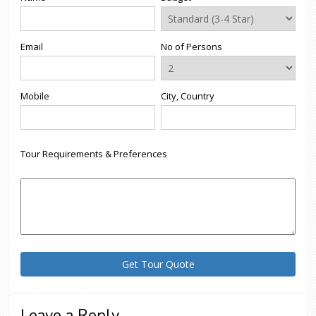
Email
No of Persons
Mobile
City, Country
Tour Requirements & Preferences
Leave a Reply