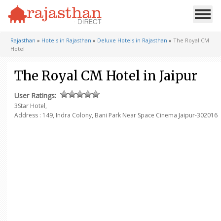
Rajasthan
»
Hotels in Rajasthan
»
Deluxe Hotels in Rajasthan
»
The Royal CM
Hotel
The Royal CM Hotel in Jaipur
User Ratings:
3Star Hotel,
Address : 149, Indra Colony, Bani Park Near Space Cinema
Jaipur-302016