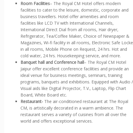
Room Facilities
– The Royal CM Hotel offers modern
facilities to cater to the leisure, domestic, corporate and
business travellers. Hotel offer amenities and room
facilities like LCD TV with International Channels,
International Direct Dial from all rooms, Hair dryer,
Refrigerator, Tea/Coffee Maker, Choice of Newspaper &
Magazines, Wi-fi facility in all rooms, Electronic Safe Locke
in all rooms, Mobile Phone on Request, 24 hrs. Hot and
cold water, 24 hrs. Housekeeping service, and more.
Banquet hall and Conference hall
– The Royal CM Hotel
Jaipur offer excellent conference facilities and provide an
ideal venue for business meetings, seminars, training
programs, banquets and exhibitions. Equipped with Audio /
Visual aids like Digital Projector, T.V., Laptop, Flip Chart
Board, White Board etc.
Restaurant-
The air-conditioned restaurant at The Royal
CM, is artistically decorated in a warm ambience. The
restaurant serves a variety of cuisines from all over the
world and offers exceptional services.