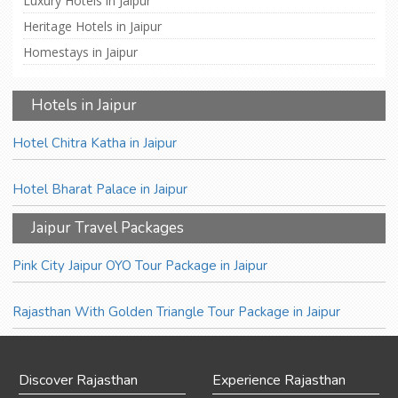
Luxury Hotels in Jaipur
Heritage Hotels in Jaipur
Homestays in Jaipur
Hotels in Jaipur
Hotel Chitra Katha in Jaipur
Hotel Bharat Palace in Jaipur
Jaipur Travel Packages
Pink City Jaipur OYO Tour Package in Jaipur
Rajasthan With Golden Triangle Tour Package in Jaipur
Discover Rajasthan
Experience Rajasthan