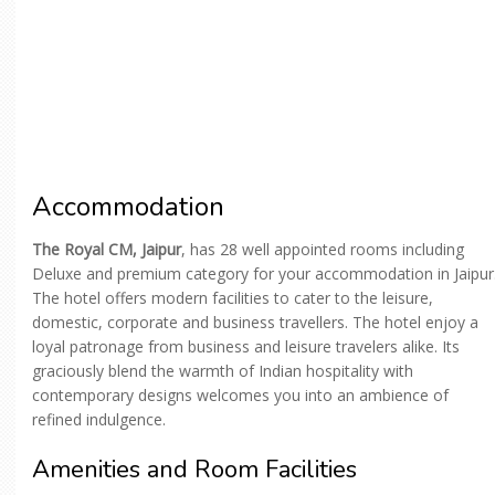
Accommodation
The Royal CM, Jaipur
, has 28 well appointed rooms including
Deluxe and premium category for your accommodation in Jaipur
The hotel offers modern facilities to cater to the leisure,
domestic, corporate and business travellers. The hotel enjoy a
loyal patronage from business and leisure travelers alike. Its
graciously blend the warmth of Indian hospitality with
contemporary designs welcomes you into an ambience of
refined indulgence.
Amenities and Room Facilities