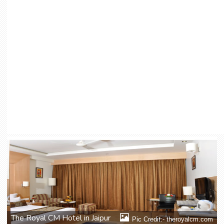
The Royal CM Hotel in Jaipur
Pic Credit:- theroyalcm.com