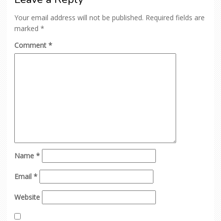
Your email address will not be published.
Required fields are
marked
*
Comment
*
Name
*
Email
*
Website