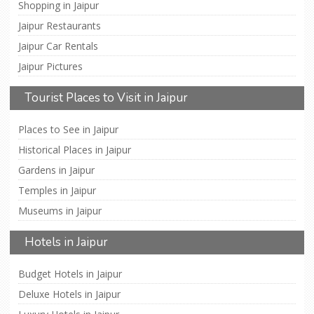
Shopping in Jaipur
Jaipur Restaurants
Jaipur Car Rentals
Jaipur Pictures
Tourist Places to Visit in Jaipur
Places to See in Jaipur
Historical Places in Jaipur
Gardens in Jaipur
Temples in Jaipur
Museums in Jaipur
Hotels in Jaipur
Budget Hotels in Jaipur
Deluxe Hotels in Jaipur