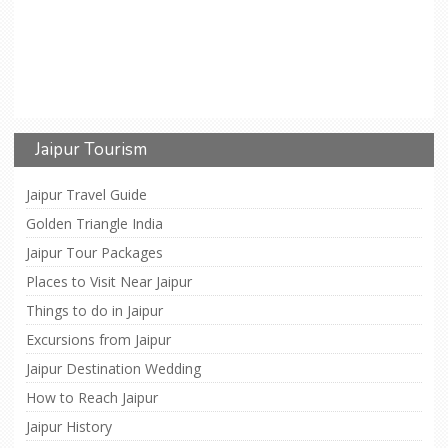
Jaipur Tourism
Jaipur Travel Guide
Golden Triangle India
Jaipur Tour Packages
Places to Visit Near Jaipur
Things to do in Jaipur
Excursions from Jaipur
Jaipur Destination Wedding
How to Reach Jaipur
Jaipur History