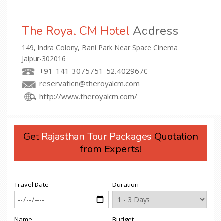
The Royal CM Hotel
Address
149, Indra Colony, Bani Park Near Space Cinema
Jaipur-302016
+91-141-3075751-52,4029670
reservation@theroyalcm.com
http://www.theroyalcm.com/
Get
Rajasthan Tour Packages
Quotation
from Experts!
Travel Date
Duration
Name
Budget