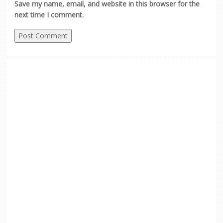
Save my name, email, and website in this browser for the
next time I comment.