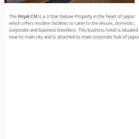
The
Royal CM
is a 3 Star Deluxe Property in the heart of Jaipur
which offers modern facilities to cater to the leisure, domestic,
corporate and business travellers. This business hotel is situated
near to main city and is attached to main corporate hub of Jaipur