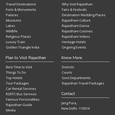
Travel Destinations
Why Visit Rajasthan
Forts & Monuments
Fairs & Festivals
Palaces
Destination Wedding Places
Museums
Rajasthani Culture
Lakes
Rajasthani Dance
Wildlife
Rajasthani Cuisines
Religious Places
Rajasthani Videos
Luxury Train
Heritage Hotels
Golden Triangle India
Ongoing Events
Plan to Visit Rajasthan
Know More
Best Time to Visit
Districts
Things To Do
Courts
Top Hotels
Govt Departments
Tour Packages
Rajasthan Travel Packages
Car Rental Services
Contact
RSRTC Bus Services
Famous Personalities
Jang Pura,
Rajasthan Guide
New Delhi -110014
Media