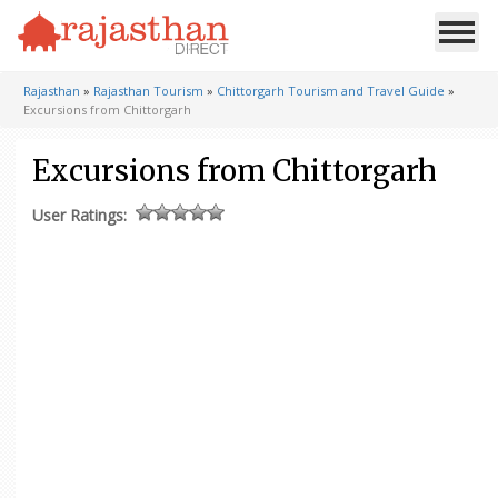
Rajasthan
»
Rajasthan Tourism
»
Chittorgarh Tourism and Travel Guide
»
Excursions from Chittorgarh
Excursions from Chittorgarh
User Ratings: