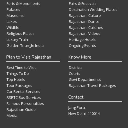
Forts & Monuments
Fairs & Festivals
Palaces
Destination Wedding Places
Museums
Rajasthani Culture
Lakes
Rajasthani Dance
Wildlife
Rajasthani Cuisines
Religious Places
Rajasthani Videos
Luxury Train
Heritage Hotels
Golden Triangle India
Ongoing Events
Plan to Visit Rajasthan
Know More
Best Time to Visit
Districts
Things To Do
Courts
Top Hotels
Govt Departments
Tour Packages
Rajasthan Travel Packages
Car Rental Services
Contact
RSRTC Bus Services
Famous Personalities
Jang Pura,
Rajasthan Guide
New Delhi -110014
Media