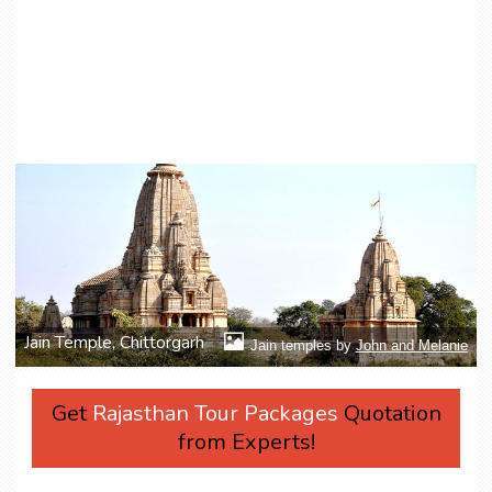
Jain Temple, Chittorgarh
Jain temples by
John and Melanie
Get
Rajasthan Tour Packages
Quotation
from Experts!