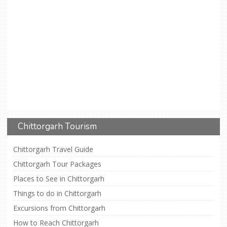
Chittorgarh Tourism
Chittorgarh Travel Guide
Chittorgarh Tour Packages
Places to See in Chittorgarh
Things to do in Chittorgarh
Excursions from Chittorgarh
How to Reach Chittorgarh