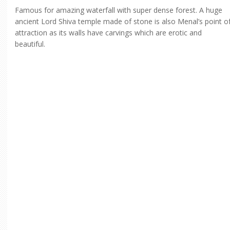
Famous for amazing waterfall with super dense forest. A huge
ancient Lord Shiva temple made of stone is also Menal’s point o
attraction as its walls have carvings which are erotic and
beautiful.