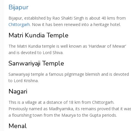
Bijapur
Bijapur, established by Rao Shakti Singh is about 40 kms from
Chittorgarh
. Now it has been renewed into a heritage hotel.
Matri Kundia Temple
The Matri Kundia temple is well known as ‘Haridwar of Mewar’
and is devoted to Lord Shiva.
Sanwariyaji Temple
Sanwariyaji temple a famous pilgrimage blemish and is devoted
to Lord Krishna.
Nagari
This is a village at a distance of 18 km from Chittorgarh.
Previously named as Madhyamika, its remains proved that it wa
a flourishing town from the Maurya to the Gupta periods.
Menal