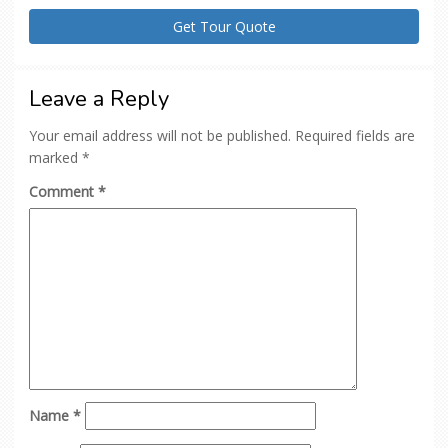
Leave a Reply
Your email address will not be published.
Required fields are
marked
*
Comment
*
Name
*