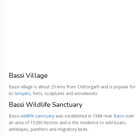
Bassi Village
Bassi village is about 25 kms from Chittorgarh and is popular for
its
temples
, forts, sculptures and woodworks.
Bassi Wildlife Sanctuary
Bassi
wildlife sanctuary
was established in 1988 near
Bassi
over
an area of 15290 hectres and is the residence to wild boars,
antelopes, panthers and migratory birds.