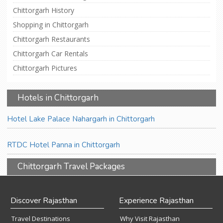
Chittorgarh History
Shopping in Chittorgarh
Chittorgarh Restaurants
Chittorgarh Car Rentals
Chittorgarh Pictures
Hotels in Chittorgarh
Hotel Lake Palace Nahargarh in Chittorgarh
RTDC Hotel Panna in Chittorgarh
Chittorgarh Travel Packages
Discover Rajasthan
Experience Rajasthan
Travel Destinations
Why Visit Rajasthan