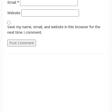
Email
*
Website
Save my name, email, and website in this browser for the
next time I comment.