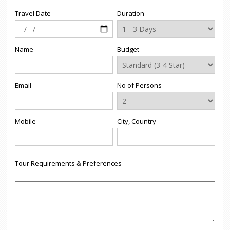
Travel Date
Duration
Name
Budget
Email
No of Persons
Mobile
City, Country
Tour Requirements & Preferences