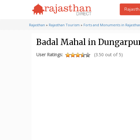
Rajasth
Rajasthan
»
Rajasthan Tourism
»
Forts and Monuments in Rajastha
Badal Mahal in Dungarpu
User Ratings:
(3.50 out of 5)