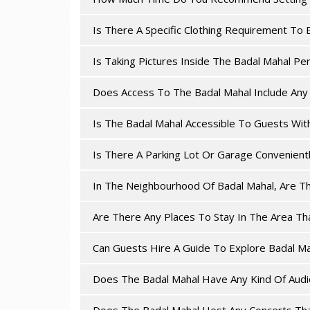
Is There A Specific Clothing Requirement To 
Is Taking Pictures Inside The Badal Mahal Pe
Does Access To The Badal Mahal Include Any 
Is The Badal Mahal Accessible To Guests Wit
Is There A Parking Lot Or Garage Convenient
In The Neighbourhood Of Badal Mahal, Are T
Are There Any Places To Stay In The Area Th
Can Guests Hire A Guide To Explore Badal Ma
Does The Badal Mahal Have Any Kind Of Audio