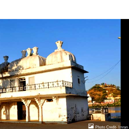
Photo Credit- Imran