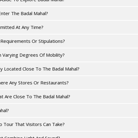
Enter The Badal Mahal?
rmitted At Any Time?
Requirements Or Stipulations?
h Varying Degrees Of Mobility?
ly Located Close To The Badal Mahal?
here Any Stores Or Restaurants?
at Are Close To The Badal Mahal?
hal?
 Tour That Visitors Can Take?