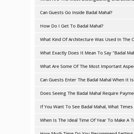
Can Guests Go Inside Badal Mahal?
How Do I Get To Badal Mahal?
What Kind Of Architecture Was Used In The C
What Exactly Does It Mean To Say "Badal Mah
What Are Some Of The Most Important Aspec
Can Guests Enter The Badal Mahal When It I
Does Seeing The Badal Mahal Require Payme
If You Want To See Badal Mahal, What Times 
When Is The Ideal Time Of Year To Make A T
How Much Time Do You Recommend Setting A