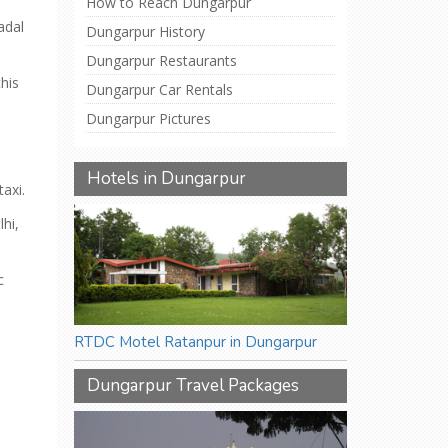
How to Reach Dungarpur
adal
Dungarpur History
Dungarpur Restaurants
his
Dungarpur Car Rentals
Dungarpur Pictures
Hotels in Dungarpur
axi.
lhi,
c
RTDC Motel Ratanpur in Dungarpur
Dungarpur Travel Packages