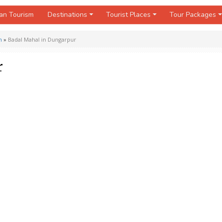
an Tourism
Destinations
Tourist Places
Tour Packages
n
»
Badal Mahal in Dungarpur
r