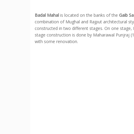
Badal Mahal
is located on the banks of the
Gaib Sa
combination of Mughal and Rajput architectural s
constructed in two different stages. On one stage,
stage construction is done by Maharawal Punjraj (
with some renovation.