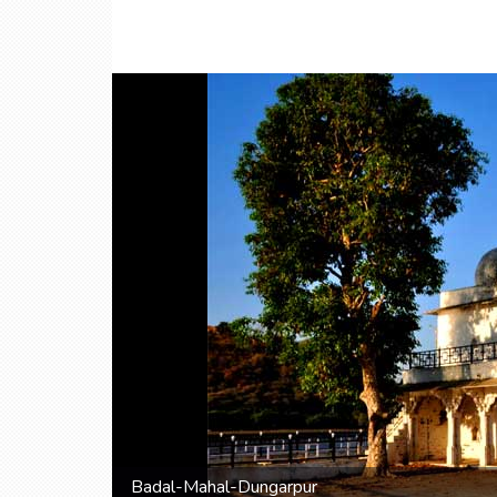
Badal-Mahal-Dungarpur