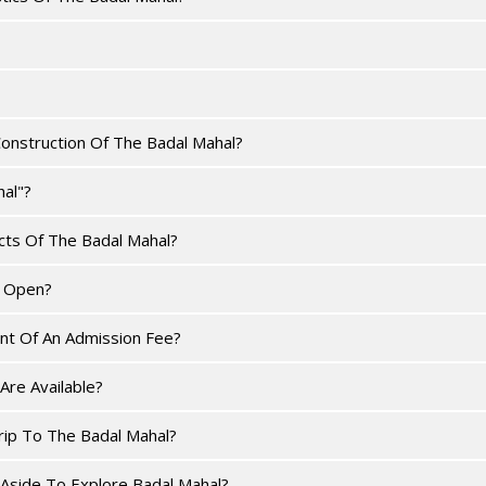
onstruction Of The Badal Mahal?
al"?
ts Of The Badal Mahal?
s Open?
nt Of An Admission Fee?
Are Available?
rip To The Badal Mahal?
side To Explore Badal Mahal?