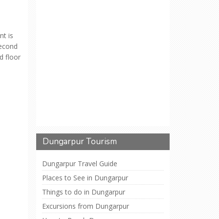
t is
second
d floor
Dungarpur Tourism
Dungarpur Travel Guide
Places to See in Dungarpur
Things to do in Dungarpur
Excursions from Dungarpur