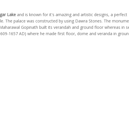
gar Lake
and is known for it's amazing and artistic designs, a perfect
tyle. The palace was constructed by using Dawra Stones. The monumen
 Maharawal Gopinath built its verandah and ground floor whereas in 
1609-1657 AD) where he made first floor, dome and veranda in groun