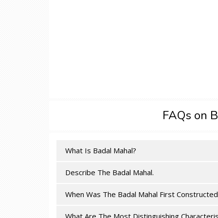
FAQs on B
What Is Badal Mahal?
Describe The Badal Mahal.
When Was The Badal Mahal First Constructed
What Are The Most Distinguishing Characteris