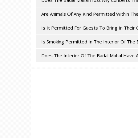
Does The Badal Mahal Host Any Concerts Th
Are Animals Of Any Kind Permitted Within Th
Is It Permitted For Guests To Bring In The
Is Smoking Permitted In The Interior Of The 
Does The Interior Of The Badal Mahal Have A