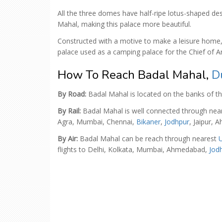
All the three domes have half-ripe lotus-shaped des
Mahal, making this palace more beautiful.
Constructed with a motive to make a leisure home, 
palace used as a camping palace for the Chief of A
How To Reach Badal Mahal,
D
By Road:
Badal Mahal is located on the banks of t
By Rail:
Badal Mahal is well connected through nea
Agra, Mumbai, Chennai,
Bikaner
,
Jodhpur
, Jaipur,
By Air:
Badal Mahal can be reach through nearest
U
flights to Delhi, Kolkata, Mumbai, Ahmedabad,
Jod