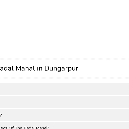
adal Mahal in Dungarpur
?
tics Of The Badal Mahal?