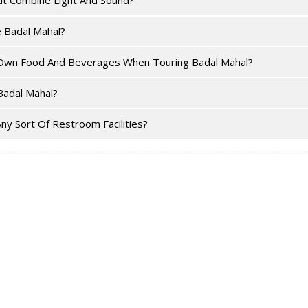
at Combine Light And Sound?
e Badal Mahal?
ir Own Food And Beverages When Touring Badal Mahal?
Badal Mahal?
ny Sort Of Restroom Facilities?