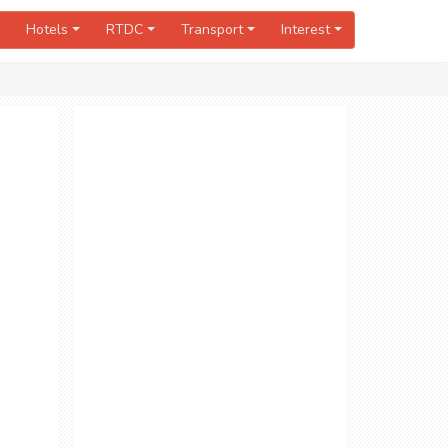
Hotels
RTDC
Transport
Interest