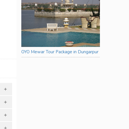
OYO Mewar Tour Package in Dungarpur