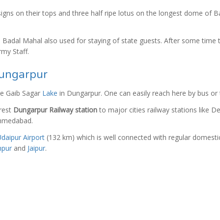
igns on their tops and three half ripe lotus on the longest dome of B
Badal Mahal also used for staying of state guests. After some time t
rmy Staff.
ungarpur
he Gaib Sagar
Lake
in Dungarpur. One can easily reach here by bus or t
rest
Dungarpur Railway station
to major cities railway stations like De
 Ahmedabad.
daipur Airport
(132 km) which is well connected with regular domesti
hpur
and
Jaipur
.