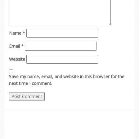
Name
*
Email
*
Website
Save my name, email, and website in this browser for the
next time I comment.