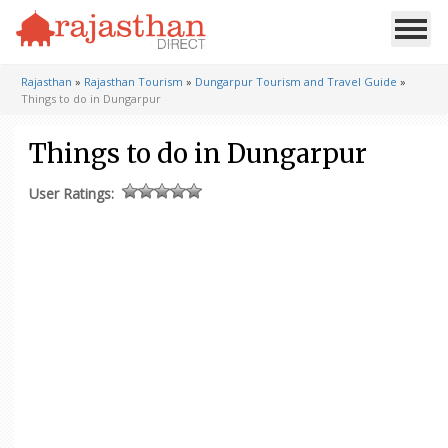
Rajasthan
»
Rajasthan Tourism
»
Dungarpur Tourism and Travel Guide
»
Things to do in Dungarpur
Things to do in Dungarpur
User Ratings: