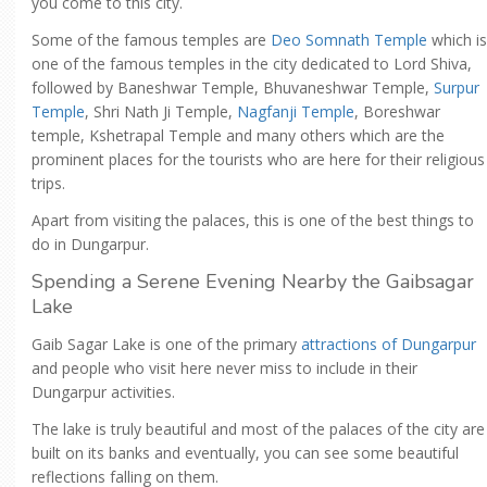
you come to this city.
Some of the famous temples are
Deo Somnath Temple
which is
one of the famous temples in the city dedicated to Lord Shiva,
followed by Baneshwar Temple, Bhuvaneshwar Temple,
Surpur
Temple
, Shri Nath Ji Temple,
Nagfanji Temple
, Boreshwar
temple, Kshetrapal Temple and many others which are the
prominent places for the tourists who are here for their religious
trips.
Apart from visiting the palaces, this is one of the best things to
do in Dungarpur.
Spending a Serene Evening Nearby the Gaibsagar
Lake
Gaib Sagar Lake is one of the primary
attractions of Dungarpur
and people who visit here never miss to include in their
Dungarpur activities.
The lake is truly beautiful and most of the palaces of the city are
built on its banks and eventually, you can see some beautiful
reflections falling on them.