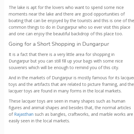
The lake is apt for the lovers who want to spend some nice
moments near the lake and there are good opportunities of
boating that can be enjoyed by the tourists and this is one of th
common things to do in Dungarpur who so ever visit this place
and one can enjoy the beautiful backdrop of this place too.
Going for a Short Shopping in Dungarpur
It is a fact that there is a very little area for shopping in
Dungarpur but you can still fill up your bags with some nice
souvenirs which will be enough to remind you of this city.
And in the markets of Dungarpur is mostly famous for its lacque
toys and the artifacts that are related to picture framing, and the
lacquer toys are found in many forms in the local markets.
These lacquer toys are seen in many shapes such as human
figures and animal shapes and besides that, the normal articles
of
Rajasthan
such as bangles, craftworks, and marble works are
easily seen in the local markets.