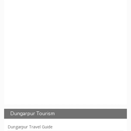
Dungarpur Tourism
Dungarpur Travel Guide