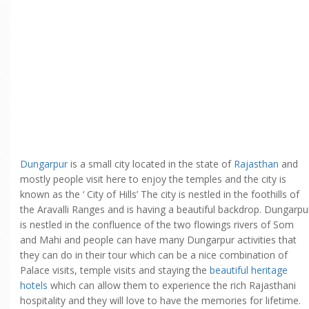
Dungarpur
is a small city located in the state of
Rajasthan
and
mostly people visit here to enjoy the temples and the city is
known as the ‘ City of Hills’ The city is nestled in the foothills of
the Aravalli Ranges and is having a beautiful backdrop. Dungarpu
is nestled in the confluence of the two flowings rivers of Som
and Mahi and people can have many Dungarpur activities that
they can do in their tour which can be a nice combination of
Palace visits, temple visits and staying the
beautiful heritage
hotels
which can allow them to experience the rich Rajasthani
hospitality and they will love to have the memories for lifetime.