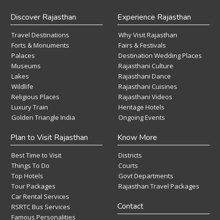
Discover Rajasthan
Experience Rajasthan
Travel Destinations
Why Visit Rajasthan
Forts & Monuments
Fairs & Festivals
Palaces
Destination Wedding Places
Museums
Rajasthani Culture
Lakes
Rajasthani Dance
Wildlife
Rajasthani Cuisines
Religious Places
Rajasthani Videos
Luxury Train
Heritage Hotels
Golden Triangle India
Ongoing Events
Plan to Visit Rajasthan
Know More
Best Time to Visit
Districts
Things To Do
Courts
Top Hotels
Govt Departments
Tour Packages
Rajasthan Travel Packages
Car Rental Services
Contact
RSRTC Bus Services
Famous Personalities