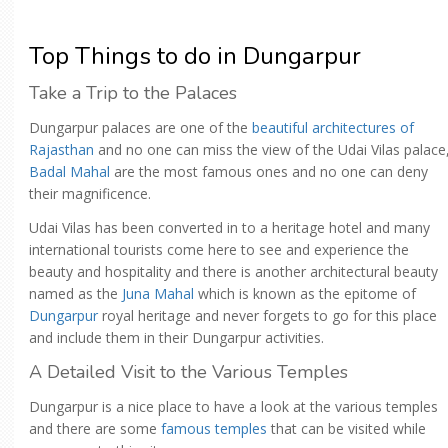
Top Things to do in Dungarpur
Take a Trip to the Palaces
Dungarpur palaces are one of the
beautiful architectures of
Rajasthan
and no one can miss the view of the Udai Vilas palace
Badal Mahal
are the most famous ones and no one can deny
their magnificence.
Udai Vilas has been converted in to a heritage hotel and many
international tourists come here to see and experience the
beauty and hospitality and there is another architectural beauty
named as the
Juna Mahal
which is known as the epitome of
Dungarpur
royal heritage and never forgets to go for this place
and include them in their Dungarpur activities.
A Detailed Visit to the Various Temples
Dungarpur is a nice place to have a look at the various temples
and there are some
famous temples
that can be visited while