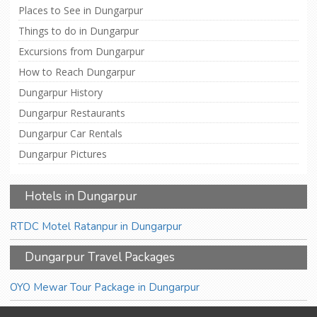
Places to See in Dungarpur
Things to do in Dungarpur
Excursions from Dungarpur
How to Reach Dungarpur
Dungarpur History
Dungarpur Restaurants
Dungarpur Car Rentals
Dungarpur Pictures
Hotels in Dungarpur
RTDC Motel Ratanpur in Dungarpur
Dungarpur Travel Packages
OYO Mewar Tour Package in Dungarpur