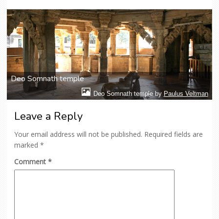
Deo Somnath temple
Deo Somnath temple by
Paulus Veltman
Leave a Reply
Your email address will not be published.
Required fields are
marked
*
Comment
*