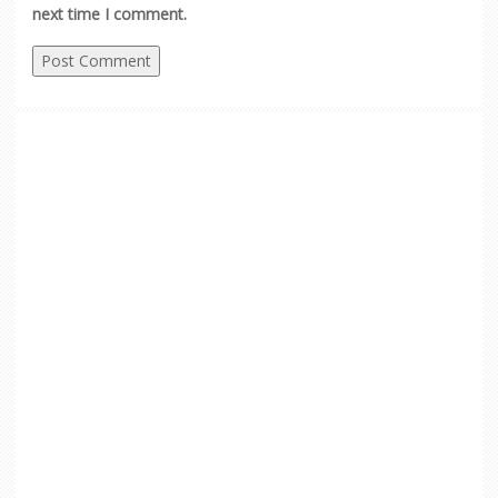
next time I comment.