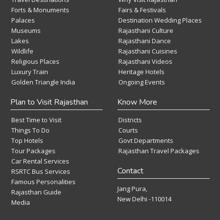
Forts & Monuments
Fairs & Festivals
Palaces
Destination Wedding Places
Museums
Rajasthani Culture
Lakes
Rajasthani Dance
Wildlife
Rajasthani Cuisines
Religious Places
Rajasthani Videos
Luxury Train
Heritage Hotels
Golden Triangle India
Ongoing Events
Plan to Visit Rajasthan
Know More
Best Time to Visit
Districts
Things To Do
Courts
Top Hotels
Govt Departments
Tour Packages
Rajasthan Travel Packages
Car Rental Services
Contact
RSRTC Bus Services
Famous Personalities
Jang Pura,
Rajasthan Guide
New Delhi -110014
Media