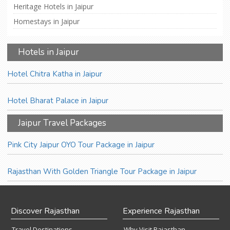
Heritage Hotels in Jaipur
Homestays in Jaipur
Hotels in Jaipur
Hotel Chitra Katha in Jaipur
Hotel Bharat Palace in Jaipur
Jaipur Travel Packages
Pink City Jaipur OYO Tour Package in Jaipur
Rajasthan With Golden Triangle Tour Package in Jaipur
Discover Rajasthan
Experience Rajasthan
Travel Destinations
Why Visit Rajasthan