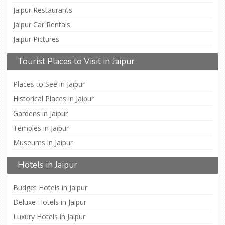
Jaipur Restaurants
Jaipur Car Rentals
Jaipur Pictures
Tourist Places to Visit in Jaipur
Places to See in Jaipur
Historical Places in Jaipur
Gardens in Jaipur
Temples in Jaipur
Museums in Jaipur
Hotels in Jaipur
Budget Hotels in Jaipur
Deluxe Hotels in Jaipur
Luxury Hotels in Jaipur