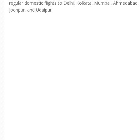
regular domestic flights to Delhi, Kolkata, Mumbai, Ahmedabad,
Jodhpur, and Udaipur.