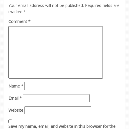
Your email address will not be published.
Required fields are
marked
*
Comment
*
Name
*
Email
*
Website
Save my name, email, and website in this browser for the