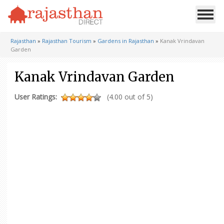
Rajasthan
»
Rajasthan Tourism
»
Gardens in Rajasthan
»
Kanak Vrindavan
Garden
Kanak Vrindavan Garden
User Ratings:
(4.00 out of 5)