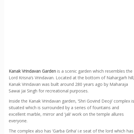
Kanak Vrindavan Garden
is a scenic garden which resembles the
Lord Krisna’s Vrindavan. Located at the bottom of Nahargarh hill
Kanak Vrindavan was built around 280 years ago by Maharaja
Sawai Jai Singh for recreational purposes.
Inside the Kanak Vrindavan garden, ‘Shri Govind Deoji’ complex i
situated which is surrounded by a series of fountains and
excellent marble, mirror and ‘jali’ work on the temple allures
everyone.
The complex also has ‘Garba Griha’ i.e seat of the lord which has