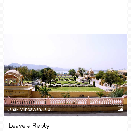
Kanak Vrindawan, Jaipur
Leave a Reply