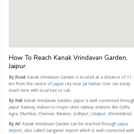
How To Reach Kanak Vrindavan Garden,
Jaipur
By Road:
Kanak Vrindavan Garden is located at a distance of 11
km from the centre of
Jaipur city
near
Jal Mahal
. One can easily
reach here with local taxi or cab.
By Rail:
Kanak Vrindavan Garden, Jaipur is well connected throug
Jaipur Railway station to major cities railway stations like Delhi,
Agra, Mumbai, Chennai, Bikaner, Jodhpur,
Udaipur
, Ahmedabad.
By Air:
Kanak Vrindavan Garden can be reached through
Jaipur
Airport
, also called Sanganer Airport which is well connected wit