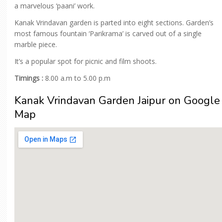
a marvelous ‘paani’ work.
Kanak Vrindavan garden is parted into eight sections. Garden’s
most famous fountain ‘Parikrama’ is carved out of a single
marble piece.
It’s a popular spot for picnic and film shoots.
Timings :
8.00 a.m to 5.00 p.m
Kanak Vrindavan Garden Jaipur on Google
Map