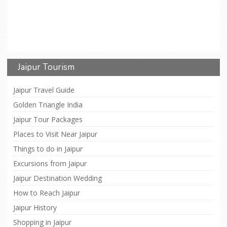
Jaipur Tourism
Jaipur Travel Guide
Golden Triangle India
Jaipur Tour Packages
Places to Visit Near Jaipur
Things to do in Jaipur
Excursions from Jaipur
Jaipur Destination Wedding
How to Reach Jaipur
Jaipur History
Shopping in Jaipur