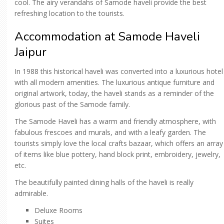
cool. The airy verandahs of Samode haveli provide the best
refreshing location to the tourists.
Accommodation at Samode Haveli
Jaipur
In 1988 this historical haveli was converted into a luxurious hotel
with all modern amenities. The luxurious antique furniture and
original artwork, today, the haveli stands as a reminder of the
glorious past of the Samode family.
The Samode Haveli has a warm and friendly atmosphere, with
fabulous frescoes and murals, and with a leafy garden. The
tourists simply love the local crafts bazaar, which offers an array
of items like blue pottery, hand block print, embroidery, jewelry,
etc.
The beautifully painted dining halls of the haveli is really
admirable.
Deluxe Rooms
Suites