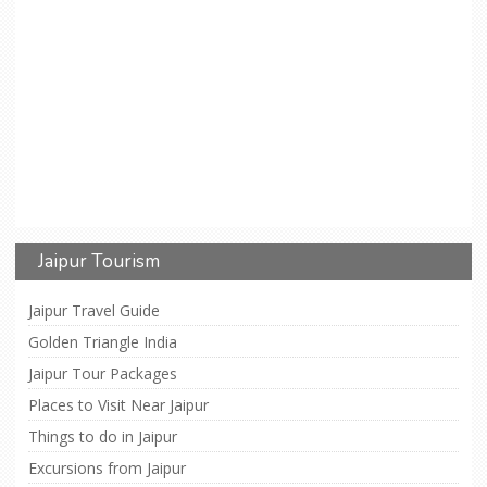
Jaipur Tourism
Jaipur Travel Guide
Golden Triangle India
Jaipur Tour Packages
Places to Visit Near Jaipur
Things to do in Jaipur
Excursions from Jaipur