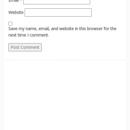
Email
*
Website
Save my name, email, and website in this browser for the
next time I comment.