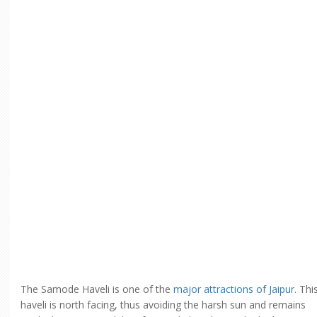
The Samode Haveli is one of the
major attractions of Jaipur
. Thi
haveli is north facing, thus avoiding the harsh sun and remains