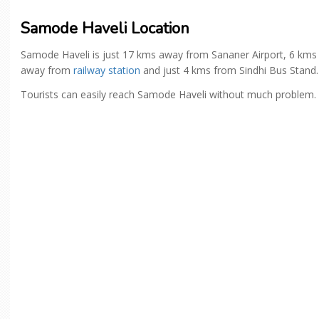
Samode Haveli Location
Samode Haveli is just 17 kms away from Sananer Airport, 6 kms
away from
railway station
and just 4 kms from Sindhi Bus Stand.
Tourists can easily reach Samode Haveli without much problem.