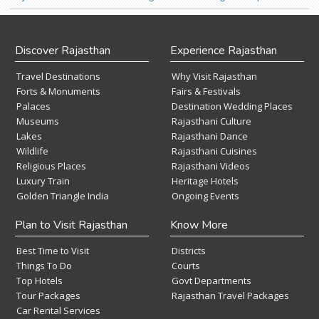
Discover Rajasthan
Experience Rajasthan
Travel Destinations
Why Visit Rajasthan
Forts & Monuments
Fairs & Festivals
Palaces
Destination Wedding Places
Museums
Rajasthani Culture
Lakes
Rajasthani Dance
Wildlife
Rajasthani Cuisines
Religious Places
Rajasthani Videos
Luxury Train
Heritage Hotels
Golden Triangle India
Ongoing Events
Plan to Visit Rajasthan
Know More
Best Time to Visit
Districts
Things To Do
Courts
Top Hotels
Govt Departments
Tour Packages
Rajasthan Travel Packages
Car Rental Services