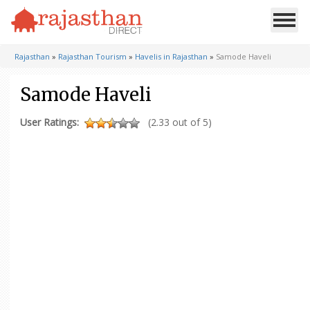
Rajasthan
»
Rajasthan Tourism
»
Havelis in Rajasthan
»
Samode Haveli
Samode Haveli
User Ratings:
(2.33 out of 5)