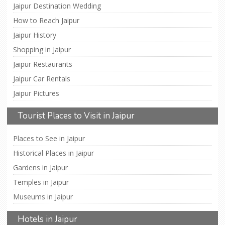
Jaipur Destination Wedding
How to Reach Jaipur
Jaipur History
Shopping in Jaipur
Jaipur Restaurants
Jaipur Car Rentals
Jaipur Pictures
Tourist Places to Visit in Jaipur
Places to See in Jaipur
Historical Places in Jaipur
Gardens in Jaipur
Temples in Jaipur
Museums in Jaipur
Hotels in Jaipur