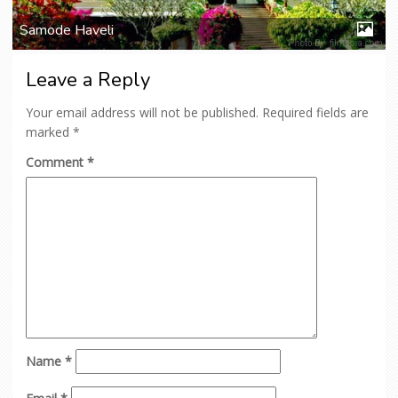
Samode Haveli
Leave a Reply
Your email address will not be published.
Required fields are
marked
*
Comment
*
Name
*