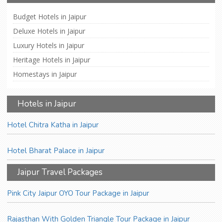
Budget Hotels in Jaipur
Deluxe Hotels in Jaipur
Luxury Hotels in Jaipur
Heritage Hotels in Jaipur
Homestays in Jaipur
Hotels in Jaipur
Hotel Chitra Katha in Jaipur
Hotel Bharat Palace in Jaipur
Jaipur Travel Packages
Pink City Jaipur OYO Tour Package in Jaipur
Rajasthan With Golden Triangle Tour Package in Jaipur