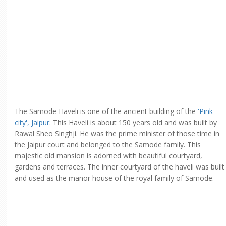
The Samode Haveli is one of the ancient building of the
'Pink
city', Jaipur
. This Haveli is about 150 years old and was built by
Rawal Sheo Singhji. He was the prime minister of those time in
the Jaipur court and belonged to the Samode family. This
majestic old mansion is adorned with beautiful courtyard,
gardens and terraces. The inner courtyard of the haveli was built
and used as the manor house of the royal family of Samode.