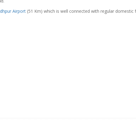
ad.
odhpur Airport
(51 Km) which is well connected with regular domestic f