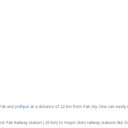
Pali and
Jodhpur
at a distance of 22 km from Pali city. One can easily
t Pali Railway station ( 20 km) to major cities railway stations like De