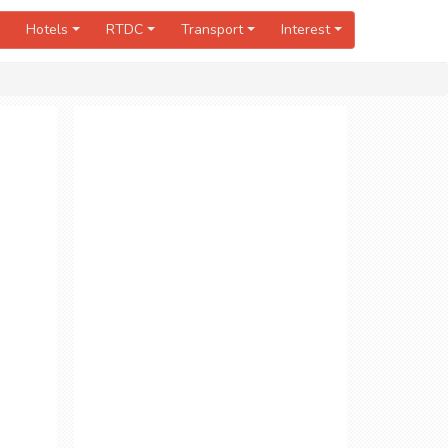
Hotels
RTDC
Transport
Interest