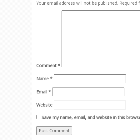
Your email address will not be published.
Required 
Comment
*
Name
*
Email
*
Website
Save my name, email, and website in this browse