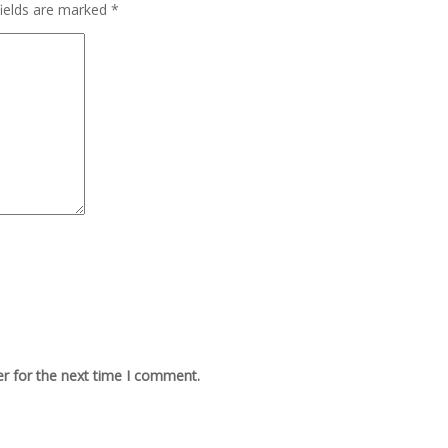
fields are marked
*
r for the next time I comment.