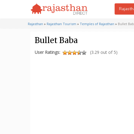
Rajasth
Rajasthan
»
Rajasthan Tourism
»
Temples of Rajasthan
»
Bullet Ba
Bullet Baba
User Ratings:
(3.29 out of 5)