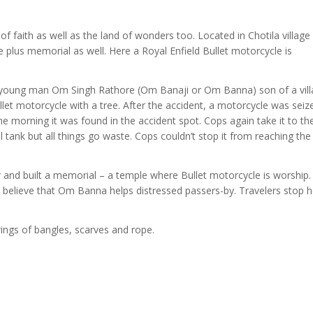
f faith as well as the land of wonders too. Located in Chotila village
 plus memorial as well. Here a Royal Enfield Bullet motorcycle is
 a young man Om Singh Rathore (Om Banaji or Om Banna) son of a vil
llet motorcycle with a tree. After the accident, a motorcycle was seiz
the morning it was found in the accident spot. Cops again take it to th
el tank but all things go waste. Cops couldn’t stop it from reaching the
r and built a memorial – a temple where Bullet motorcycle is worship
 believe that Om Banna helps distressed passers-by. Travelers stop 
ings of bangles, scarves and rope.