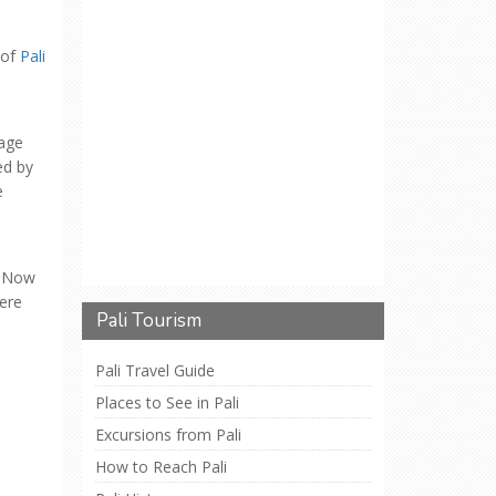
 of
Pali
lage
ed by
e
. Now
here
Pali Tourism
Pali Travel Guide
Places to See in Pali
Excursions from Pali
How to Reach Pali