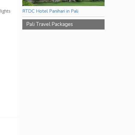
lights
RTDC Hotel Panihari in Pali
Pali Travel Packages