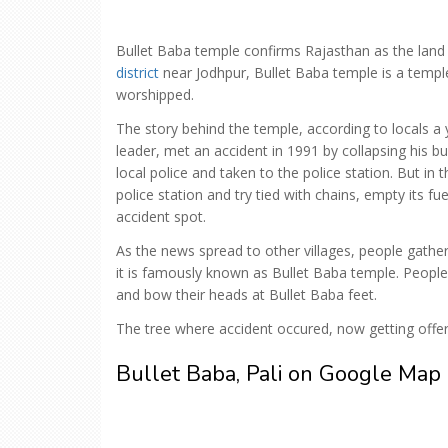
Bullet Baba temple confirms Rajasthan as the land o
district
near Jodhpur, Bullet Baba temple is a temple
worshipped.
The story behind the temple, according to locals
leader, met an accident in 1991 by collapsing his bu
local police and taken to the police station. But in 
police station and try tied with chains, empty its fu
accident spot.
As the news spread to other villages, people gathe
it is famously known as Bullet Baba temple. People
and bow their heads at Bullet Baba feet.
The tree where accident occured, now getting offer
Bullet Baba, Pali on Google Map