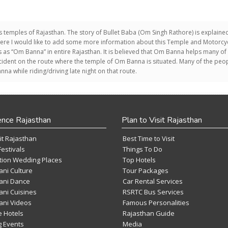
s temples of Rajasthan. The story of Bullet Baba (Om Singh Rathore) is explained
here I would like to add some more information about this Temple and Motorcyc
us as “Om Banna” in entire Rajasthan. It is believed that Om Banna helps many of
dent on the route where the temple of Om Banna is situated. Many of the peo
a while riding/driving late night on that route.
ence Rajasthan
Plan to Visit Rajasthan
it Rajasthan
Best Time to Visit
Festivals
Things To Do
tion Wedding Places
Top Hotels
ani Culture
Tour Packages
ani Dance
Car Rental Services
ani Cuisines
RSRTC Bus Services
ani Videos
Famous Personalities
e Hotels
Rajasthan Guide
 Events
Media