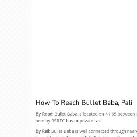
How To Reach Bullet Baba, Pali
By Road:
Bullet Baba is located on NH65 between 
here by RSRTC bus or private taxi.
By Rail:
Bullet Baba is well connected through neares