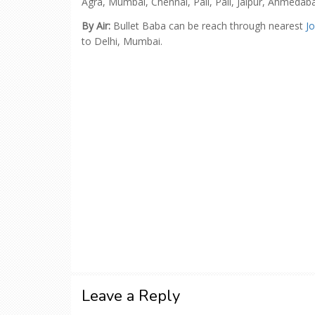
Agra, Mumbai, Chennai, Pali, Pali, Jaipur, Ahmedab
By Air:
Bullet Baba can be reach through nearest
J
to Delhi, Mumbai.
Leave a Reply