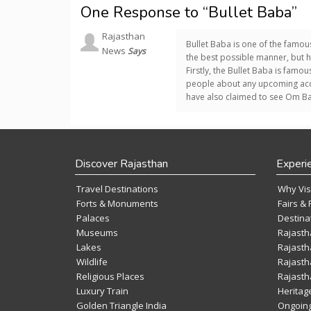
One Response to “Bullet Baba”
Rajasthan
Bullet Baba is one of the famou
News
Says
the best possible manner, but 
Firstly, the Bullet Baba is famo
people about any upcoming acci
have also claimed to see Om Bann
Discover Rajasthan
Experi
Travel Destinations
Why Vis
Forts & Monuments
Fairs & 
Palaces
Destina
Museums
Rajasth
Lakes
Rajasth
Wildlife
Rajasth
Religious Places
Rajasth
Luxury Train
Heritag
Golden Triangle India
Ongoing