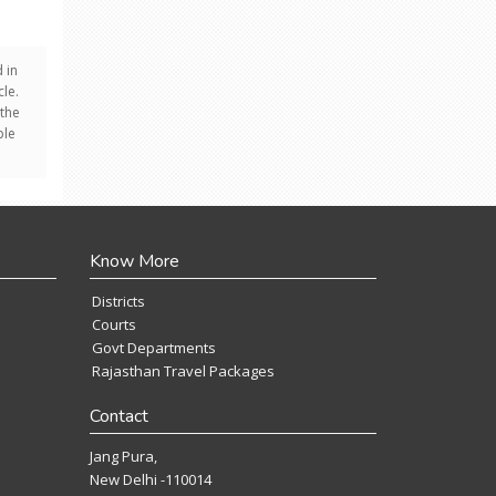
 in
le.
 the
ple
Know More
Districts
Courts
Govt Departments
Rajasthan Travel Packages
Contact
Jang Pura,
New Delhi -110014