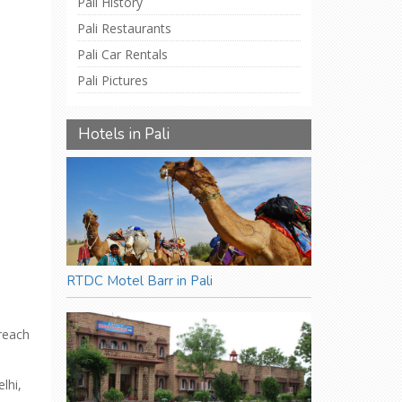
Pali History
Pali Restaurants
Pali Car Rentals
Pali Pictures
Hotels in Pali
RTDC Motel Barr in Pali
 reach
lhi,